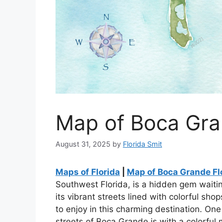
Map of Boca Gra
August 31, 2025
by
Florida Smit
Maps of Florida
|
Map of Boca Grande Fl
Southwest Florida, is a hidden gem waiti
its vibrant streets lined with colorful sh
to enjoy in this charming destination. On
streets of Boca Grande is with a colorful 