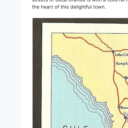
the heart of this delightful town.