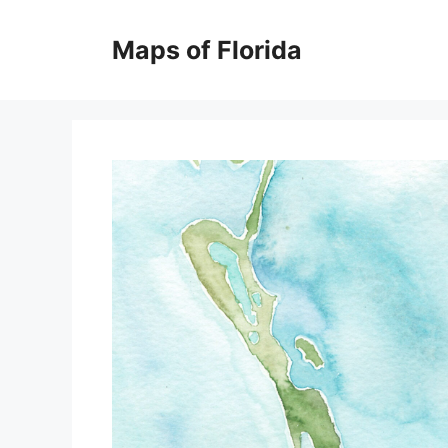
Skip
to
Maps of Florida
content