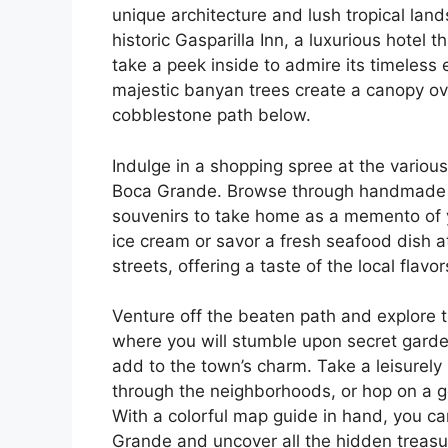
unique architecture and lush tropical land
historic Gasparilla Inn, a luxurious hotel
take a peek inside to admire its timeles
majestic banyan trees create a canopy ov
cobblestone path below.
Indulge in a shopping spree at the various
Boca Grande. Browse through handmade j
souvenirs to take home as a memento of y
ice cream or savor a fresh seafood dish a
streets, offering a taste of the local fla
Venture off the beaten path and explore 
where you will stumble upon secret garde
add to the town’s charm. Take a leisurely 
through the neighborhoods, or hop on a gol
With a colorful map guide in hand, you can
Grande and uncover all the hidden treasure