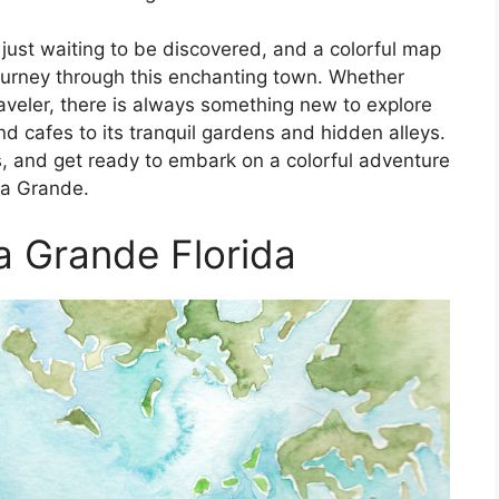
just waiting to be discovered, and a colorful map
journey through this enchanting town. Whether
traveler, there is always something new to explore
d cafes to its tranquil gardens and hidden alleys.
, and get ready to embark on a colorful adventure
ca Grande.
 Grande Florida