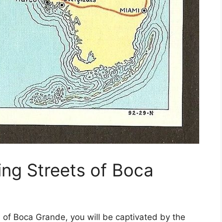
ing Streets of Boca
s of Boca Grande, you will be captivated by the