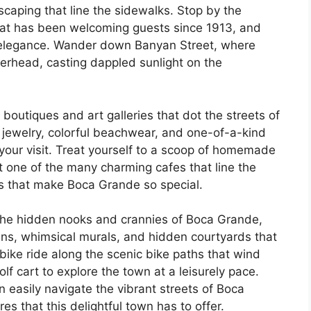
scaping that line the sidewalks. Stop by the
 that has been welcoming guests since 1913, and
s elegance. Wander down Banyan Street, where
erhead, casting dappled sunlight on the
 boutiques and art galleries that dot the streets of
ewelry, colorful beachwear, and one-of-a-kind
our visit. Treat yourself to a scoop of homemade
t one of the many charming cafes that line the
vors that make Boca Grande so special.
the hidden nooks and crannies of Boca Grande,
ns, whimsical murals, and hidden courtyards that
bike ride along the scenic bike paths that wind
f cart to explore the town at a leisurely pace.
 easily navigate the vibrant streets of Boca
s that this delightful town has to offer.