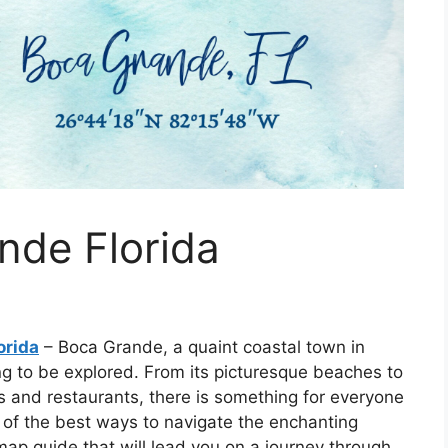
nde Florida
orida
– Boca Grande, a quaint coastal town in
ng to be explored. From its picturesque beaches to
ops and restaurants, there is something for everyone
e of the best ways to navigate the enchanting
map guide that will lead you on a journey through