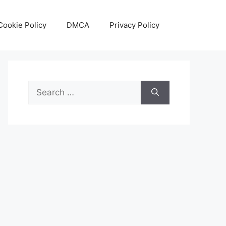
Cookie Policy
DMCA
Privacy Policy
Search
for: