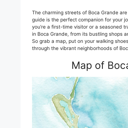
The charming streets of Boca Grande are 
guide is the perfect companion for your 
you’re a first-time visitor or a seasoned 
in Boca Grande, from its bustling shops an
So grab a map, put on your walking shoes
through the vibrant neighborhoods of Bo
Map of Boca