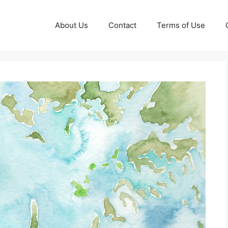
About Us
Contact
Terms of Use