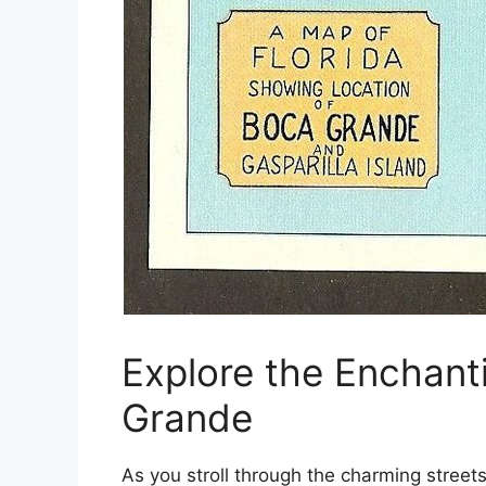
Explore the Enchant
Grande
As you stroll through the charming street