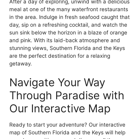
After a day of exploring, unwind with a delicious
meal at one of the many waterfront restaurants
in the area. Indulge in fresh seafood caught that
day, sip on a refreshing cocktail, and watch the
sun sink below the horizon in a blaze of orange
and pink. With its laid-back atmosphere and
stunning views, Southern Florida and the Keys
are the perfect destination for a relaxing
getaway.
Navigate Your Way
Through Paradise with
Our Interactive Map
Ready to start your adventure? Our interactive
map of Southern Florida and the Keys will help