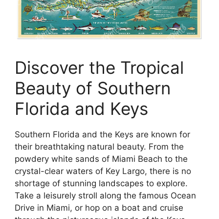
Discover the Tropical
Beauty of Southern
Florida and Keys
Southern Florida and the Keys are known for
their breathtaking natural beauty. From the
powdery white sands of Miami Beach to the
crystal-clear waters of Key Largo, there is no
shortage of stunning landscapes to explore.
Take a leisurely stroll along the famous Ocean
Drive in Miami, or hop on a boat and cruise