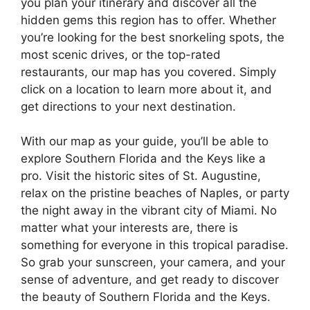
you plan your itinerary and discover all the
hidden gems this region has to offer. Whether
you’re looking for the best snorkeling spots, the
most scenic drives, or the top-rated
restaurants, our map has you covered. Simply
click on a location to learn more about it, and
get directions to your next destination.
With our map as your guide, you’ll be able to
explore Southern Florida and the Keys like a
pro. Visit the historic sites of St. Augustine,
relax on the pristine beaches of Naples, or party
the night away in the vibrant city of Miami. No
matter what your interests are, there is
something for everyone in this tropical paradise.
So grab your sunscreen, your camera, and your
sense of adventure, and get ready to discover
the beauty of Southern Florida and the Keys.