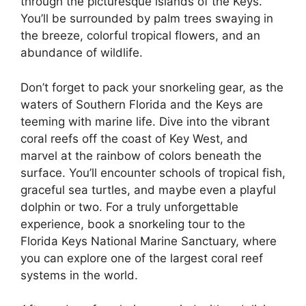
through the picturesque islands of the Keys.
You’ll be surrounded by palm trees swaying in
the breeze, colorful tropical flowers, and an
abundance of wildlife.
Don’t forget to pack your snorkeling gear, as the
waters of Southern Florida and the Keys are
teeming with marine life. Dive into the vibrant
coral reefs off the coast of Key West, and
marvel at the rainbow of colors beneath the
surface. You’ll encounter schools of tropical fish,
graceful sea turtles, and maybe even a playful
dolphin or two. For a truly unforgettable
experience, book a snorkeling tour to the
Florida Keys National Marine Sanctuary, where
you can explore one of the largest coral reef
systems in the world.