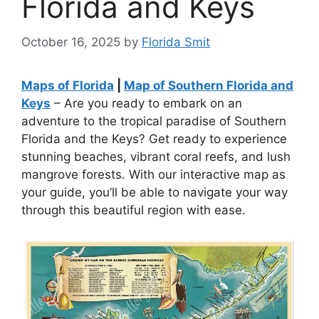
Florida and Keys
October 16, 2025
by
Florida Smit
Maps of Florida
|
Map of Southern Florida and
Keys
– Are you ready to embark on an
adventure to the tropical paradise of Southern
Florida and the Keys? Get ready to experience
stunning beaches, vibrant coral reefs, and lush
mangrove forests. With our interactive map as
your guide, you’ll be able to navigate your way
through this beautiful region with ease.