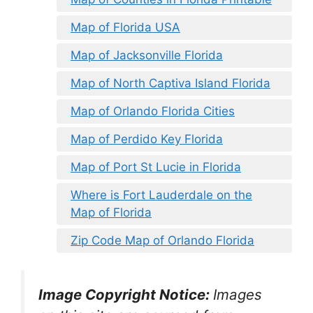
Map of Florida USA
Map of Jacksonville Florida
Map of North Captiva Island Florida
Map of Orlando Florida Cities
Map of Perdido Key Florida
Map of Port St Lucie in Florida
Where is Fort Lauderdale on the
Map of Florida
Zip Code Map of Orlando Florida
Image Copyright Notice:
Images