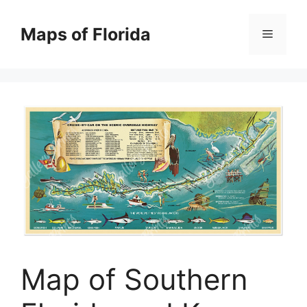
Skip
to
Maps of Florida
Menu
content
Map of Southern