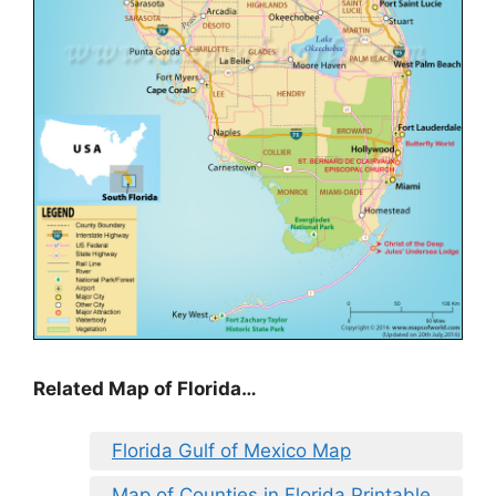
Related Map of Florida…
Florida Gulf of Mexico Map
Map of Counties in Florida Printable