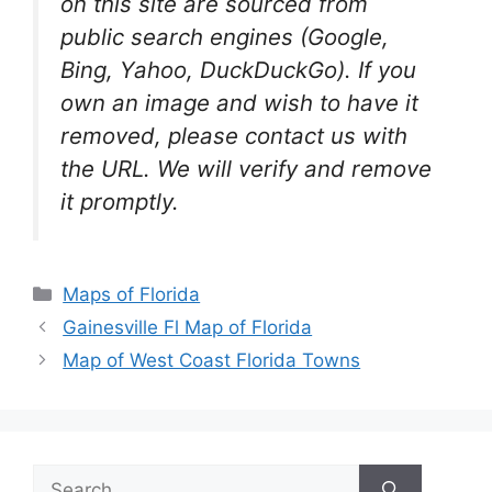
on this site are sourced from
public search engines (Google,
Bing, Yahoo, DuckDuckGo). If you
own an image and wish to have it
removed, please contact us with
the URL. We will verify and remove
it promptly.
Categories
Maps of Florida
Gainesville Fl Map of Florida
Map of West Coast Florida Towns
Search