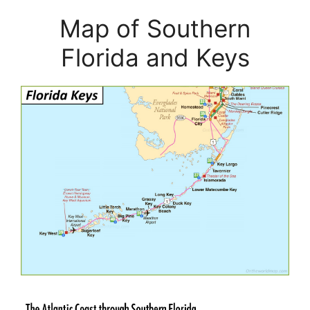
Map of Southern
Florida and Keys