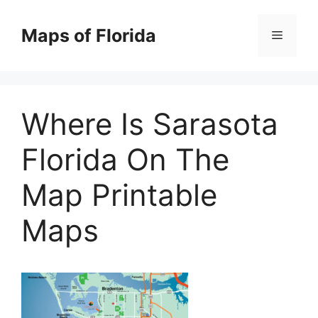
Skip
to
Maps of Florida
Menu
content
Where Is Sarasota
Florida On The
Map Printable
Maps