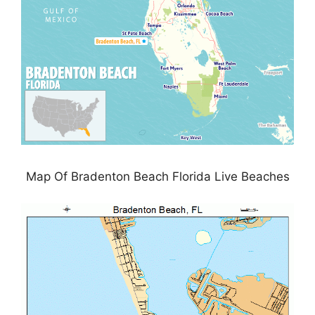
Map Of Bradenton Beach Florida Live Beaches