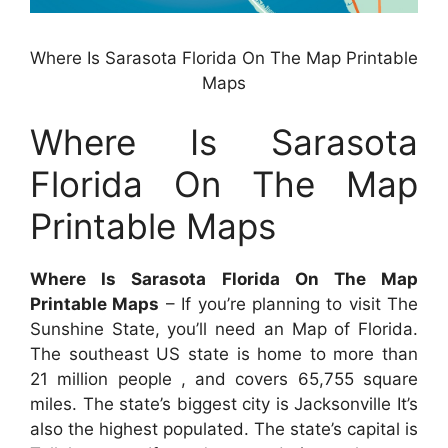
Where Is Sarasota Florida On The Map Printable
Maps
Where Is Sarasota
Florida On The Map
Printable Maps
Where Is Sarasota Florida On The Map
Printable Maps
– If you’re planning to visit The
Sunshine State, you’ll need an Map of Florida.
The southeast US state is home to more than
21 million people , and covers 65,755 square
miles. The state’s biggest city is Jacksonville It’s
also the highest populated. The state’s capital is