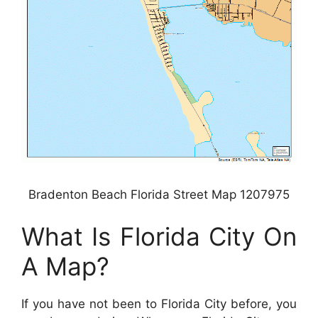
Bradenton Beach Florida Street Map 1207975
What Is Florida City On
A Map?
If you have not been to Florida City before, you