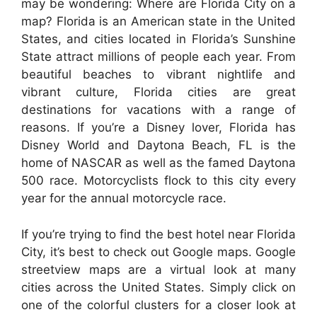
may be wondering: Where are Florida City on a
map? Florida is an American state in the United
States, and cities located in Florida’s Sunshine
State attract millions of people each year. From
beautiful beaches to vibrant nightlife and
vibrant culture, Florida cities are great
destinations for vacations with a range of
reasons. If you’re a Disney lover, Florida has
Disney World and Daytona Beach, FL is the
home of NASCAR as well as the famed Daytona
500 race. Motorcyclists flock to this city every
year for the annual motorcycle race.
If you’re trying to find the best hotel near Florida
City, it’s best to check out Google maps. Google
streetview maps are a virtual look at many
cities across the United States. Simply click on
one of the colorful clusters for a closer look at