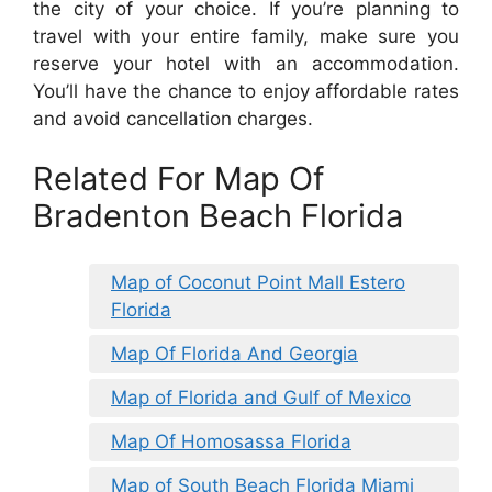
the city of your choice. If you’re planning to
travel with your entire family, make sure you
reserve your hotel with an accommodation.
You’ll have the chance to enjoy affordable rates
and avoid cancellation charges.
Related For Map Of
Bradenton Beach Florida
Map of Coconut Point Mall Estero
Florida
Map Of Florida And Georgia
Map of Florida and Gulf of Mexico
Map Of Homosassa Florida
Map of South Beach Florida Miami