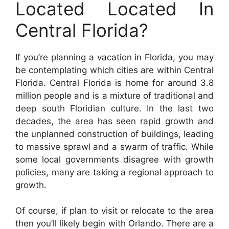
Located Located In
Central Florida?
If you’re planning a vacation in Florida, you may
be contemplating which cities are within Central
Florida. Central Florida is home for around 3.8
million people and is a mixture of traditional and
deep south Floridian culture. In the last two
decades, the area has seen rapid growth and
the unplanned construction of buildings, leading
to massive sprawl and a swarm of traffic. While
some local governments disagree with growth
policies, many are taking a regional approach to
growth.
Of course, if plan to visit or relocate to the area
then you’ll likely begin with Orlando. There are a