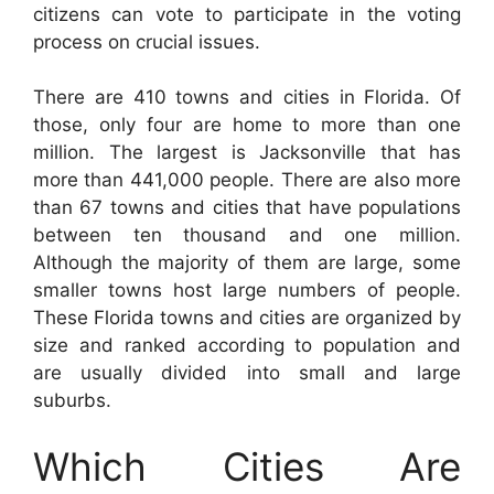
citizens can vote to participate in the voting
process on crucial issues.
There are 410 towns and cities in Florida. Of
those, only four are home to more than one
million. The largest is Jacksonville that has
more than 441,000 people. There are also more
than 67 towns and cities that have populations
between ten thousand and one million.
Although the majority of them are large, some
smaller towns host large numbers of people.
These Florida towns and cities are organized by
size and ranked according to population and
are usually divided into small and large
suburbs.
Which Cities Are