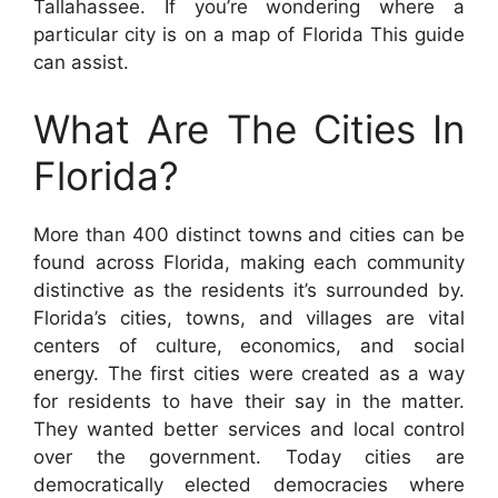
Tallahassee. If you’re wondering where a
particular city is on a map of Florida This guide
can assist.
What Are The Cities In
Florida?
More than 400 distinct towns and cities can be
found across Florida, making each community
distinctive as the residents it’s surrounded by.
Florida’s cities, towns, and villages are vital
centers of culture, economics, and social
energy. The first cities were created as a way
for residents to have their say in the matter.
They wanted better services and local control
over the government. Today cities are
democratically elected democracies where