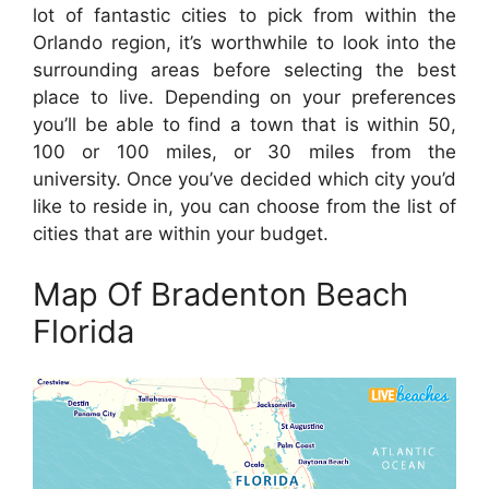
lot of fantastic cities to pick from within the
Orlando region, it’s worthwhile to look into the
surrounding areas before selecting the best
place to live. Depending on your preferences
you’ll be able to find a town that is within 50,
100 or 100 miles, or 30 miles from the
university. Once you’ve decided which city you’d
like to reside in, you can choose from the list of
cities that are within your budget.
Map Of Bradenton Beach
Florida