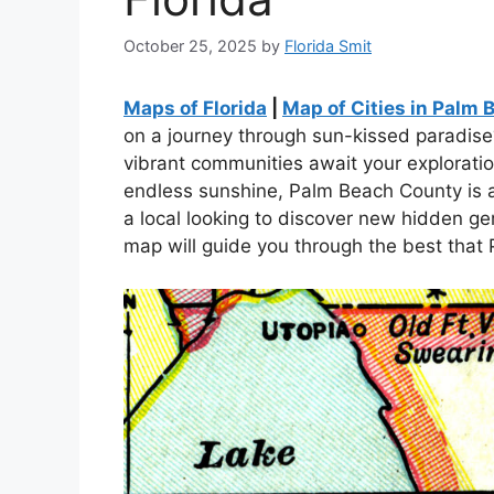
October 25, 2025
by
Florida Smit
Maps of Florida
|
Map of Cities in Palm 
on a journey through sun-kissed paradis
vibrant communities await your exploratio
endless sunshine, Palm Beach County is a 
a local looking to discover new hidden gem
map will guide you through the best that 