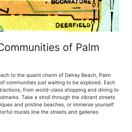
 Communities of Palm
each to the quaint charm of Delray Beach, Palm
of communities just waiting to be explored. Each
ttractions, from world-class shopping and dining to
dmarks. Take a stroll through the vibrant streets
tiques and pristine beaches, or immerse yourself
orful murals line the streets and galleries