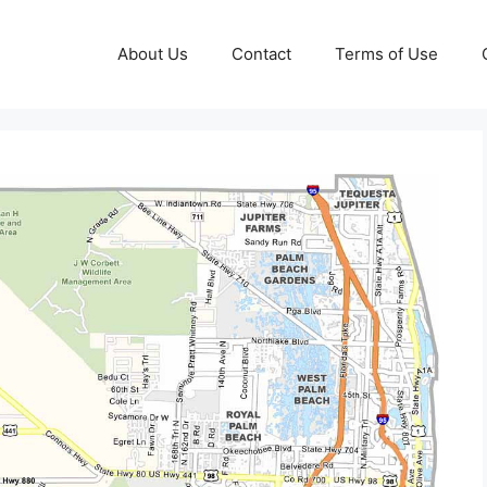
About Us
Contact
Terms of Use