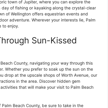
toric town of Jupiter, where you can explore the
 day of fishing or kayaking along the crystal-clear
own of Wellington offers equestrian events and
tdoor adventure. Wherever your interests lie, Palm
 to enjoy.
Through Sun-Kissed
Beach County, navigating your way through this
r. Whether you prefer to soak up the sun on the
you drop at the upscale shops of Worth Avenue, our
tractions in the area. Discover hidden gem
activities that will make your visit to Palm Beach
f Palm Beach County, be sure to take in the