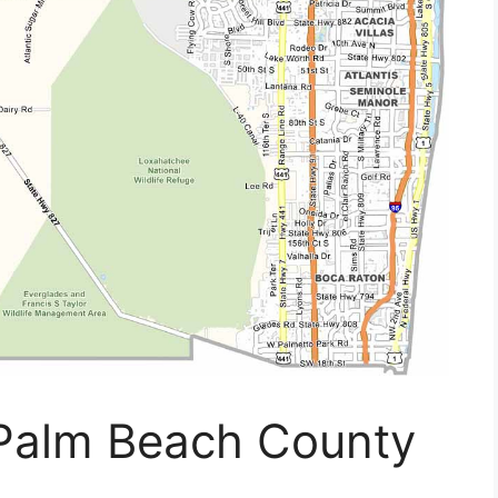
 Palm Beach County