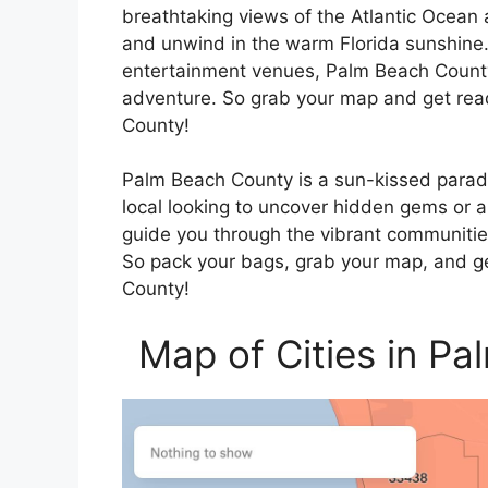
breathtaking views of the Atlantic Ocean
and unwind in the warm Florida sunshine.
entertainment venues, Palm Beach County 
adventure. So grab your map and get rea
County!
Palm Beach County is a sun-kissed paradi
local looking to uncover hidden gems or a v
guide you through the vibrant communities
So pack your bags, grab your map, and ge
County!
Map of Cities in P