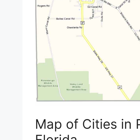
Map of Cities in
Florida