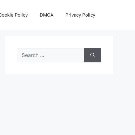
Cookie Policy
DMCA
Privacy Policy
Search
for: