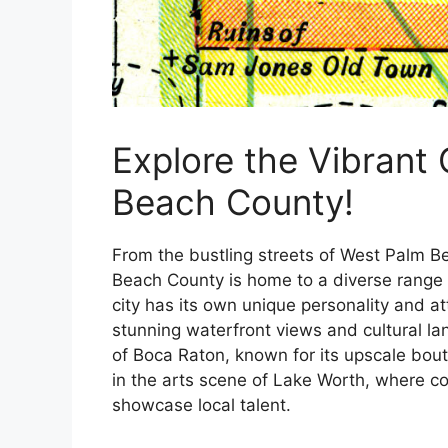
Explore the Vibrant
Beach County!
From the bustling streets of West Palm B
Beach County is home to a diverse range 
city has its own unique personality and a
stunning waterfront views and cultural lan
of Boca Raton, known for its upscale bou
in the arts scene of Lake Worth, where col
showcase local talent.