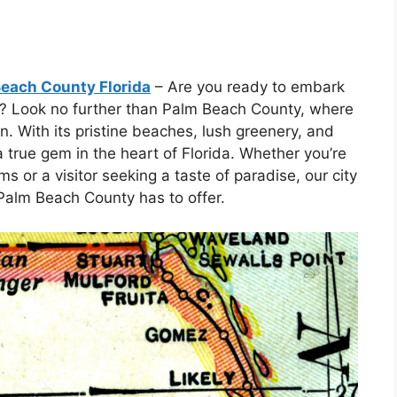
Beach County Florida
– Are you ready to embark
e? Look no further than Palm Beach County, where
n. With its pristine beaches, lush greenery, and
true gem in the heart of Florida. Whether you’re
s or a visitor seeking a taste of paradise, our city
Palm Beach County has to offer.