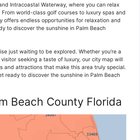
 and Intracoastal Waterway, where you can relax
 From world-class golf courses to luxury spas and
offers endless opportunities for relaxation and
dy to discover the sunshine in Palm Beach
se just waiting to be explored. Whether you’re a
isitor seeking a taste of luxury, our city map will
 and attractions that make this area truly special.
t ready to discover the sunshine in Palm Beach
alm Beach County Florida