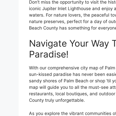
Don’t miss the opportunity to visit the his
iconic Jupiter Inlet Lighthouse and enjoy a
waters. For nature lovers, the peaceful t
nature preserves, perfect for a day of ou
Beach County has something for everyone
Navigate Your Way 
Paradise!
With our comprehensive city map of Palm 
sun-kissed paradise has never been easie
sandy shores of Palm Beach or shop ’til 
map will guide you to all the must-see at
restaurants, local boutiques, and outdoor 
County truly unforgettable.
As you explore the vibrant communities o