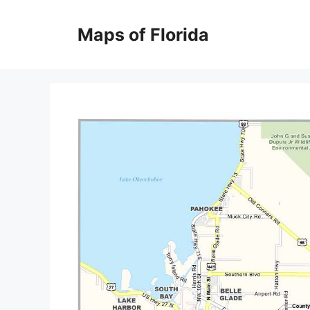
Skip
to
Maps of Florida
content