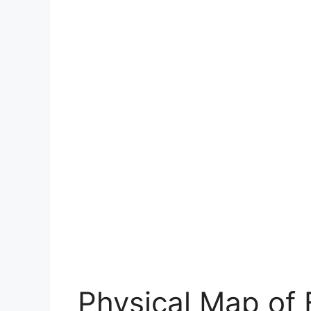
Physical Map of 