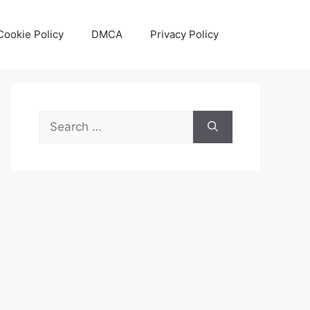
Cookie Policy
DMCA
Privacy Policy
Search
for: