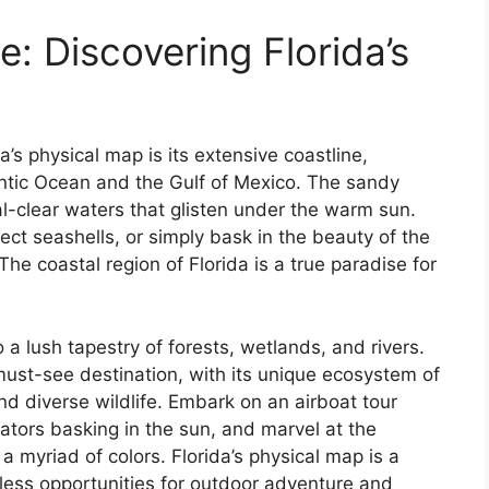
: Discovering Florida’s
a’s physical map is its extensive coastline,
antic Ocean and the Gulf of Mexico. The sandy
al-clear waters that glisten under the warm sun.
llect seashells, or simply bask in the beauty of the
e coastal region of Florida is a true paradise for
 a lush tapestry of forests, wetlands, and rivers.
must-see destination, with its unique ecosystem of
diverse wildlife. Embark on an airboat tour
ators basking in the sun, and marvel at the
a myriad of colors. Florida’s physical map is a
dless opportunities for outdoor adventure and