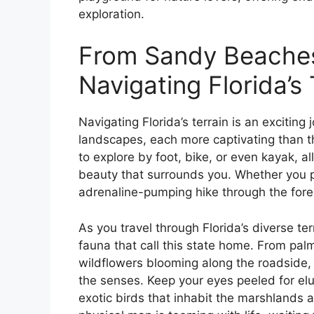
exploration.
From Sandy Beaches
Navigating Florida’s 
Navigating Florida’s terrain is an exciting 
landscapes, each more captivating than th
to explore by foot, bike, or even kayak, a
beauty that surrounds you. Whether you pr
adrenaline-pumping hike through the fore
As you travel through Florida’s diverse terr
fauna that call this state home. From palm
wildflowers blooming along the roadside, t
the senses. Keep your eyes peeled for elu
exotic birds that inhabit the marshlands a