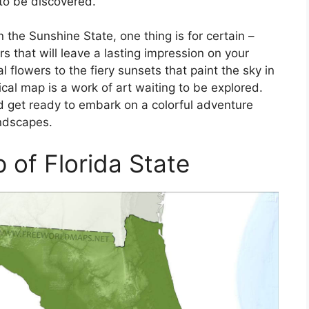
 to be discovered.
 the Sunshine State, one thing is for certain –
rs that will leave a lasting impression on your
l flowers to the fiery sunsets that paint the sky in
cal map is a work of art waiting to be explored.
 get ready to embark on a colorful adventure
andscapes.
 of Florida State