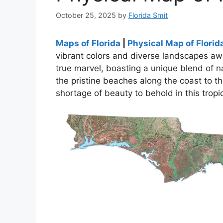
October 25, 2025
by
Florida Smit
Maps of Florida
|
Physical Map of Florid
vibrant colors and diverse landscapes awai
true marvel, boasting a unique blend of n
the pristine beaches along the coast to th
shortage of beauty to behold in this tropi