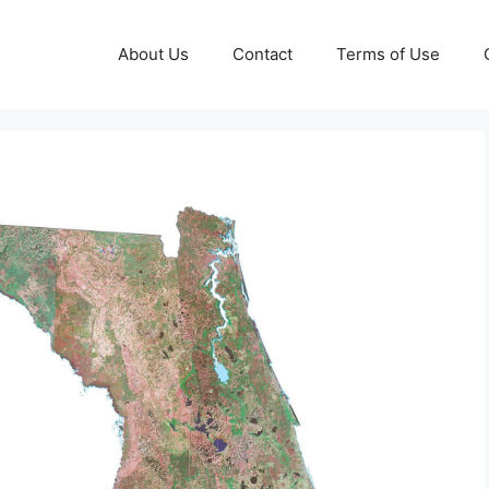
About Us
Contact
Terms of Use