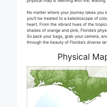
physical map is teeming with life, waiting
No matter where your journey takes you in
you’ll be treated to a kaleidoscope of colo
heart. From the vibrant hues of the tropica
shades of orange and pink, Florida’s physi
So pack your bags, grab your camera, and
through the beauty of Florida’s diverse l
Physical Map