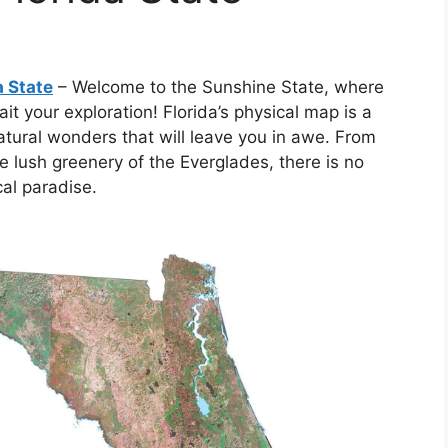
a State
– Welcome to the Sunshine State, where
t your exploration! Florida’s physical map is a
atural wonders that will leave you in awe. From
e lush greenery of the Everglades, there is no
cal paradise.