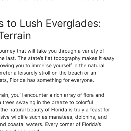
 to Lush Everglades:
Terrain
journey that will take you through a variety of
e last. The state’s flat topography makes it easy
llowing you to immerse yourself in the natural
efer a leisurely stroll on the beach or an
sts, Florida has something for everyone.
ain, you’ll encounter a rich array of flora and
 trees swaying in the breeze to colorful
he natural beauty of Florida is truly a feast for
sive wildlife such as manatees, dolphins, and
nd coastal waters. Every corner of Florida’s