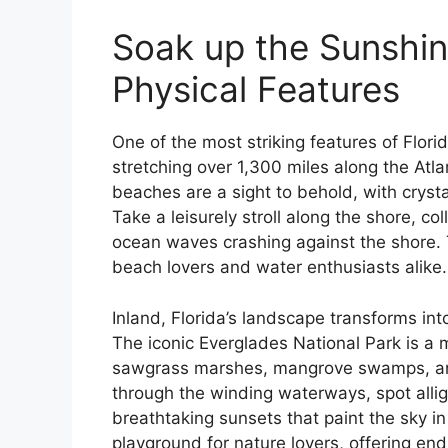
Soak up the Sunshine
Physical Features
One of the most striking features of Florid
stretching over 1,300 miles along the Atl
beaches are a sight to behold, with cryst
Take a leisurely stroll along the shore, co
ocean waves crashing against the shore. Th
beach lovers and water enthusiasts alike.
Inland, Florida’s landscape transforms into
The iconic Everglades National Park is a 
sawgrass marshes, mangrove swamps, and 
through the winding waterways, spot allig
breathtaking sunsets that paint the sky in 
playground for nature lovers, offering en