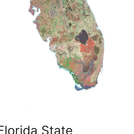
Florida State