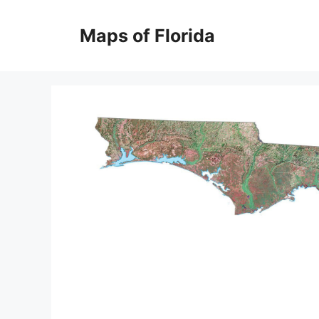
Skip
to
Maps of Florida
content