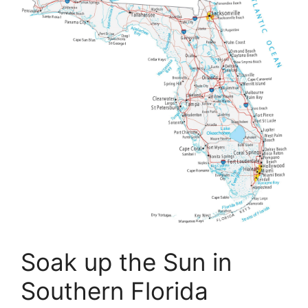
Soak up the Sun in
Southern Florida