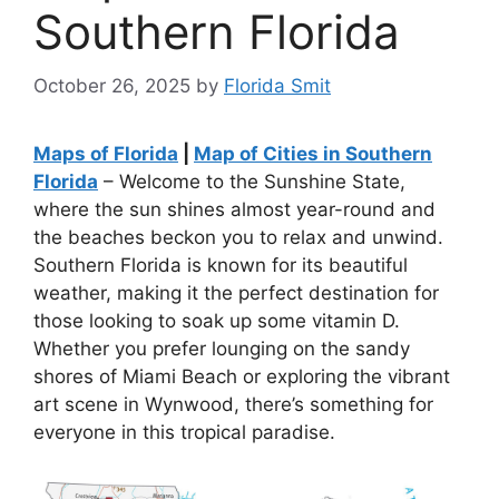
Southern Florida
October 26, 2025
by
Florida Smit
Maps of Florida
|
Map of Cities in Southern
Florida
– Welcome to the Sunshine State,
where the sun shines almost year-round and
the beaches beckon you to relax and unwind.
Southern Florida is known for its beautiful
weather, making it the perfect destination for
those looking to soak up some vitamin D.
Whether you prefer lounging on the sandy
shores of Miami Beach or exploring the vibrant
art scene in Wynwood, there’s something for
everyone in this tropical paradise.