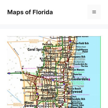
Skip
to
Maps of Florida
Menu
content