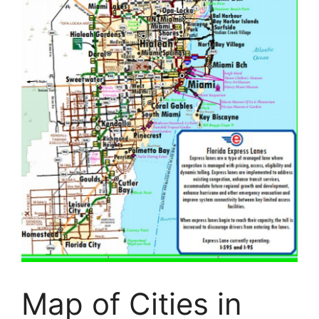
Map of Cities in