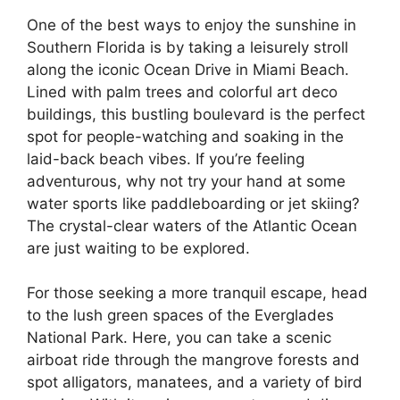
One of the best ways to enjoy the sunshine in
Southern Florida is by taking a leisurely stroll
along the iconic Ocean Drive in Miami Beach.
Lined with palm trees and colorful art deco
buildings, this bustling boulevard is the perfect
spot for people-watching and soaking in the
laid-back beach vibes. If you’re feeling
adventurous, why not try your hand at some
water sports like paddleboarding or jet skiing?
The crystal-clear waters of the Atlantic Ocean
are just waiting to be explored.
For those seeking a more tranquil escape, head
to the lush green spaces of the Everglades
National Park. Here, you can take a scenic
airboat ride through the mangrove forests and
spot alligators, manatees, and a variety of bird