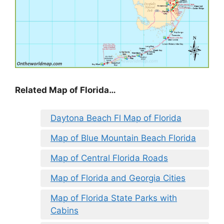
Related Map of Florida…
Daytona Beach Fl Map of Florida
Map of Blue Mountain Beach Florida
Map of Central Florida Roads
Map of Florida and Georgia Cities
Map of Florida State Parks with
Cabins