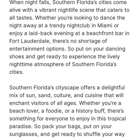
When night falls, Southern Florida’s cities come
alive with a vibrant nightlife scene that caters to
all tastes. Whether you’re looking to dance the
night away at a trendy nightclub in Miami or
enjoy a laid-back evening at a beachfront bar in
Fort Lauderdale, there’s no shortage of
entertainment options. So put on your dancing
shoes and get ready to experience the lively
nighttime atmosphere of Southern Florida’s
cities.
Southern Florida’s cityscape offers a delightful
mix of sun, sand, culture, and cuisine that will
enchant visitors of all ages. Whether you’re a
beach lover, a foodie, or a history buff, there’s
something for everyone to enjoy in this tropical
paradise. So pack your bags, put on your
sunglasses, and get ready to shuffle your way