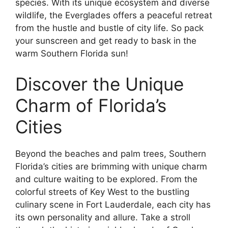
species. With its unique ecosystem and diverse
wildlife, the Everglades offers a peaceful retreat
from the hustle and bustle of city life. So pack
your sunscreen and get ready to bask in the
warm Southern Florida sun!
Discover the Unique
Charm of Florida’s
Cities
Beyond the beaches and palm trees, Southern
Florida’s cities are brimming with unique charm
and culture waiting to be explored. From the
colorful streets of Key West to the bustling
culinary scene in Fort Lauderdale, each city has
its own personality and allure. Take a stroll