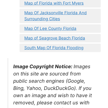
Map of Florida with Fort Myers
Map Of Jacksonville Florida And
Surrounding Cities
Map Of Lee County Florida
Map of Seagrove Beach Florida
South Map Of Florida Flooding
Image Copyright Notice:
Images
on this site are sourced from
public search engines (Google,
Bing, Yahoo, DuckDuckGo). If you
own an image and wish to have it
removed, please contact us with