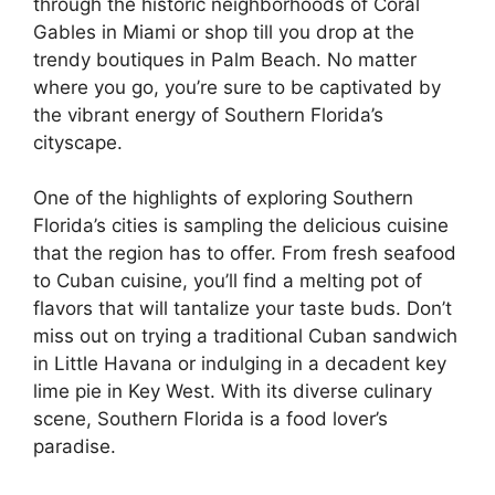
through the historic neighborhoods of Coral
Gables in Miami or shop till you drop at the
trendy boutiques in Palm Beach. No matter
where you go, you’re sure to be captivated by
the vibrant energy of Southern Florida’s
cityscape.
One of the highlights of exploring Southern
Florida’s cities is sampling the delicious cuisine
that the region has to offer. From fresh seafood
to Cuban cuisine, you’ll find a melting pot of
flavors that will tantalize your taste buds. Don’t
miss out on trying a traditional Cuban sandwich
in Little Havana or indulging in a decadent key
lime pie in Key West. With its diverse culinary
scene, Southern Florida is a food lover’s
paradise.