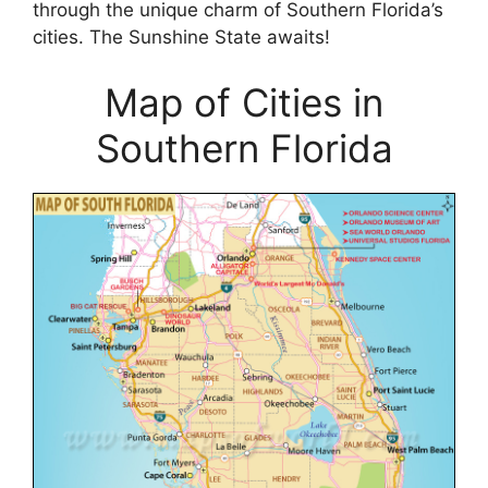
through the unique charm of Southern Florida’s
cities. The Sunshine State awaits!
Map of Cities in
Southern Florida