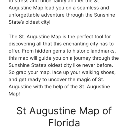
to stress and uncertainty and let the St.
Augustine Map lead you on a seamless and
unforgettable adventure through the Sunshine
State’s oldest city!
The St. Augustine Map is the perfect tool for
discovering all that this enchanting city has to
offer. From hidden gems to historic landmarks,
this map will guide you on a journey through the
Sunshine State’s oldest city like never before.
So grab your map, lace up your walking shoes,
and get ready to uncover the magic of St.
Augustine with the help of the St. Augustine
Map!
St Augustine Map of
Florida