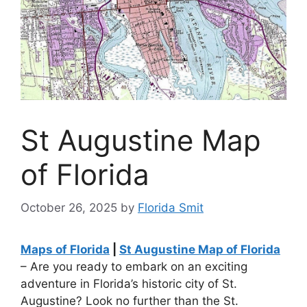
St Augustine Map
of Florida
October 26, 2025
by
Florida Smit
Maps of Florida
|
St Augustine Map of Florida
– Are you ready to embark on an exciting
adventure in Florida’s historic city of St.
Augustine? Look no further than the St.