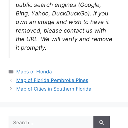
public search engines (Google,
Bing, Yahoo, DuckDuckGo). If you
own an image and wish to have it
removed, please contact us with
the URL. We will verify and remove
it promptly.
Categories
Maps of Florida
Map of Florida Pembroke Pines
Map of Cities in Southern Florida
Search
for: