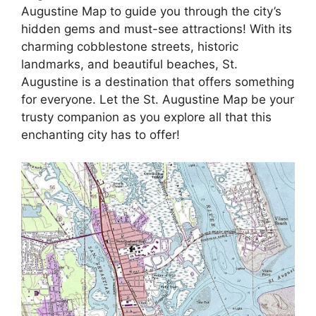
Augustine Map to guide you through the city’s
hidden gems and must-see attractions! With its
charming cobblestone streets, historic
landmarks, and beautiful beaches, St.
Augustine is a destination that offers something
for everyone. Let the St. Augustine Map be your
trusty companion as you explore all that this
enchanting city has to offer!