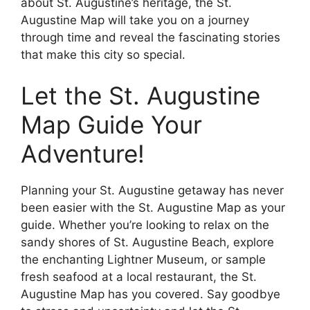
about St. Augustine’s heritage, the St.
Augustine Map will take you on a journey
through time and reveal the fascinating stories
that make this city so special.
Let the St. Augustine
Map Guide Your
Adventure!
Planning your St. Augustine getaway has never
been easier with the St. Augustine Map as your
guide. Whether you’re looking to relax on the
sandy shores of St. Augustine Beach, explore
the enchanting Lightner Museum, or sample
fresh seafood at a local restaurant, the St.
Augustine Map has you covered. Say goodbye