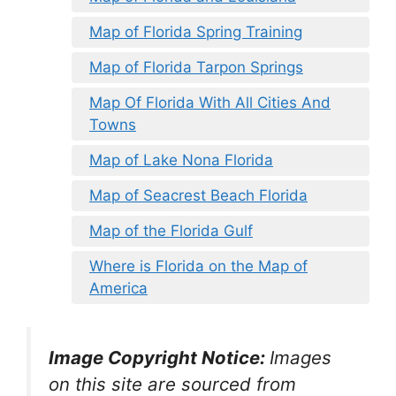
Map of Florida Spring Training
Map of Florida Tarpon Springs
Map Of Florida With All Cities And
Towns
Map of Lake Nona Florida
Map of Seacrest Beach Florida
Map of the Florida Gulf
Where is Florida on the Map of
America
Image Copyright Notice:
Images
on this site are sourced from