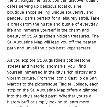
the St. Augustine Map, you can discover quaint
cafes serving up delicious local cuisine,
boutique shops selling unique souvenirs, and
peaceful parks perfect for a leisurely stroll. Take
a break from the hustle and bustle of everyday
life and immerse yourself in the charm and
beauty of St. Augustine’s hidden treasures. The
St. Augustine Map will lead you off the beaten
path and unveil the city’s best-kept secrets!
As you explore St. Augustine’s cobblestone
streets and historic landmarks, you’ll find
yourself immersed in the city’s rich history and
vibrant culture. From the iconic Castillo de San
Marcos to the picturesque Flagler College, each
stop on the St. Augustine Map offers a glimpse
into the city’s storied past. Whether you’re a
history buff or simply looking to learn more