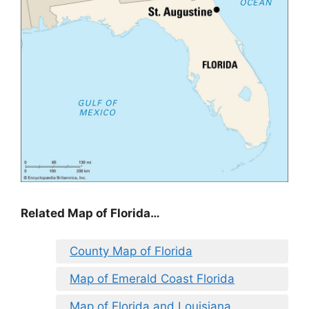
Related Map of Florida…
County Map of Florida
Map of Emerald Coast Florida
Map of Florida and Louisiana