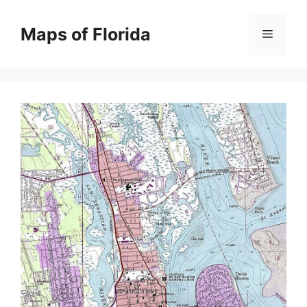
Skip
to
Maps of Florida
Menu
content