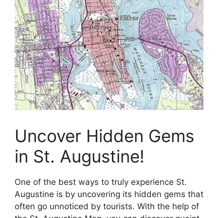
Uncover Hidden Gems
in St. Augustine!
One of the best ways to truly experience St.
Augustine is by uncovering its hidden gems that
often go unnoticed by tourists. With the help of