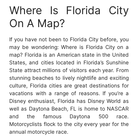
Where Is Florida City
On A Map?
If you have not been to Florida City before, you
may be wondering: Where is Florida City on a
map? Florida is an American state in the United
States, and cities located in Florida’s Sunshine
State attract millions of visitors each year. From
stunning beaches to lively nightlife and exciting
culture, Florida cities are great destinations for
vacations with a range of reasons. If you’re a
Disney enthusiast, Florida has Disney World as
well as Daytona Beach, FL is home to NASCAR
and the famous Daytona 500 race.
Motorcyclists flock to the city every year for the
annual motorcycle race.