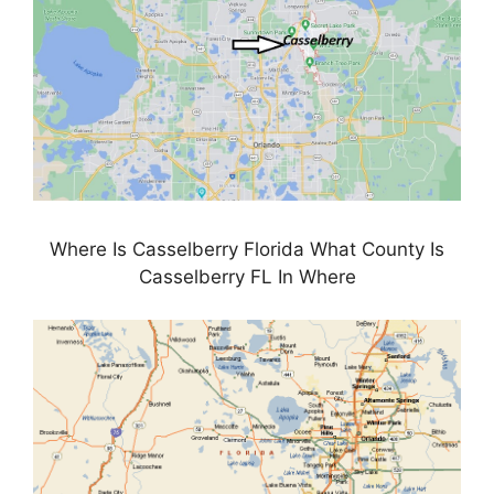
Where Is Casselberry Florida What County Is
Casselberry FL In Where