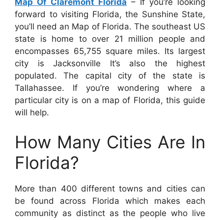
Map Of Claremont Florida
– If you’re looking
forward to visiting Florida, the Sunshine State,
you’ll need an Map of Florida. The southeast US
state is home to over 21 million people and
encompasses 65,755 square miles. Its largest
city is Jacksonville It’s also the highest
populated. The capital city of the state is
Tallahassee. If you’re wondering where a
particular city is on a map of Florida, this guide
will help.
How Many Cities Are In
Florida?
More than 400 different towns and cities can
be found across Florida which makes each
community as distinct as the people who live