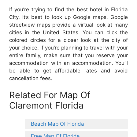
If you’re trying to find the best hotel in Florida
City, it’s best to look up Google maps. Google
streetview maps provide a virtual look at many
cities in the United States. You can click the
colored circles for a closer look at the city of
your choice. If you’re planning to travel with your
entire family, make sure that you reserve your
accommodation with an accommodation. You’ll
be able to get affordable rates and avoid
cancellation fees.
Related For Map Of
Claremont Florida
Beach Map Of Florida
Free Map Of Florida