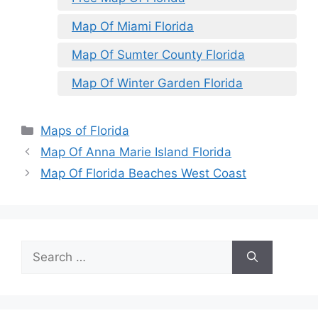
Map Of Miami Florida
Map Of Sumter County Florida
Map Of Winter Garden Florida
Categories
Maps of Florida
Map Of Anna Marie Island Florida
Map Of Florida Beaches West Coast
Search
for: