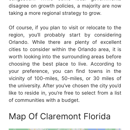
disagree on growth policies, a majority are now
taking a more regional strategy to grow.
Of course, if you plan to visit or relocate to the
region, you’ll probably start by considering
Orlando. While there are plenty of excellent
cities to consider within the Orlando area, it is
worth looking into the surrounding areas before
choosing the best place to live. According to
your preference, you can find towns in the
vicinity of 100-miles, 50-miles, or 30 miles of
the university. After you’ve chosen the city you’d
like to reside in, you’re free to select from a list
of communities with a budget.
Map Of Claremont Florida