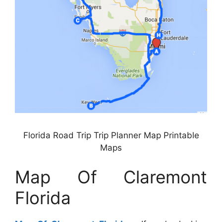
Florida Road Trip Trip Planner Map Printable
Maps
Map Of Claremont
Florida