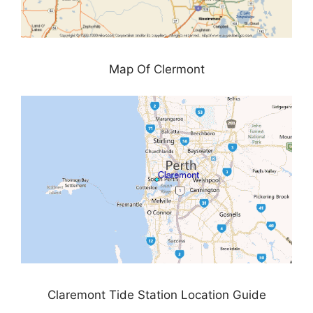
Map Of Clermont
Claremont Tide Station Location Guide