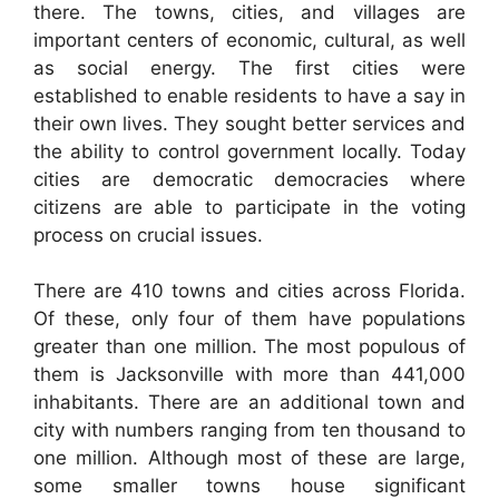
there. The towns, cities, and villages are
important centers of economic, cultural, as well
as social energy. The first cities were
established to enable residents to have a say in
their own lives. They sought better services and
the ability to control government locally. Today
cities are democratic democracies where
citizens are able to participate in the voting
process on crucial issues.
There are 410 towns and cities across Florida.
Of these, only four of them have populations
greater than one million. The most populous of
them is Jacksonville with more than 441,000
inhabitants. There are an additional town and
city with numbers ranging from ten thousand to
one million. Although most of these are large,
some smaller towns house significant