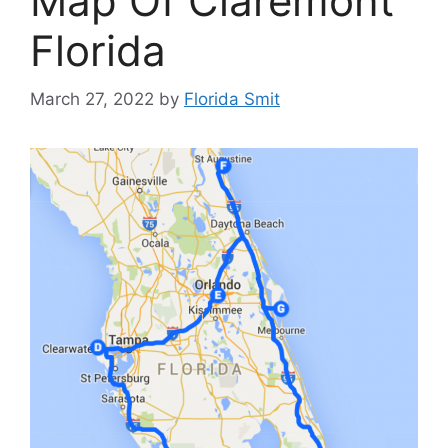
Map Of Claremont
Florida
March 27, 2022
by
Florida Smit