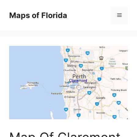
Skip
to
Maps of Florida
Menu
content