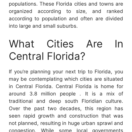
populations. These Florida cities and towns are
organized according to size, and ranked
according to population and often are divided
into large and small suburbs.
What Cities Are In
Central Florida?
If you’re planning your next trip to Florida, you
may be contemplating which cities are situated
in Central Florida. Central Florida is home for
around 3.8 million people . It is a mix of
traditional and deep south Floridian culture.
Over the past two decades, this region has
seen rapid growth and construction that was
not planned, resulting in huge urban sprawl and
congestion. While some local governments