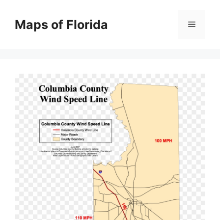
Skip
to
Maps of Florida
Menu
content