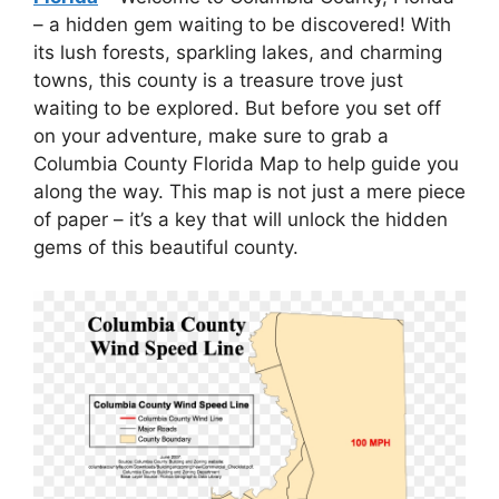
– a hidden gem waiting to be discovered! With
its lush forests, sparkling lakes, and charming
towns, this county is a treasure trove just
waiting to be explored. But before you set off
on your adventure, make sure to grab a
Columbia County Florida Map to help guide you
along the way. This map is not just a mere piece
of paper – it’s a key that will unlock the hidden
gems of this beautiful county.