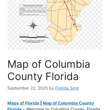
Map of Columbia
County Florida
September 22, 2025
by
Florida Smit
Maps of Florida
|
Map of Columbia County
Florida
– Welcome to Columbia County, Florida