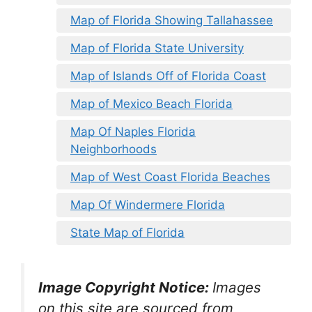
Map of Florida Showing Tallahassee
Map of Florida State University
Map of Islands Off of Florida Coast
Map of Mexico Beach Florida
Map Of Naples Florida
Neighborhoods
Map of West Coast Florida Beaches
Map Of Windermere Florida
State Map of Florida
Image Copyright Notice:
Images
on this site are sourced from