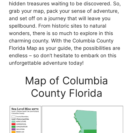
hidden treasures waiting to be discovered. So,
grab your map, pack your sense of adventure,
and set off on a journey that will leave you
spellbound. From historic sites to natural
wonders, there is so much to explore in this
charming county. With the Columbia County
Florida Map as your guide, the possibilities are
endless – so don’t hesitate to embark on this
unforgettable adventure today!
Map of Columbia
County Florida