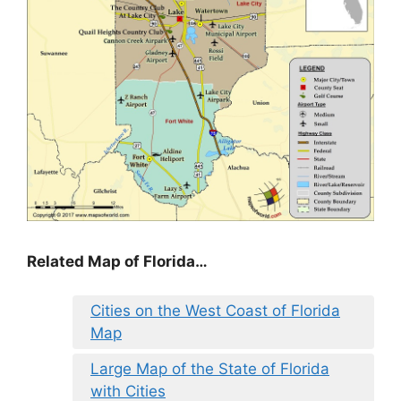
Related Map of Florida…
Cities on the West Coast of Florida
Map
Large Map of the State of Florida
with Cities