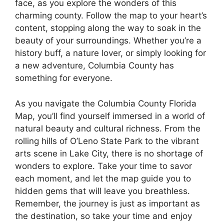
face, as you explore the wonders of this
charming county. Follow the map to your heart’s
content, stopping along the way to soak in the
beauty of your surroundings. Whether you’re a
history buff, a nature lover, or simply looking for
a new adventure, Columbia County has
something for everyone.
As you navigate the Columbia County Florida
Map, you’ll find yourself immersed in a world of
natural beauty and cultural richness. From the
rolling hills of O’Leno State Park to the vibrant
arts scene in Lake City, there is no shortage of
wonders to explore. Take your time to savor
each moment, and let the map guide you to
hidden gems that will leave you breathless.
Remember, the journey is just as important as
the destination, so take your time and enjoy