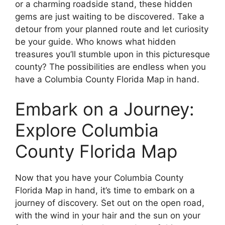
or a charming roadside stand, these hidden
gems are just waiting to be discovered. Take a
detour from your planned route and let curiosity
be your guide. Who knows what hidden
treasures you’ll stumble upon in this picturesque
county? The possibilities are endless when you
have a Columbia County Florida Map in hand.
Embark on a Journey:
Explore Columbia
County Florida Map
Now that you have your Columbia County
Florida Map in hand, it’s time to embark on a
journey of discovery. Set out on the open road,
with the wind in your hair and the sun on your