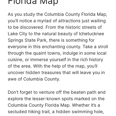
Florida Map
As you study the Columbia County Florida Map,
you’ll notice a myriad of attractions just waiting
to be discovered. From the historic streets of
Lake City to the natural beauty of Ichetucknee
Springs State Park, there is something for
everyone in this enchanting county. Take a stroll
through the quaint towns, indulge in some local
cuisine, or immerse yourself in the rich history
of the area. With the help of the map, you’ll
uncover hidden treasures that will leave you in
awe of Columbia County.
Don’t forget to venture off the beaten path and
explore the lesser-known spots marked on the
Columbia County Florida Map. Whether it’s a
secluded hiking trail, a hidden swimming hole,