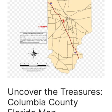
Uncover the Treasures:
Columbia County