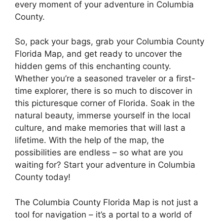
every moment of your adventure in Columbia
County.
So, pack your bags, grab your Columbia County
Florida Map, and get ready to uncover the
hidden gems of this enchanting county.
Whether you’re a seasoned traveler or a first-
time explorer, there is so much to discover in
this picturesque corner of Florida. Soak in the
natural beauty, immerse yourself in the local
culture, and make memories that will last a
lifetime. With the help of the map, the
possibilities are endless – so what are you
waiting for? Start your adventure in Columbia
County today!
The Columbia County Florida Map is not just a
tool for navigation – it’s a portal to a world of