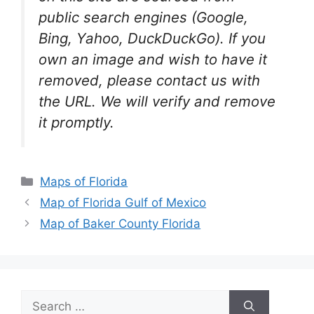
public search engines (Google,
Bing, Yahoo, DuckDuckGo). If you
own an image and wish to have it
removed, please contact us with
the URL. We will verify and remove
it promptly.
Categories
Maps of Florida
Map of Florida Gulf of Mexico
Map of Baker County Florida
Search