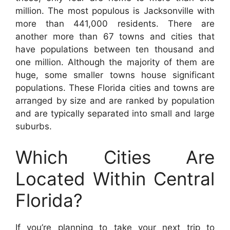
million. The most populous is Jacksonville with
more than 441,000 residents. There are
another more than 67 towns and cities that
have populations between ten thousand and
one million. Although the majority of them are
huge, some smaller towns house significant
populations. These Florida cities and towns are
arranged by size and are ranked by population
and are typically separated into small and large
suburbs.
Which Cities Are
Located Within Central
Florida?
If you’re planning to take your next trip to