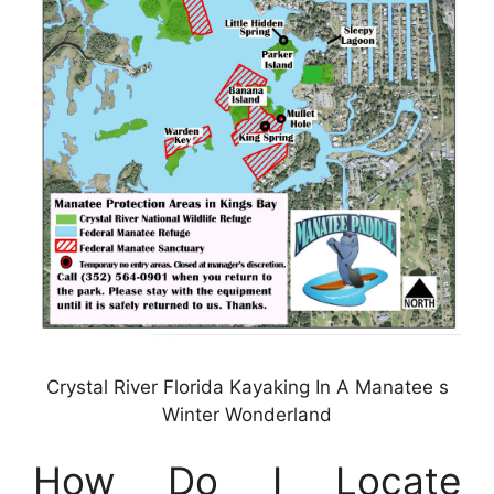
Crystal River Florida Kayaking In A Manatee s
Winter Wonderland
How Do I Locate