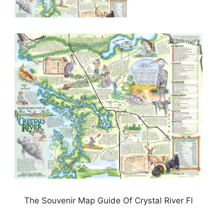
The Souvenir Map Guide Of Crystal River Fl