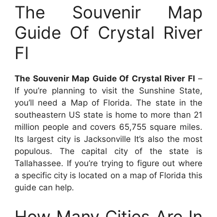
The Souvenir Map
Guide Of Crystal River
Fl
The Souvenir Map Guide Of Crystal River Fl
–
If you’re planning to visit the Sunshine State,
you’ll need a Map of Florida. The state in the
southeastern US state is home to more than 21
million people and covers 65,755 square miles.
Its largest city is Jacksonville It’s also the most
populous. The capital city of the state is
Tallahassee. If you’re trying to figure out where
a specific city is located on a map of Florida this
guide can help.
How Many Cities Are In