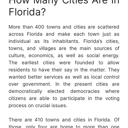
Florida?
More than 400 towns and cities are scattered
across Florida and make each town just as
individual as its inhabitants. Florida’s cities,
towns, and villages are the main sources of
culture, economics, as well as social energy.
The earliest cities were founded to allow
residents to have their say in the matter. They
wanted better services as well as local control
over government. In the present cities are
democratically elected democracies where
citizens are able to participate in the voting
process on crucial issues.
There are 410 towns and cities in Florida. Of
those, only four are home to more than one