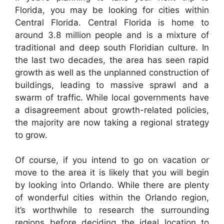
Florida, you may be looking for cities within
Central Florida. Central Florida is home to
around 3.8 million people and is a mixture of
traditional and deep south Floridian culture. In
the last two decades, the area has seen rapid
growth as well as the unplanned construction of
buildings, leading to massive sprawl and a
swarm of traffic. While local governments have
a disagreement about growth-related policies,
the majority are now taking a regional strategy
to grow.
Of course, if you intend to go on vacation or
move to the area it is likely that you will begin
by looking into Orlando. While there are plenty
of wonderful cities within the Orlando region,
it’s worthwhile to research the surrounding
regions before deciding the ideal location to