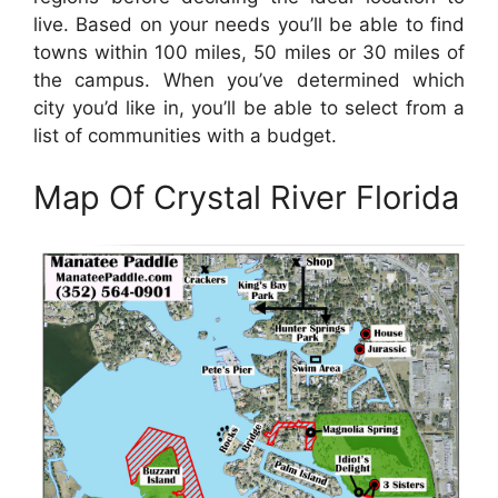
live. Based on your needs you’ll be able to find
towns within 100 miles, 50 miles or 30 miles of
the campus. When you’ve determined which
city you’d like in, you’ll be able to select from a
list of communities with a budget.
Map Of Crystal River Florida