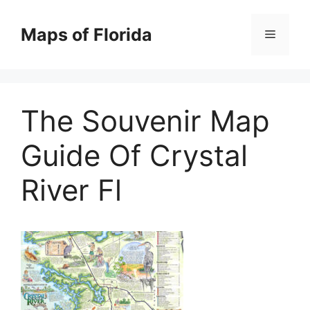
Skip
to
Maps of Florida
Menu
content
The Souvenir Map
Guide Of Crystal
River Fl