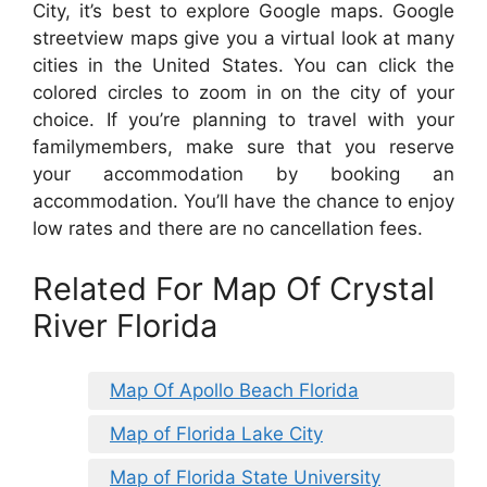
City, it’s best to explore Google maps. Google
streetview maps give you a virtual look at many
cities in the United States. You can click the
colored circles to zoom in on the city of your
choice. If you’re planning to travel with your
familymembers, make sure that you reserve
your accommodation by booking an
accommodation. You’ll have the chance to enjoy
low rates and there are no cancellation fees.
Related For Map Of Crystal
River Florida
Map Of Apollo Beach Florida
Map of Florida Lake City
Map of Florida State University