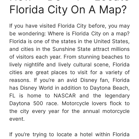
Florida City On A Map?
If you have visited Florida City before, you may
be wondering: Where is Florida City on a map?
Florida is one of the states in the United States,
and cities in the Sunshine State attract millions
of visitors each year. From stunning beaches to
lively nightlife and lively cultural scene, Florida
cities are great places to visit for a variety of
reasons. If you’re an avid Disney fan, Florida
has Disney World in addition to Daytona Beach,
FL is home to NASCAR and the legendary
Daytona 500 race. Motorcycle lovers flock to
the city every year for the annual motorcycle
event.
If you’re trying to locate a hotel within Florida