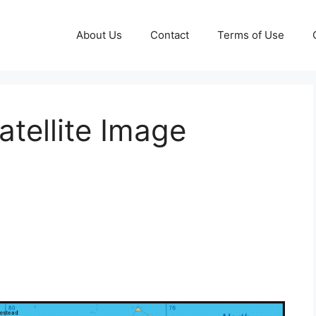
About Us
Contact
Terms of Use
tellite Image