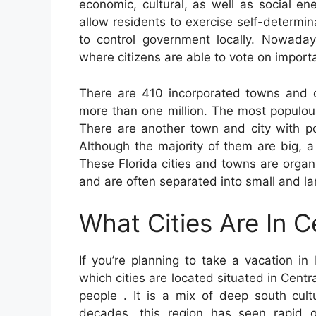
economic, cultural, as well as social ene
allow residents to exercise self-determin
to control government locally. Nowaday
where citizens are able to vote on import
There are 410 incorporated towns and ci
more than one million. The most populou
There are another town and city with p
Although the majority of them are big, a
These Florida cities and towns are organ
and are often separated into small and l
What Cities Are In C
If you’re planning to take a vacation in 
which cities are located situated in Centr
people . It is a mix of deep south cultu
decades, this region has seen rapid 