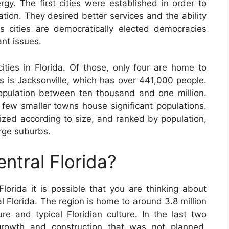
rgy. The first cities were established in order to
ation. They desired better services and the ability
s cities are democratically elected democracies
ant issues.
ties in Florida. Of those, only four are home to
s is Jacksonville, which has over 441,000 people.
opulation between ten thousand and one million.
 few smaller towns house significant populations.
ized according to size, and ranked by population,
arge suburbs.
entral Florida?
Florida it is possible that you are thinking about
al Florida. The region is home to around 3.8 million
re and typical Floridian culture. In the last two
growth and construction that was not planned,