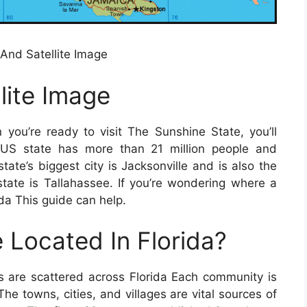
nd Satellite Image
lite Image
you’re ready to visit The Sunshine State, you’ll
 US state has more than 21 million people and
te’s biggest city is Jacksonville and is also the
state is Tallahassee. If you’re wondering where a
ida This guide can help.
 Located In Florida?
s are scattered across Florida Each community is
The towns, cities, and villages are vital sources of