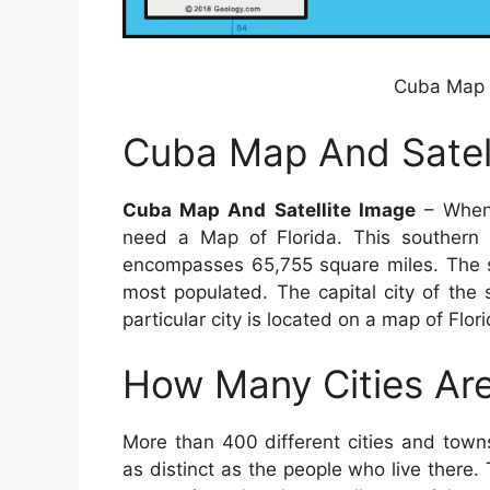
Cuba Map A
Cuba Map And Satel
Cuba Map And Satellite Image
– When 
need a Map of Florida. This southern
encompasses 65,755 square miles. The sta
most populated. The capital city of the 
particular city is located on a map of Flor
How Many Cities Are
More than 400 different cities and town
as distinct as the people who live there. 