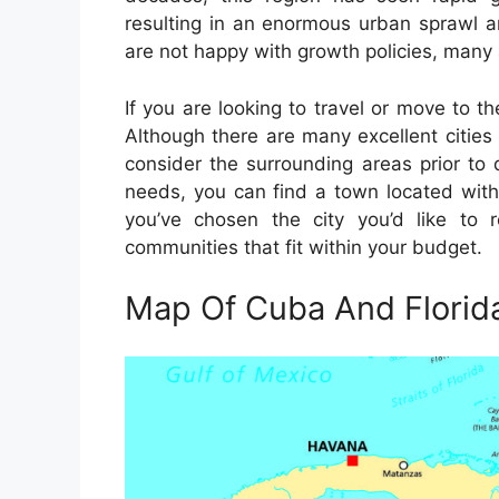
resulting in an enormous urban sprawl 
are not happy with growth policies, many 
If you are looking to travel or move to the
Although there are many excellent cities 
consider the surrounding areas prior to 
needs, you can find a town located withi
you’ve chosen the city you’d like to 
communities that fit within your budget.
Map Of Cuba And Florid