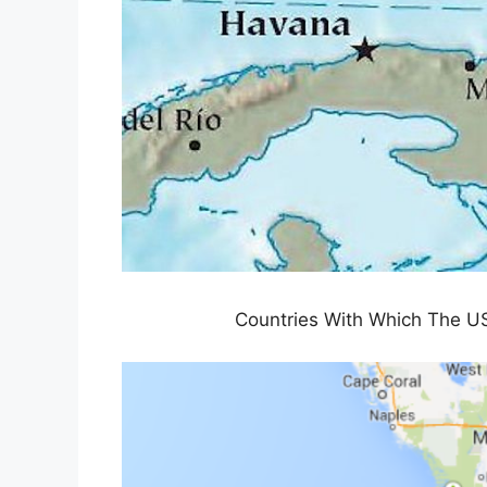
Countries With Which The US