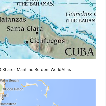
 Shares Maritime Borders WorldAtlas