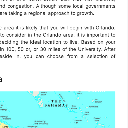
and congestion. Although some local governments
are taking a regional approach to growth.
 area it is likely that you will begin with Orlando.
to consider in the Orlando area, it is important to
deciding the ideal location to live. Based on your
n 100, 50 or, or 30 miles of the University. After
reside in, you can choose from a selection of
a