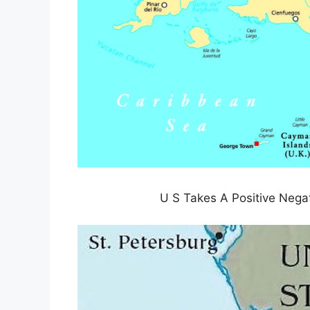
U S Takes A Positive Nega