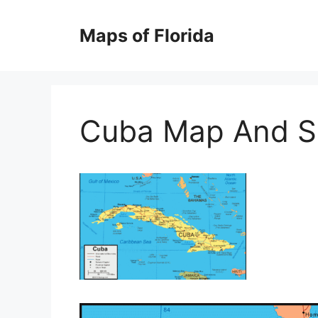
Skip
to
Maps of Florida
content
Cuba Map And Sa