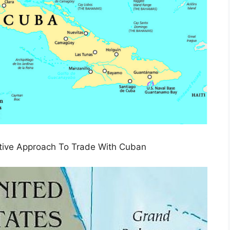
tive Approach To Trade With Cuban