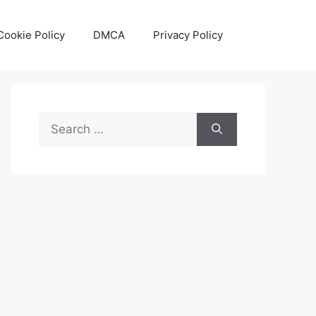
Cookie Policy
DMCA
Privacy Policy
Search
for: