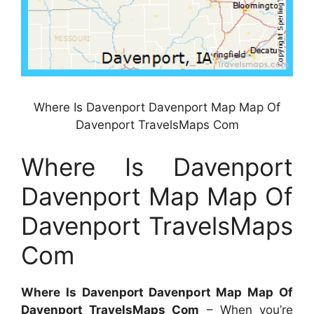
Where Is Davenport Davenport Map Map Of
Davenport TravelsMaps Com
Where Is Davenport
Davenport Map Map Of
Davenport TravelsMaps
Com
Where Is Davenport Davenport Map Map Of
Davenport TravelsMaps Com
– When you’re