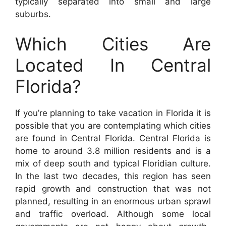
typically separated into small and large
suburbs.
Which Cities Are
Located In Central
Florida?
If you’re planning to take vacation in Florida it is
possible that you are contemplating which cities
are found in Central Florida. Central Florida is
home to around 3.8 million residents and is a
mix of deep south and typical Floridian culture.
In the last two decades, this region has seen
rapid growth and construction that was not
planned, resulting in an enormous urban sprawl
and traffic overload. Although some local