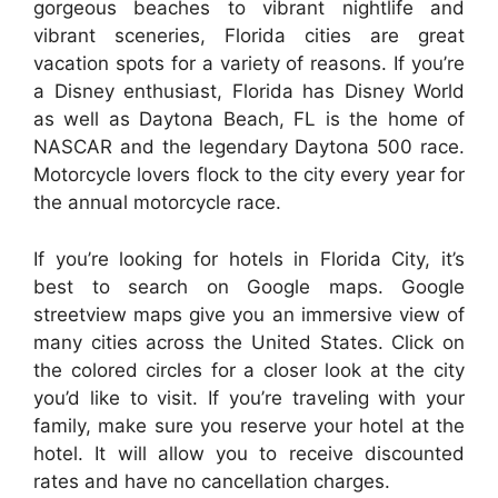
gorgeous beaches to vibrant nightlife and
vibrant sceneries, Florida cities are great
vacation spots for a variety of reasons. If you’re
a Disney enthusiast, Florida has Disney World
as well as Daytona Beach, FL is the home of
NASCAR and the legendary Daytona 500 race.
Motorcycle lovers flock to the city every year for
the annual motorcycle race.
If you’re looking for hotels in Florida City, it’s
best to search on Google maps. Google
streetview maps give you an immersive view of
many cities across the United States. Click on
the colored circles for a closer look at the city
you’d like to visit. If you’re traveling with your
family, make sure you reserve your hotel at the
hotel. It will allow you to receive discounted
rates and have no cancellation charges.