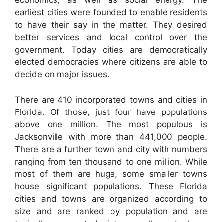
economics, as well as social energy. The
earliest cities were founded to enable residents
to have their say in the matter. They desired
better services and local control over the
government. Today cities are democratically
elected democracies where citizens are able to
decide on major issues.
There are 410 incorporated towns and cities in
Florida. Of those, just four have populations
above one million. The most populous is
Jacksonville with more than 441,000 people.
There are a further town and city with numbers
ranging from ten thousand to one million. While
most of them are huge, some smaller towns
house significant populations. These Florida
cities and towns are organized according to
size and are ranked by population and are