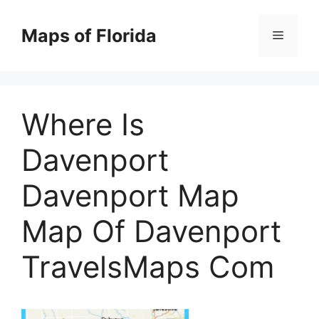
Skip
to
Maps of Florida
Menu
content
Where Is
Davenport
Davenport Map
Map Of Davenport
TravelsMaps Com