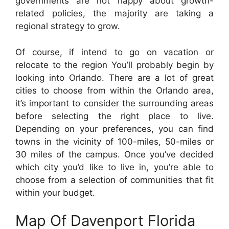
governments are not happy about growth-
related policies, the majority are taking a
regional strategy to grow.
Of course, if intend to go on vacation or
relocate to the region You’ll probably begin by
looking into Orlando. There are a lot of great
cities to choose from within the Orlando area,
it’s important to consider the surrounding areas
before selecting the right place to live.
Depending on your preferences, you can find
towns in the vicinity of 100-miles, 50-miles or
30 miles of the campus. Once you’ve decided
which city you’d like to live in, you’re able to
choose from a selection of communities that fit
within your budget.
Map Of Davenport Florida