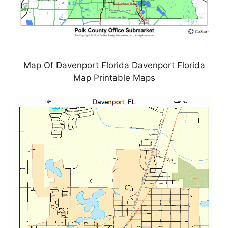
Map Of Davenport Florida Davenport Florida
Map Printable Maps