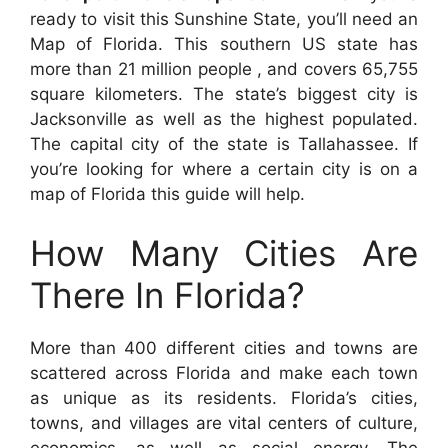
ready to visit this Sunshine State, you’ll need an
Map of Florida. This southern US state has
more than 21 million people , and covers 65,755
square kilometers. The state’s biggest city is
Jacksonville as well as the highest populated.
The capital city of the state is Tallahassee. If
you’re looking for where a certain city is on a
map of Florida this guide will help.
How Many Cities Are
There In Florida?
More than 400 different cities and towns are
scattered across Florida and make each town
as unique as its residents. Florida’s cities,
towns, and villages are vital centers of culture,