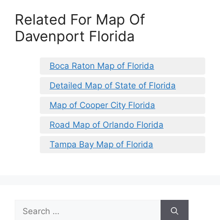
Related For Map Of
Davenport Florida
Boca Raton Map of Florida
Detailed Map of State of Florida
Map of Cooper City Florida
Road Map of Orlando Florida
Tampa Bay Map of Florida
Search
for: