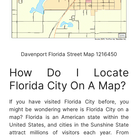
Davenport Florida Street Map 1216450
How Do I Locate
Florida City On A Map?
If you have visited Florida City before, you
might be wondering where is Florida City on a
map? Florida is an American state within the
United States, and cities in the Sunshine State
attract millions of visitors each year. From