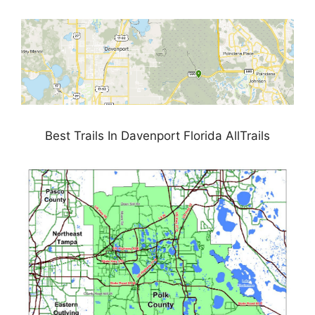
Best Trails In Davenport Florida AllTrails