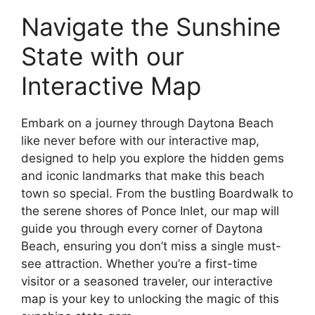
Navigate the Sunshine
State with our
Interactive Map
Embark on a journey through Daytona Beach
like never before with our interactive map,
designed to help you explore the hidden gems
and iconic landmarks that make this beach
town so special. From the bustling Boardwalk to
the serene shores of Ponce Inlet, our map will
guide you through every corner of Daytona
Beach, ensuring you don’t miss a single must-
see attraction. Whether you’re a first-time
visitor or a seasoned traveler, our interactive
map is your key to unlocking the magic of this