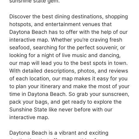
sunshine state gem.
Discover the best dining destinations, shopping
hotspots, and entertainment venues that
Daytona Beach has to offer with the help of our
interactive map. Whether you’re craving fresh
seafood, searching for the perfect souvenir, or
looking for a night of live music and dancing,
our map will lead you to the best spots in town.
With detailed descriptions, photos, and reviews
of each location, our map makes it easy for you
to plan your itinerary and make the most of your
time in Daytona Beach. So grab your sunscreen,
pack your bags, and get ready to explore the
Sunshine State like never before with our
interactive map.
Daytona Beach is a vibrant and exciting