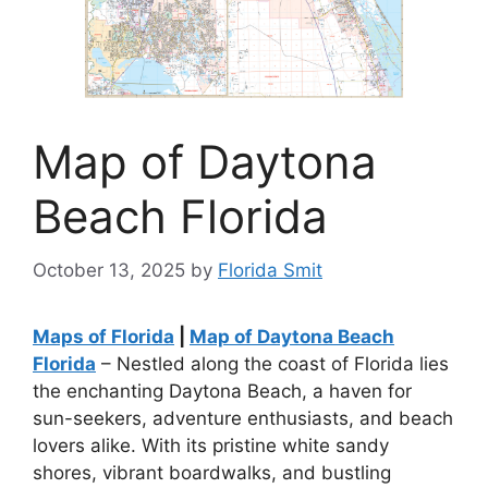
Map of Daytona
Beach Florida
October 13, 2025
by
Florida Smit
Maps of Florida
|
Map of Daytona Beach
Florida
– Nestled along the coast of Florida lies
the enchanting Daytona Beach, a haven for
sun-seekers, adventure enthusiasts, and beach
lovers alike. With its pristine white sandy
shores, vibrant boardwalks, and bustling