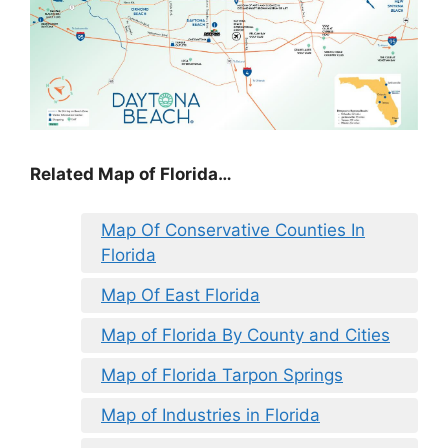
Related Map of Florida…
Map Of Conservative Counties In
Florida
Map Of East Florida
Map of Florida By County and Cities
Map of Florida Tarpon Springs
Map of Industries in Florida