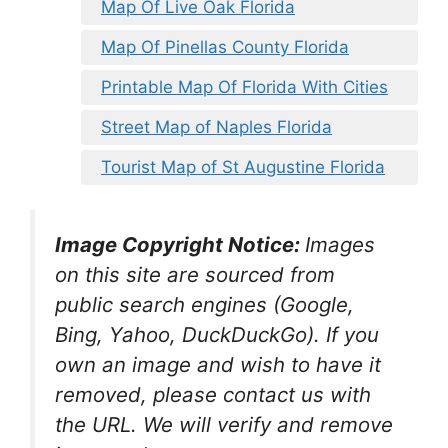
Map Of Live Oak Florida
Map Of Pinellas County Florida
Printable Map Of Florida With Cities
Street Map of Naples Florida
Tourist Map of St Augustine Florida
Image Copyright Notice:
Images
on this site are sourced from
public search engines (Google,
Bing, Yahoo, DuckDuckGo). If you
own an image and wish to have it
removed, please contact us with
the URL. We will verify and remove