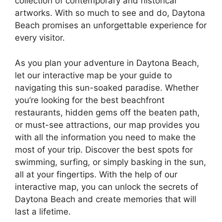
collection of contemporary and historical
artworks. With so much to see and do, Daytona
Beach promises an unforgettable experience for
every visitor.
As you plan your adventure in Daytona Beach,
let our interactive map be your guide to
navigating this sun-soaked paradise. Whether
you’re looking for the best beachfront
restaurants, hidden gems off the beaten path,
or must-see attractions, our map provides you
with all the information you need to make the
most of your trip. Discover the best spots for
swimming, surfing, or simply basking in the sun,
all at your fingertips. With the help of our
interactive map, you can unlock the secrets of
Daytona Beach and create memories that will
last a lifetime.