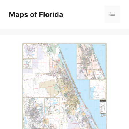
Skip
to
Maps of Florida
Menu
content