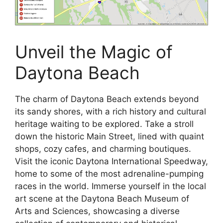
Unveil the Magic of
Daytona Beach
The charm of Daytona Beach extends beyond
its sandy shores, with a rich history and cultural
heritage waiting to be explored. Take a stroll
down the historic Main Street, lined with quaint
shops, cozy cafes, and charming boutiques.
Visit the iconic Daytona International Speedway,
home to some of the most adrenaline-pumping
races in the world. Immerse yourself in the local
art scene at the Daytona Beach Museum of
Arts and Sciences, showcasing a diverse