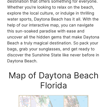
destination that offers something for everyone.
Whether you’re looking to relax on the beach,
explore the local culture, or indulge in thrilling
water sports, Daytona Beach has it all. With the
help of our interactive map, you can navigate
this sun-soaked paradise with ease and
uncover all the hidden gems that make Daytona
Beach a truly magical destination. So pack your
bags, grab your sunglasses, and get ready to
discover the Sunshine State like never before in
Daytona Beach.
Map of Daytona Beach
Florida