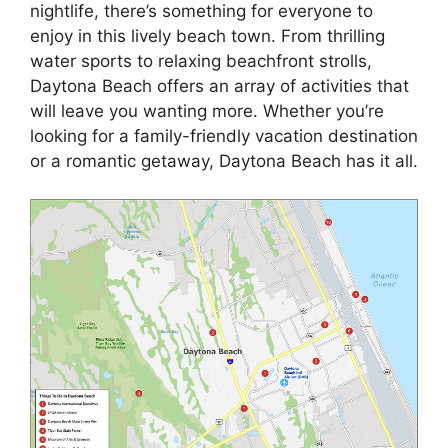
nightlife, there’s something for everyone to
enjoy in this lively beach town. From thrilling
water sports to relaxing beachfront strolls,
Daytona Beach offers an array of activities that
will leave you wanting more. Whether you’re
looking for a family-friendly vacation destination
or a romantic getaway, Daytona Beach has it all.