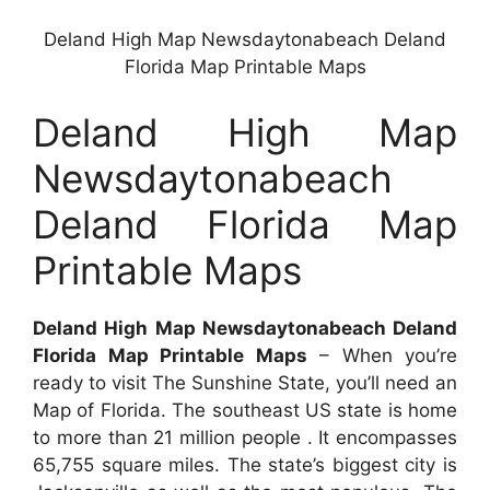
Deland High Map Newsdaytonabeach Deland
Florida Map Printable Maps
Deland High Map
Newsdaytonabeach
Deland Florida Map
Printable Maps
Deland High Map Newsdaytonabeach Deland
Florida Map Printable Maps
– When you’re
ready to visit The Sunshine State, you’ll need an
Map of Florida. The southeast US state is home
to more than 21 million people . It encompasses
65,755 square miles. The state’s biggest city is