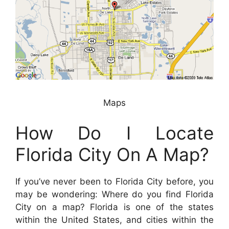
Maps
How Do I Locate
Florida City On A Map?
If you’ve never been to Florida City before, you
may be wondering: Where do you find Florida
City on a map? Florida is one of the states
within the United States, and cities within the