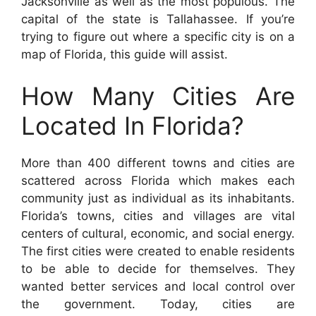
Jacksonville as well as the most populous. The
capital of the state is Tallahassee. If you’re
trying to figure out where a specific city is on a
map of Florida, this guide will assist.
How Many Cities Are
Located In Florida?
More than 400 different towns and cities are
scattered across Florida which makes each
community just as individual as its inhabitants.
Florida’s towns, cities and villages are vital
centers of cultural, economic, and social energy.
The first cities were created to enable residents
to be able to decide for themselves. They
wanted better services and local control over
the government. Today, cities are