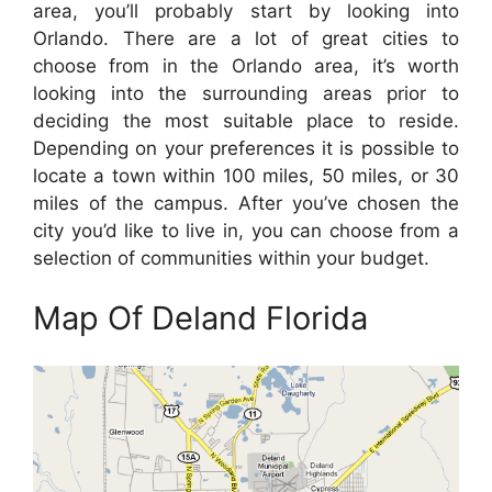
area, you’ll probably start by looking into
Orlando. There are a lot of great cities to
choose from in the Orlando area, it’s worth
looking into the surrounding areas prior to
deciding the most suitable place to reside.
Depending on your preferences it is possible to
locate a town within 100 miles, 50 miles, or 30
miles of the campus. After you’ve chosen the
city you’d like to live in, you can choose from a
selection of communities within your budget.
Map Of Deland Florida