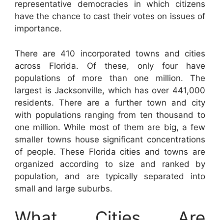
representative democracies in which citizens
have the chance to cast their votes on issues of
importance.
There are 410 incorporated towns and cities
across Florida. Of these, only four have
populations of more than one million. The
largest is Jacksonville, which has over 441,000
residents. There are a further town and city
with populations ranging from ten thousand to
one million. While most of them are big, a few
smaller towns house significant concentrations
of people. These Florida cities and towns are
organized according to size and ranked by
population, and are typically separated into
small and large suburbs.
What Cities Are