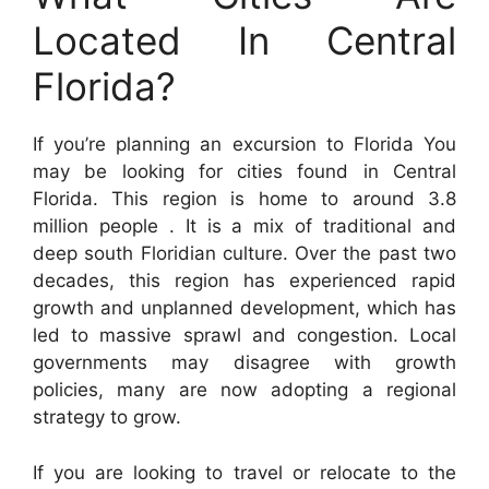
Located In Central
Florida?
If you’re planning an excursion to Florida You
may be looking for cities found in Central
Florida. This region is home to around 3.8
million people . It is a mix of traditional and
deep south Floridian culture. Over the past two
decades, this region has experienced rapid
growth and unplanned development, which has
led to massive sprawl and congestion. Local
governments may disagree with growth
policies, many are now adopting a regional
strategy to grow.
If you are looking to travel or relocate to the