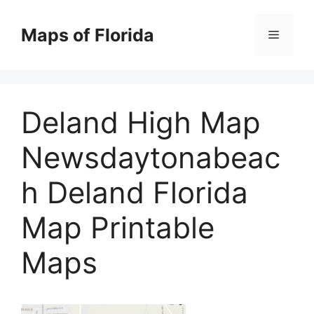
Skip
to
Maps of Florida
Menu
content
Deland High Map
Newsdaytonabeac
h Deland Florida
Map Printable
Maps