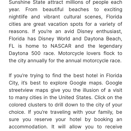
Sunshine State attract millions of people each
year. From beautiful beaches to exciting
nightlife and vibrant cultural scenes, Florida
cities are great vacation spots for a variety of
reasons. If you’re an avid Disney enthusiast,
Florida has Disney World and Daytona Beach,
FL is home to NASCAR and the legendary
Daytona 500 race. Motorcycle lovers flock to
the city annually for the annual motorcycle race.
If you’re trying to find the best hotel in Florida
City, it’s best to explore Google maps. Google
streetview maps give you the illusion of a visit
to many cities in the United States. Click on the
colored clusters to drill down to the city of your
choice. If you’re traveling with your family, be
sure you reserve your hotel by booking an
accommodation. It will allow you to receive