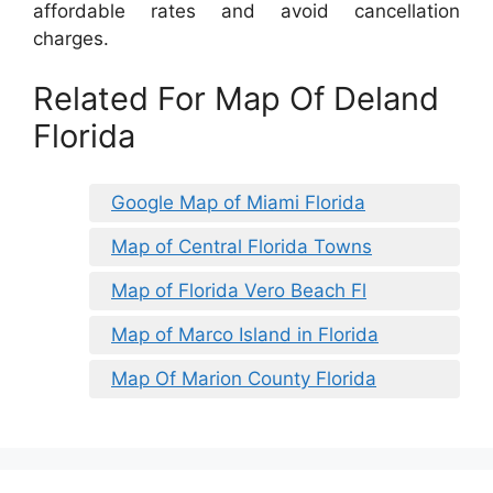
affordable rates and avoid cancellation
charges.
Related For Map Of Deland
Florida
Google Map of Miami Florida
Map of Central Florida Towns
Map of Florida Vero Beach Fl
Map of Marco Island in Florida
Map Of Marion County Florida