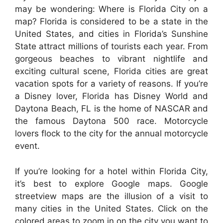
may be wondering: Where is Florida City on a
map? Florida is considered to be a state in the
United States, and cities in Florida’s Sunshine
State attract millions of tourists each year. From
gorgeous beaches to vibrant nightlife and
exciting cultural scene, Florida cities are great
vacation spots for a variety of reasons. If you’re
a Disney lover, Florida has Disney World and
Daytona Beach, FL is the home of NASCAR and
the famous Daytona 500 race. Motorcycle
lovers flock to the city for the annual motorcycle
event.
If you’re looking for a hotel within Florida City,
it’s best to explore Google maps. Google
streetview maps are the illusion of a visit to
many cities in the United States. Click on the
colored areas to zoom in on the city you want to