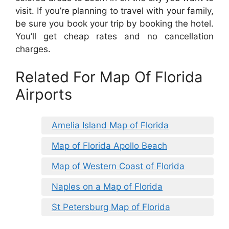
visit. If you’re planning to travel with your family,
be sure you book your trip by booking the hotel.
You’ll get cheap rates and no cancellation
charges.
Related For Map Of Florida
Airports
Amelia Island Map of Florida
Map of Florida Apollo Beach
Map of Western Coast of Florida
Naples on a Map of Florida
St Petersburg Map of Florida