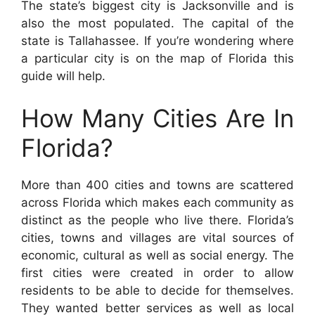
The state’s biggest city is Jacksonville and is
also the most populated. The capital of the
state is Tallahassee. If you’re wondering where
a particular city is on the map of Florida this
guide will help.
How Many Cities Are In
Florida?
More than 400 cities and towns are scattered
across Florida which makes each community as
distinct as the people who live there. Florida’s
cities, towns and villages are vital sources of
economic, cultural as well as social energy. The
first cities were created in order to allow
residents to be able to decide for themselves.
They wanted better services as well as local