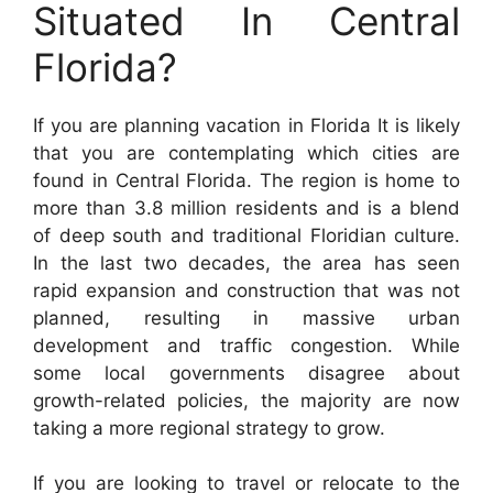
Situated In Central
Florida?
If you are planning vacation in Florida It is likely
that you are contemplating which cities are
found in Central Florida. The region is home to
more than 3.8 million residents and is a blend
of deep south and traditional Floridian culture.
In the last two decades, the area has seen
rapid expansion and construction that was not
planned, resulting in massive urban
development and traffic congestion. While
some local governments disagree about
growth-related policies, the majority are now
taking a more regional strategy to grow.
If you are looking to travel or relocate to the