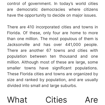
control of government. In today’s world cities
are democratic democracies where citizens
have the opportunity to decide on major issues.
There are 410 incorporated cities and towns in
Florida. Of these, only four are home to more
than one million. The most populous of them is
Jacksonville and has over 441,000 people.
There are another 67 towns and cities with
population between ten thousand and one
million. Although most of these are large, some
smaller towns have significant populations.
These Florida cities and towns are organized by
size and ranked by population, and are usually
divided into small and large suburbs.
What Cities Are