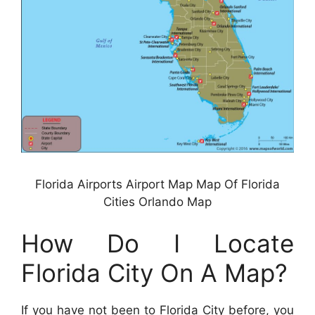
Florida Airports Airport Map Map Of Florida
Cities Orlando Map
How Do I Locate
Florida City On A Map?
If you have not been to Florida City before, you