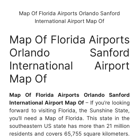
Map Of Florida Airports Orlando Sanford
International Airport Map Of
Map Of Florida Airports
Orlando Sanford
International Airport
Map Of
Map Of Florida Airports Orlando Sanford
International Airport Map Of
– If you’re looking
forward to visiting Florida, the Sunshine State,
you’ll need a Map of Florida. This state in the
southeastern US state has more than 21 million
residents and covers 65,755 square kilometers.