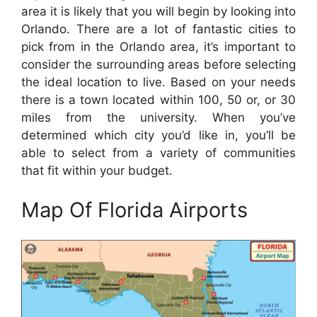
area it is likely that you will begin by looking into
Orlando. There are a lot of fantastic cities to
pick from in the Orlando area, it’s important to
consider the surrounding areas before selecting
the ideal location to live. Based on your needs
there is a town located within 100, 50 or, or 30
miles from the university. When you’ve
determined which city you’d like in, you’ll be
able to select from a variety of communities
that fit within your budget.
Map Of Florida Airports