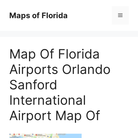
Skip
to
Maps of Florida
Menu
content
Map Of Florida
Airports Orlando
Sanford
International
Airport Map Of