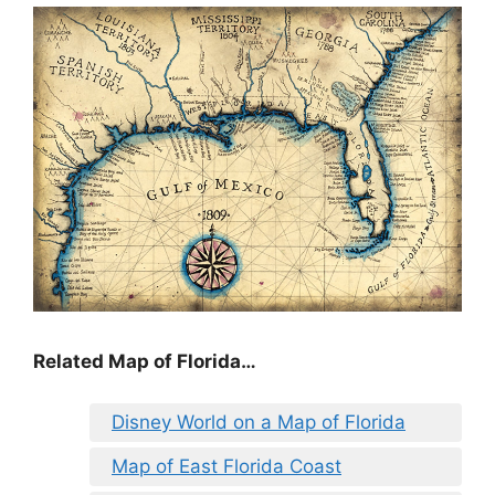
Related Map of Florida…
Disney World on a Map of Florida
Map of East Florida Coast