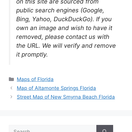
on this site are sourced from
public search engines (Google,
Bing, Yahoo, DuckDuckGo). If you
own an image and wish to have it
removed, please contact us with
the URL. We will verify and remove
it promptly.
Categories
Maps of Florida
Map of Altamonte Springs Florida
Street Map of New Smyrna Beach Florida
Search