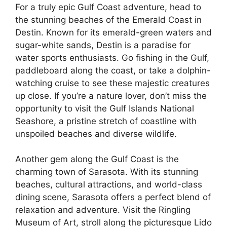
For a truly epic Gulf Coast adventure, head to
the stunning beaches of the Emerald Coast in
Destin. Known for its emerald-green waters and
sugar-white sands, Destin is a paradise for
water sports enthusiasts. Go fishing in the Gulf,
paddleboard along the coast, or take a dolphin-
watching cruise to see these majestic creatures
up close. If you’re a nature lover, don’t miss the
opportunity to visit the Gulf Islands National
Seashore, a pristine stretch of coastline with
unspoiled beaches and diverse wildlife.
Another gem along the Gulf Coast is the
charming town of Sarasota. With its stunning
beaches, cultural attractions, and world-class
dining scene, Sarasota offers a perfect blend of
relaxation and adventure. Visit the Ringling
Museum of Art, stroll along the picturesque Lido