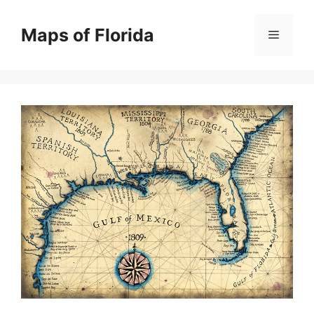
Skip
to
Maps of Florida
Menu
content