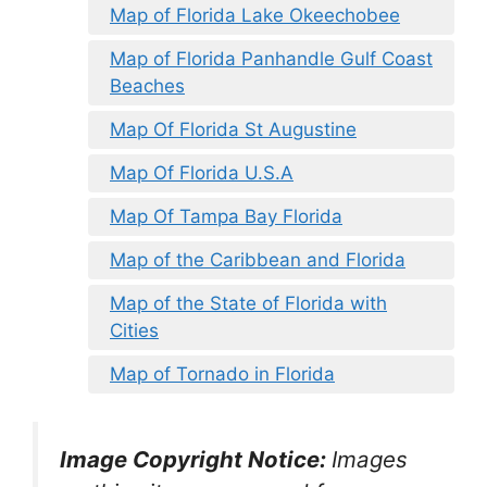
Map of Florida Lake Okeechobee
Map of Florida Panhandle Gulf Coast
Beaches
Map Of Florida St Augustine
Map Of Florida U.S.A
Map Of Tampa Bay Florida
Map of the Caribbean and Florida
Map of the State of Florida with
Cities
Map of Tornado in Florida
Image Copyright Notice:
Images