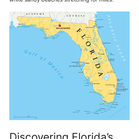
Discovering Florida’s