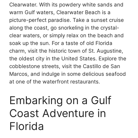
Clearwater. With its powdery white sands and
warm Gulf waters, Clearwater Beach is a
picture-perfect paradise. Take a sunset cruise
along the coast, go snorkeling in the crystal-
clear waters, or simply relax on the beach and
soak up the sun. For a taste of old Florida
charm, visit the historic town of St. Augustine,
the oldest city in the United States. Explore the
cobblestone streets, visit the Castillo de San
Marcos, and indulge in some delicious seafood
at one of the waterfront restaurants.
Embarking on a Gulf
Coast Adventure in
Florida