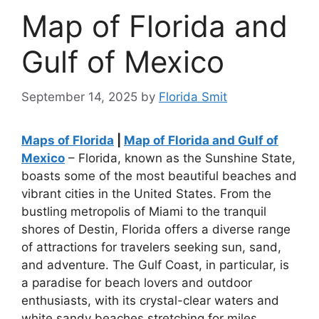
Map of Florida and
Gulf of Mexico
September 14, 2025
by
Florida Smit
Maps of Florida
|
Map of Florida and Gulf of
Mexico
– Florida, known as the Sunshine State,
boasts some of the most beautiful beaches and
vibrant cities in the United States. From the
bustling metropolis of Miami to the tranquil
shores of Destin, Florida offers a diverse range
of attractions for travelers seeking sun, sand,
and adventure. The Gulf Coast, in particular, is
a paradise for beach lovers and outdoor
enthusiasts, with its crystal-clear waters and
white sandy beaches stretching for miles.