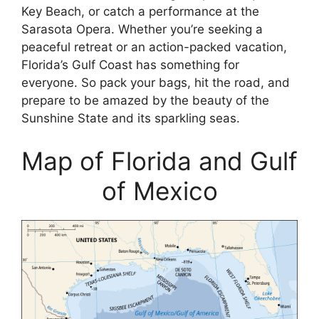
Key Beach, or catch a performance at the
Sarasota Opera. Whether you’re seeking a
peaceful retreat or an action-packed vacation,
Florida’s Gulf Coast has something for
everyone. So pack your bags, hit the road, and
prepare to be amazed by the beauty of the
Sunshine State and its sparkling seas.
Map of Florida and Gulf
of Mexico