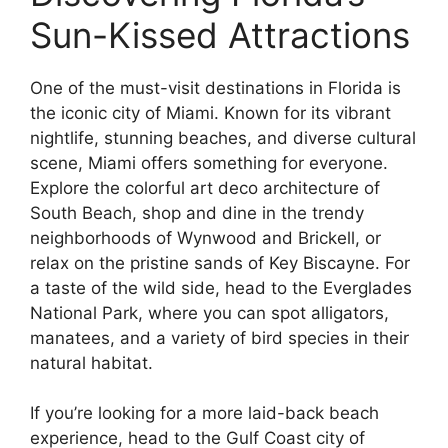
Sun-Kissed Attractions
One of the must-visit destinations in Florida is
the iconic city of Miami. Known for its vibrant
nightlife, stunning beaches, and diverse cultural
scene, Miami offers something for everyone.
Explore the colorful art deco architecture of
South Beach, shop and dine in the trendy
neighborhoods of Wynwood and Brickell, or
relax on the pristine sands of Key Biscayne. For
a taste of the wild side, head to the Everglades
National Park, where you can spot alligators,
manatees, and a variety of bird species in their
natural habitat.
If you’re looking for a more laid-back beach
experience, head to the Gulf Coast city of