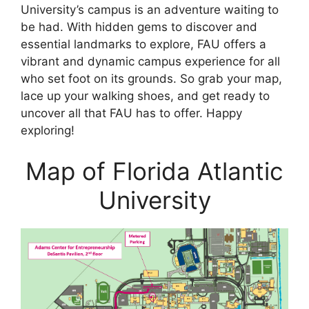
University’s campus is an adventure waiting to
be had. With hidden gems to discover and
essential landmarks to explore, FAU offers a
vibrant and dynamic campus experience for all
who set foot on its grounds. So grab your map,
lace up your walking shoes, and get ready to
uncover all that FAU has to offer. Happy
exploring!
Map of Florida Atlantic
University