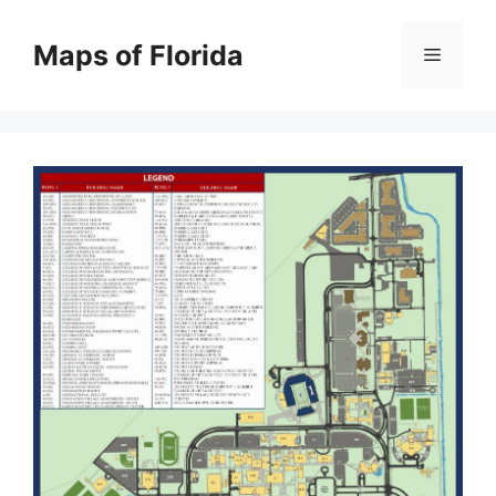
Skip
to
Maps of Florida
Menu
content