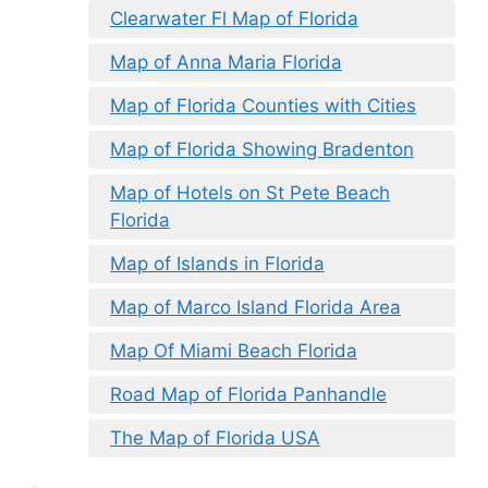
Clearwater Fl Map of Florida
Map of Anna Maria Florida
Map of Florida Counties with Cities
Map of Florida Showing Bradenton
Map of Hotels on St Pete Beach
Florida
Map of Islands in Florida
Map of Marco Island Florida Area
Map Of Miami Beach Florida
Road Map of Florida Panhandle
The Map of Florida USA