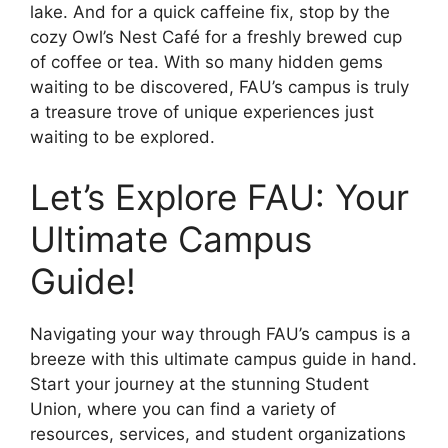
lake. And for a quick caffeine fix, stop by the
cozy Owl’s Nest Café for a freshly brewed cup
of coffee or tea. With so many hidden gems
waiting to be discovered, FAU’s campus is truly
a treasure trove of unique experiences just
waiting to be explored.
Let’s Explore FAU: Your
Ultimate Campus
Guide!
Navigating your way through FAU’s campus is a
breeze with this ultimate campus guide in hand.
Start your journey at the stunning Student
Union, where you can find a variety of
resources, services, and student organizations