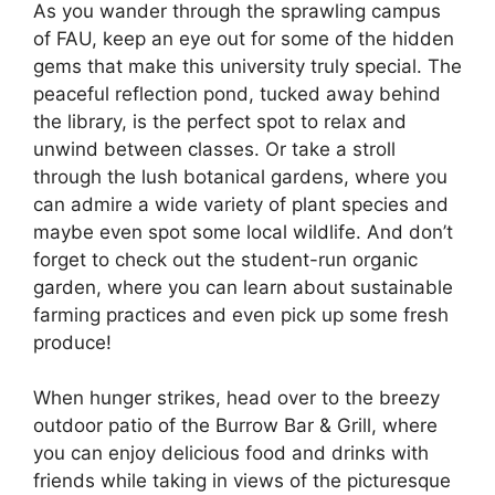
As you wander through the sprawling campus
of FAU, keep an eye out for some of the hidden
gems that make this university truly special. The
peaceful reflection pond, tucked away behind
the library, is the perfect spot to relax and
unwind between classes. Or take a stroll
through the lush botanical gardens, where you
can admire a wide variety of plant species and
maybe even spot some local wildlife. And don’t
forget to check out the student-run organic
garden, where you can learn about sustainable
farming practices and even pick up some fresh
produce!
When hunger strikes, head over to the breezy
outdoor patio of the Burrow Bar & Grill, where
you can enjoy delicious food and drinks with
friends while taking in views of the picturesque