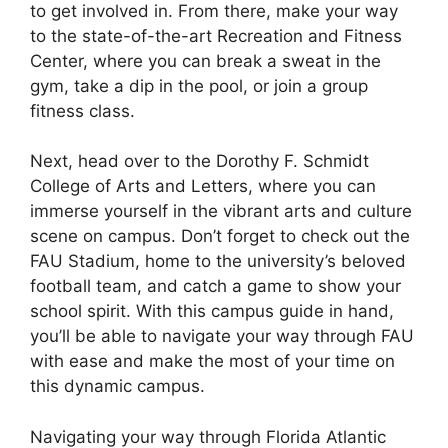
to get involved in. From there, make your way
to the state-of-the-art Recreation and Fitness
Center, where you can break a sweat in the
gym, take a dip in the pool, or join a group
fitness class.
Next, head over to the Dorothy F. Schmidt
College of Arts and Letters, where you can
immerse yourself in the vibrant arts and culture
scene on campus. Don’t forget to check out the
FAU Stadium, home to the university’s beloved
football team, and catch a game to show your
school spirit. With this campus guide in hand,
you’ll be able to navigate your way through FAU
with ease and make the most of your time on
this dynamic campus.
Navigating your way through Florida Atlantic