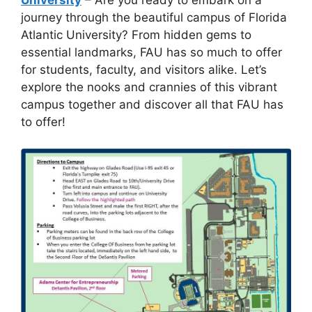
journey through the beautiful campus of Florida
Atlantic University? From hidden gems to
essential landmarks, FAU has so much to offer
for students, faculty, and visitors alike. Let’s
explore the nooks and crannies of this vibrant
campus together and discover all that FAU has
to offer!