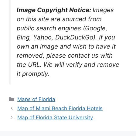
Image Copyright Notice:
Images
on this site are sourced from
public search engines (Google,
Bing, Yahoo, DuckDuckGo). If you
own an image and wish to have it
removed, please contact us with
the URL. We will verify and remove
it promptly.
Categories
Maps of Florida
Map of Miami Beach Florida Hotels
Map of Florida State University