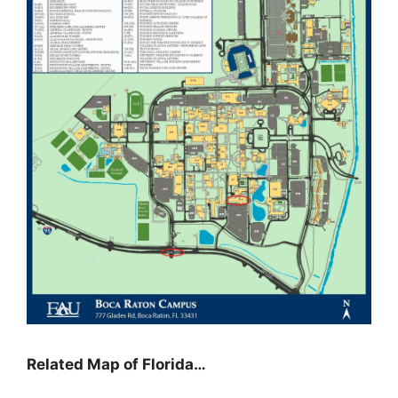
Related Map of Florida…