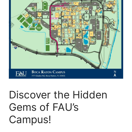
Discover the Hidden
Gems of FAU’s
Campus!