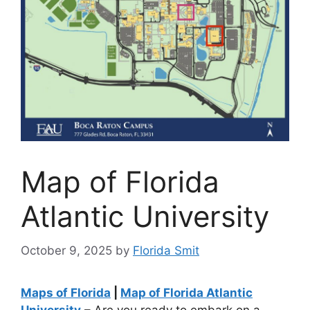
Map of Florida
Atlantic University
October 9, 2025
by
Florida Smit
Maps of Florida
|
Map of Florida Atlantic
University
– Are you ready to embark on a