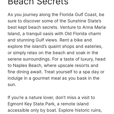
Beach Secrets
As you journey along the Florida Gulf Coast, be
sure to discover some of the Sunshine State’s
best kept beach secrets. Venture to Anna Maria
Island, a tranquil oasis with Old Florida charm
and stunning Gulf views. Rent a bike and
explore the island’s quaint shops and eateries,
or simply relax on the beach and soak in the
serene surroundings. For a taste of luxury, head
to Naples Beach, where upscale resorts and
fine dining await. Treat yourself to a spa day or
indulge in a gourmet meal as you bask in the
sun.
If you’re a nature lover, don’t miss a visit to
Egmont Key State Park, a remote island
accessible only by boat. Explore historic ruins,