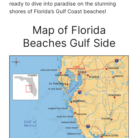
ready to dive into paradise on the stunning
shores of Florida’s Gulf Coast beaches!
Map of Florida
Beaches Gulf Side