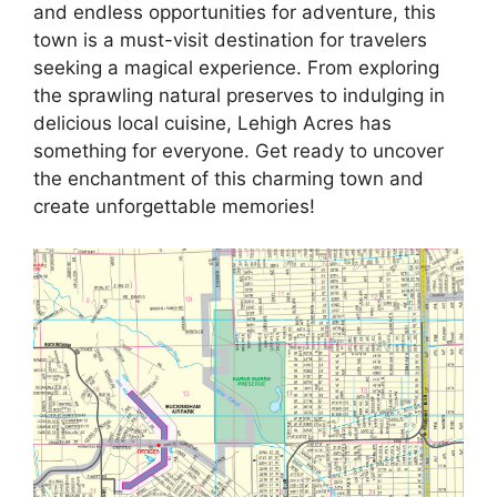
and endless opportunities for adventure, this
town is a must-visit destination for travelers
seeking a magical experience. From exploring
the sprawling natural preserves to indulging in
delicious local cuisine, Lehigh Acres has
something for everyone. Get ready to uncover
the enchantment of this charming town and
create unforgettable memories!