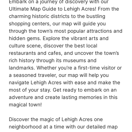
Embark on a journey of discovery with our
Ultimate Map Guide to Lehigh Acres! From the
charming historic districts to the bustling
shopping centers, our map will guide you
through the town’s most popular attractions and
hidden gems. Explore the vibrant arts and
culture scene, discover the best local
restaurants and cafes, and uncover the town’s
rich history through its museums and
landmarks. Whether you’re a first-time visitor or
a seasoned traveler, our map will help you
navigate Lehigh Acres with ease and make the
most of your stay. Get ready to embark on an
adventure and create lasting memories in this
magical town!
Discover the magic of Lehigh Acres one
neighborhood at a time with our detailed map