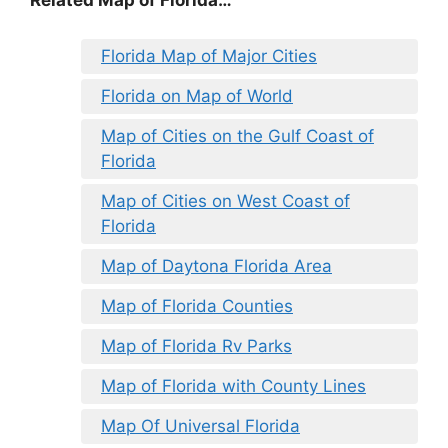
Related Map of Florida…
Florida Map of Major Cities
Florida on Map of World
Map of Cities on the Gulf Coast of
Florida
Map of Cities on West Coast of
Florida
Map of Daytona Florida Area
Map of Florida Counties
Map of Florida Rv Parks
Map of Florida with County Lines
Map Of Universal Florida