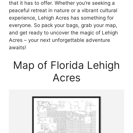
that it has to offer. Whether you’re seeking a
peaceful retreat in nature or a vibrant cultural
experience, Lehigh Acres has something for
everyone. So pack your bags, grab your map,
and get ready to uncover the magic of Lehigh
Acres – your next unforgettable adventure
awaits!
Map of Florida Lehigh
Acres