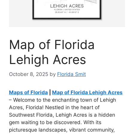
Map of Florida
Lehigh Acres
October 8, 2025
by
Florida Smit
Maps of Florida
|
Map of Florida Lehigh Acres
– Welcome to the enchanting town of Lehigh
Acres, Florida! Nestled in the heart of
Southwest Florida, Lehigh Acres is a hidden
gem waiting to be discovered. With its
picturesque landscapes, vibrant community,