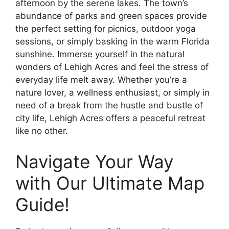
afternoon by the serene lakes. The town’s
abundance of parks and green spaces provide
the perfect setting for picnics, outdoor yoga
sessions, or simply basking in the warm Florida
sunshine. Immerse yourself in the natural
wonders of Lehigh Acres and feel the stress of
everyday life melt away. Whether you’re a
nature lover, a wellness enthusiast, or simply in
need of a break from the hustle and bustle of
city life, Lehigh Acres offers a peaceful retreat
like no other.
Navigate Your Way
with Our Ultimate Map
Guide!