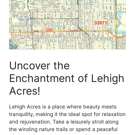
Uncover the
Enchantment of Lehigh
Acres!
Lehigh Acres is a place where beauty meets
tranquility, making it the ideal spot for relaxation
and rejuvenation. Take a leisurely stroll along
the winding nature trails or spend a peaceful