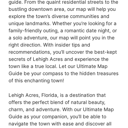
guide. From the quaint residential streets to the
bustling downtown area, our map will help you
explore the town’s diverse communities and
unique landmarks. Whether you’re looking for a
family-friendly outing, a romantic date night, or
a solo adventure, our map will point you in the
right direction. With insider tips and
recommendations, you’ll uncover the best-kept
secrets of Lehigh Acres and experience the
town like a true local. Let our Ultimate Map
Guide be your compass to the hidden treasures
of this enchanting town!
Lehigh Acres, Florida, is a destination that
offers the perfect blend of natural beauty,
charm, and adventure. With our Ultimate Map
Guide as your companion, you’ll be able to
navigate the town with ease and discover all