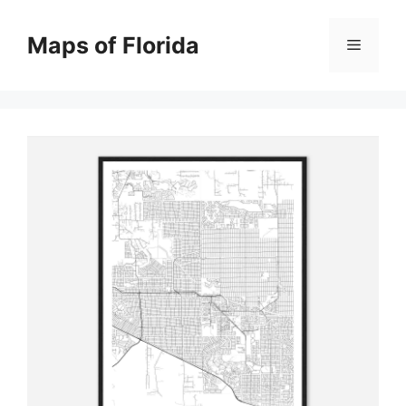
Skip
to
Maps of Florida
Menu
content