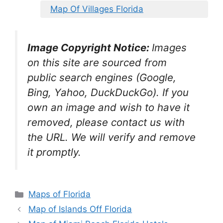
Map Of Villages Florida
Image Copyright Notice:
Images
on this site are sourced from
public search engines (Google,
Bing, Yahoo, DuckDuckGo). If you
own an image and wish to have it
removed, please contact us with
the URL. We will verify and remove
it promptly.
Categories
Maps of Florida
Map of Islands Off Florida