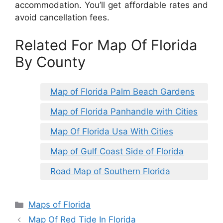
accommodation. You’ll get affordable rates and
avoid cancellation fees.
Related For Map Of Florida
By County
Map of Florida Palm Beach Gardens
Map of Florida Panhandle with Cities
Map Of Florida Usa With Cities
Map of Gulf Coast Side of Florida
Road Map of Southern Florida
Categories
Maps of Florida
Map Of Red Tide In Florida