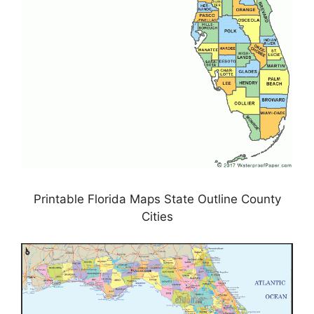
Printable Florida Maps State Outline County
Cities