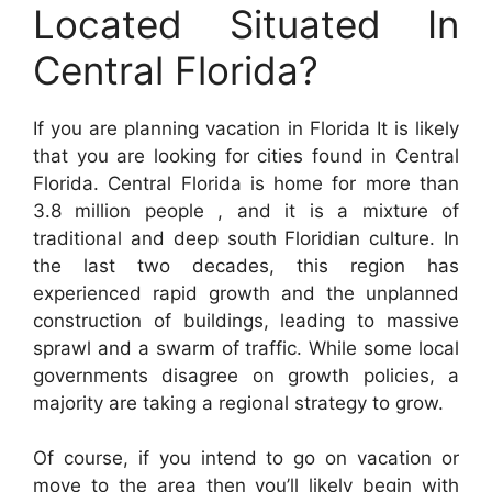
Located Situated In
Central Florida?
If you are planning vacation in Florida It is likely
that you are looking for cities found in Central
Florida. Central Florida is home for more than
3.8 million people , and it is a mixture of
traditional and deep south Floridian culture. In
the last two decades, this region has
experienced rapid growth and the unplanned
construction of buildings, leading to massive
sprawl and a swarm of traffic. While some local
governments disagree on growth policies, a
majority are taking a regional strategy to grow.
Of course, if you intend to go on vacation or
move to the area then you’ll likely begin with