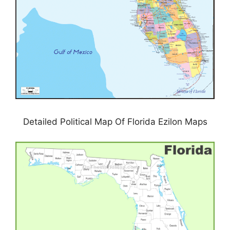
Detailed Political Map Of Florida Ezilon Maps