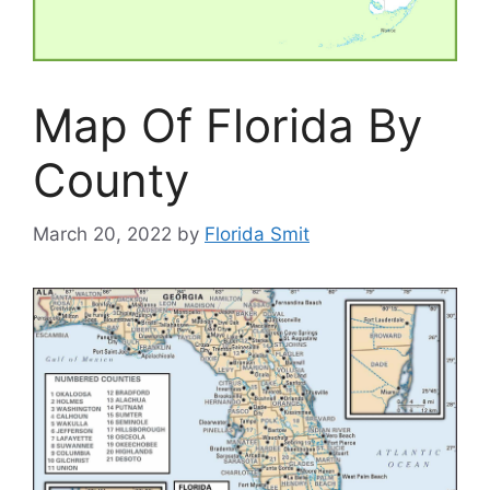
Map Of Florida By
County
March 20, 2022
by
Florida Smit