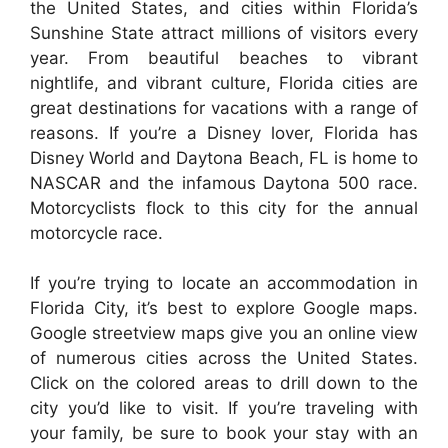
the United States, and cities within Florida’s
Sunshine State attract millions of visitors every
year. From beautiful beaches to vibrant
nightlife, and vibrant culture, Florida cities are
great destinations for vacations with a range of
reasons. If you’re a Disney lover, Florida has
Disney World and Daytona Beach, FL is home to
NASCAR and the infamous Daytona 500 race.
Motorcyclists flock to this city for the annual
motorcycle race.
If you’re trying to locate an accommodation in
Florida City, it’s best to explore Google maps.
Google streetview maps give you an online view
of numerous cities across the United States.
Click on the colored areas to drill down to the
city you’d like to visit. If you’re traveling with
your family, be sure to book your stay with an