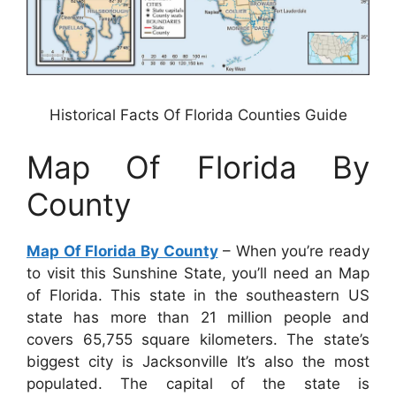
Historical Facts Of Florida Counties Guide
Map Of Florida By
County
Map Of Florida By County
– When you’re ready
to visit this Sunshine State, you’ll need an Map
of Florida. This state in the southeastern US
state has more than 21 million people and
covers 65,755 square kilometers. The state’s
biggest city is Jacksonville It’s also the most
populated. The capital of the state is