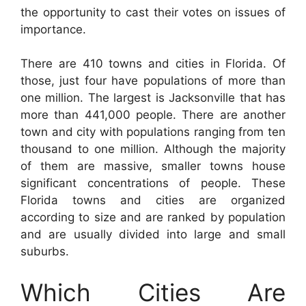
the opportunity to cast their votes on issues of
importance.
There are 410 towns and cities in Florida. Of
those, just four have populations of more than
one million. The largest is Jacksonville that has
more than 441,000 people. There are another
town and city with populations ranging from ten
thousand to one million. Although the majority
of them are massive, smaller towns house
significant concentrations of people. These
Florida towns and cities are organized
according to size and are ranked by population
and are usually divided into large and small
suburbs.
Which Cities Are