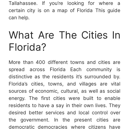
Tallahassee. If you’re looking for where a
certain city is on a map of Florida This guide
can help.
What Are The Cities In
Florida?
More than 400 different towns and cities are
spread across Florida Each community is
distinctive as the residents it’s surrounded by.
Florida’s cities, towns, and villages are vital
sources of economic, cultural, as well as social
energy. The first cities were built to enable
residents to have a say in their own lives. They
desired better services and local control over
the government. In the present cities are
democratic democracies where citizens have