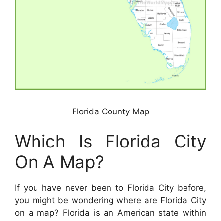
Florida County Map
Which Is Florida City
On A Map?
If you have never been to Florida City before,
you might be wondering where are Florida City
on a map? Florida is an American state within