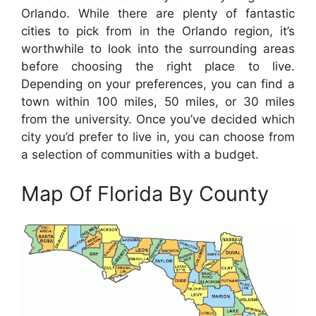
Orlando. While there are plenty of fantastic
cities to pick from in the Orlando region, it’s
worthwhile to look into the surrounding areas
before choosing the right place to live.
Depending on your preferences, you can find a
town within 100 miles, 50 miles, or 30 miles
from the university. Once you’ve decided which
city you’d prefer to live in, you can choose from
a selection of communities with a budget.
Map Of Florida By County