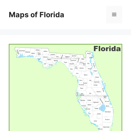
Skip
to
Maps of Florida
Menu
content