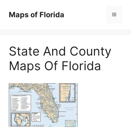
Skip
to
Maps of Florida
Menu
content
State And County
Maps Of Florida