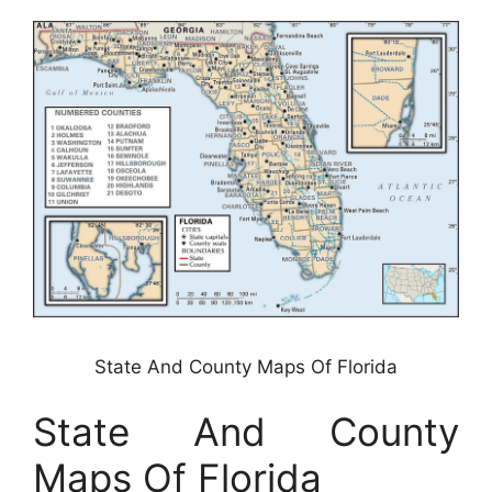
State And County Maps Of Florida
State And County
Maps Of Florida