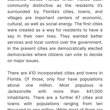
community distinctive as the residents it’s
surrounded by. Florida’s cities, towns, and
villages are important centers of economic,
cultural, as well as social energy. The first cities
were created as a way for residents to have a
say in their own lives. They wanted better
services and local control over the government.
In the present cities are democratically elected
democracies where citizens can vote to decide
on major issues.
There are 410 incorporated cities and towns in
Florida. Of those, only four have populations
above one million. Most populous is
Jacksonville with more than 441,000
inhabitants. There are a further 67 cities and
towns with populations ranging from ten
thousand to one million. While most of them are