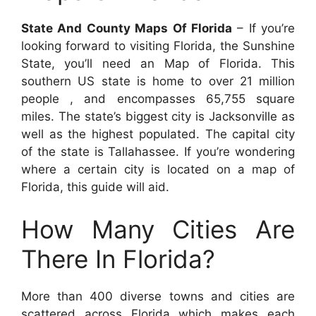
State And County Maps Of Florida
– If you’re
looking forward to visiting Florida, the Sunshine
State, you’ll need an Map of Florida. This
southern US state is home to over 21 million
people , and encompasses 65,755 square
miles. The state’s biggest city is Jacksonville as
well as the highest populated. The capital city
of the state is Tallahassee. If you’re wondering
where a certain city is located on a map of
Florida, this guide will aid.
How Many Cities Are
There In Florida?
More than 400 diverse towns and cities are
scattered across Florida which makes each