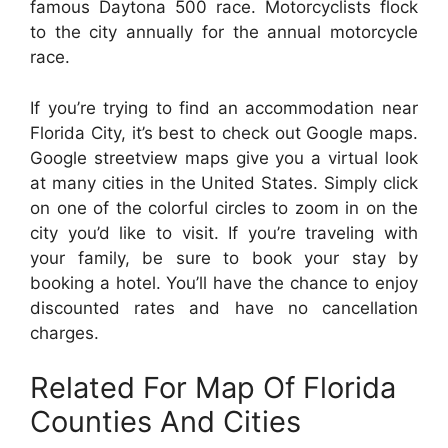
famous Daytona 500 race. Motorcyclists flock
to the city annually for the annual motorcycle
race.
If you’re trying to find an accommodation near
Florida City, it’s best to check out Google maps.
Google streetview maps give you a virtual look
at many cities in the United States. Simply click
on one of the colorful circles to zoom in on the
city you’d like to visit. If you’re traveling with
your family, be sure to book your stay by
booking a hotel. You’ll have the chance to enjoy
discounted rates and have no cancellation
charges.
Related For Map Of Florida
Counties And Cities