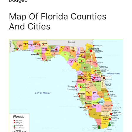
budget.
Map Of Florida Counties
And Cities