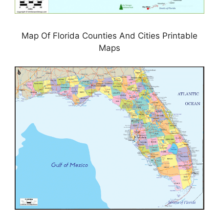
Map Of Florida Counties And Cities Printable
Maps