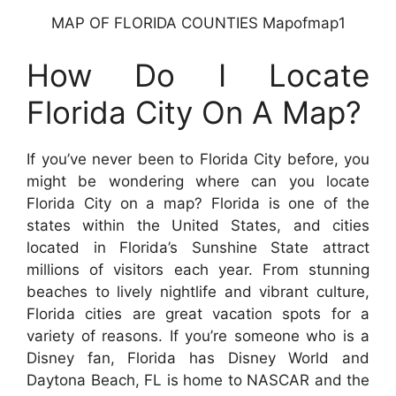
MAP OF FLORIDA COUNTIES Mapofmap1
How Do I Locate
Florida City On A Map?
If you’ve never been to Florida City before, you
might be wondering where can you locate
Florida City on a map? Florida is one of the
states within the United States, and cities
located in Florida’s Sunshine State attract
millions of visitors each year. From stunning
beaches to lively nightlife and vibrant culture,
Florida cities are great vacation spots for a
variety of reasons. If you’re someone who is a
Disney fan, Florida has Disney World and
Daytona Beach, FL is home to NASCAR and the