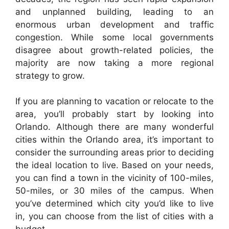
and unplanned building, leading to an
enormous urban development and traffic
congestion. While some local governments
disagree about growth-related policies, the
majority are now taking a more regional
strategy to grow.
If you are planning to vacation or relocate to the
area, you’ll probably start by looking into
Orlando. Although there are many wonderful
cities within the Orlando area, it’s important to
consider the surrounding areas prior to deciding
the ideal location to live. Based on your needs,
you can find a town in the vicinity of 100-miles,
50-miles, or 30 miles of the campus. When
you’ve determined which city you’d like to live
in, you can choose from the list of cities with a