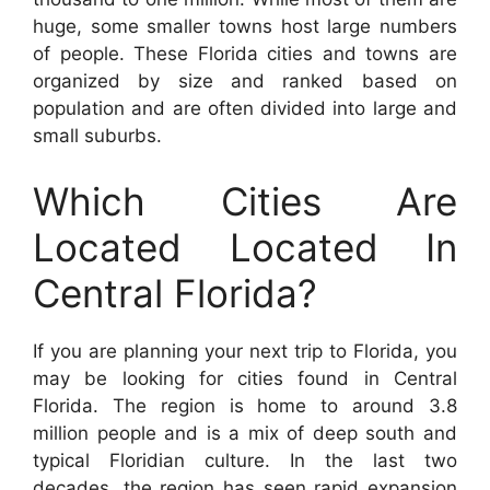
huge, some smaller towns host large numbers
of people. These Florida cities and towns are
organized by size and ranked based on
population and are often divided into large and
small suburbs.
Which Cities Are
Located Located In
Central Florida?
If you are planning your next trip to Florida, you
may be looking for cities found in Central
Florida. The region is home to around 3.8
million people and is a mix of deep south and
typical Floridian culture. In the last two
decades, the region has seen rapid expansion