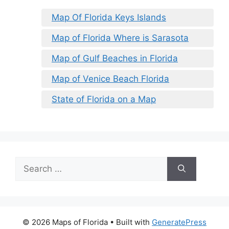
Map Of Florida Keys Islands
Map of Florida Where is Sarasota
Map of Gulf Beaches in Florida
Map of Venice Beach Florida
State of Florida on a Map
Search
for:
© 2026 Maps of Florida
• Built with
GeneratePress