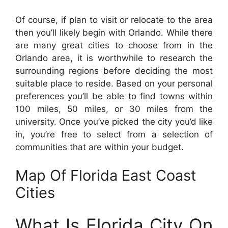
Of course, if plan to visit or relocate to the area
then you’ll likely begin with Orlando. While there
are many great cities to choose from in the
Orlando area, it is worthwhile to research the
surrounding regions before deciding the most
suitable place to reside. Based on your personal
preferences you’ll be able to find towns within
100 miles, 50 miles, or 30 miles from the
university. Once you’ve picked the city you’d like
in, you’re free to select from a selection of
communities that are within your budget.
Map Of Florida East Coast
Cities
What Is Florida City On