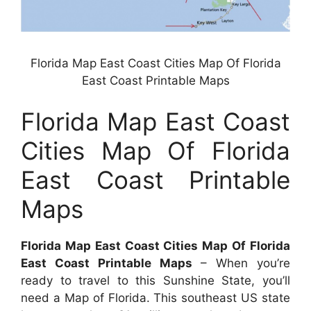
Florida Map East Coast Cities Map Of Florida
East Coast Printable Maps
Florida Map East Coast
Cities Map Of Florida
East Coast Printable
Maps
Florida Map East Coast Cities Map Of Florida
East Coast Printable Maps
– When you’re
ready to travel to this Sunshine State, you’ll
need a Map of Florida. This southeast US state