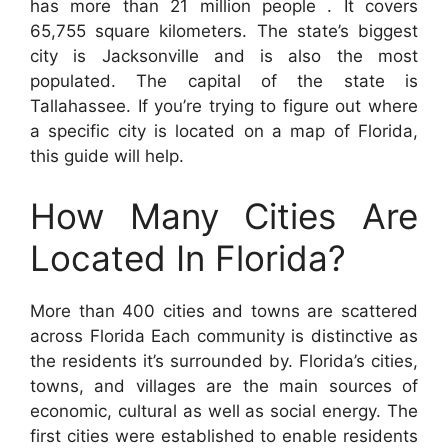
has more than 21 million people . It covers
65,755 square kilometers. The state’s biggest
city is Jacksonville and is also the most
populated. The capital of the state is
Tallahassee. If you’re trying to figure out where
a specific city is located on a map of Florida,
this guide will help.
How Many Cities Are
Located In Florida?
More than 400 cities and towns are scattered
across Florida Each community is distinctive as
the residents it’s surrounded by. Florida’s cities,
towns, and villages are the main sources of
economic, cultural as well as social energy. The
first cities were established to enable residents