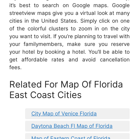
it’s best to search on Google maps. Google
streetview maps give you a virtual look at many
cities in the United States. Simply click on one
of the colorful clusters to zoom in on the city
you want to visit. If you’re planning to travel with
your familymembers, make sure you reserve
your hotel by booking a hotel. You’ll be able to
get affordable rates and avoid cancellation
fees.
Related For Map Of Florida
East Coast Cities
City Map of Venice Florida
Daytona Beach Fl Map of Florida
Map of Eastern Coast of Florida