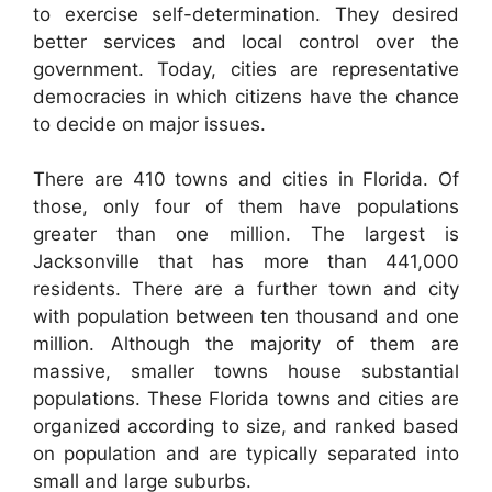
to exercise self-determination. They desired
better services and local control over the
government. Today, cities are representative
democracies in which citizens have the chance
to decide on major issues.
There are 410 towns and cities in Florida. Of
those, only four of them have populations
greater than one million. The largest is
Jacksonville that has more than 441,000
residents. There are a further town and city
with population between ten thousand and one
million. Although the majority of them are
massive, smaller towns house substantial
populations. These Florida towns and cities are
organized according to size, and ranked based
on population and are typically separated into
small and large suburbs.