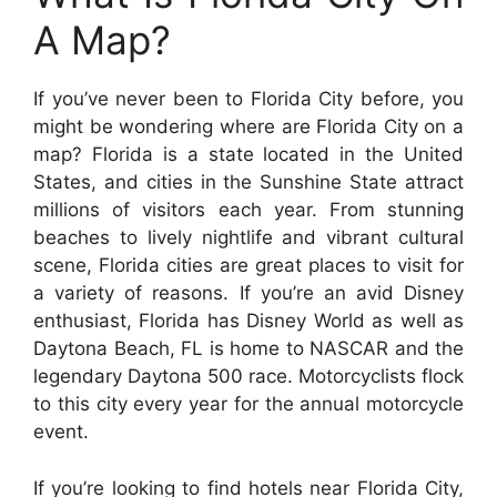
A Map?
If you’ve never been to Florida City before, you
might be wondering where are Florida City on a
map? Florida is a state located in the United
States, and cities in the Sunshine State attract
millions of visitors each year. From stunning
beaches to lively nightlife and vibrant cultural
scene, Florida cities are great places to visit for
a variety of reasons. If you’re an avid Disney
enthusiast, Florida has Disney World as well as
Daytona Beach, FL is home to NASCAR and the
legendary Daytona 500 race. Motorcyclists flock
to this city every year for the annual motorcycle
event.
If you’re looking to find hotels near Florida City,