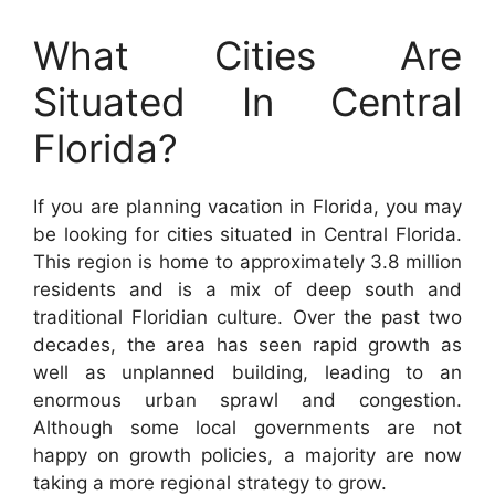
What Cities Are
Situated In Central
Florida?
If you are planning vacation in Florida, you may
be looking for cities situated in Central Florida.
This region is home to approximately 3.8 million
residents and is a mix of deep south and
traditional Floridian culture. Over the past two
decades, the area has seen rapid growth as
well as unplanned building, leading to an
enormous urban sprawl and congestion.
Although some local governments are not
happy on growth policies, a majority are now
taking a more regional strategy to grow.