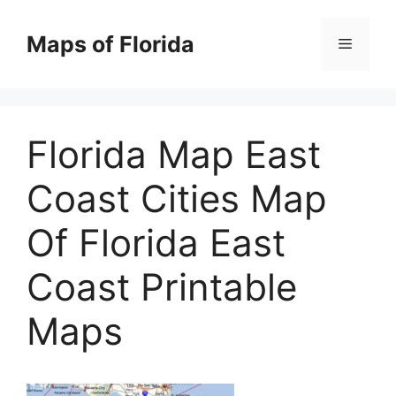
Skip
to
Maps of Florida
Menu
content
Florida Map East
Coast Cities Map
Of Florida East
Coast Printable
Maps