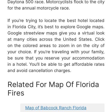
Daytona 500 race. Motorcyclists flock to the city
for the annual motorcycle race.
If you’re trying to locate the best hotel located
in Florida City, it’s best to explore Google maps.
Google streetview maps give you a virtual look
at many cities across the United States. Click
on the colored areas to zoom in on the city of
your choice. If you’re traveling with your family,
be sure that you reserve your accommodation
in a hotel. You’ll be able to get affordable rates
and avoid cancellation charges.
Related For Map Of Florida
Fires
Map of Babcock Ranch Florida