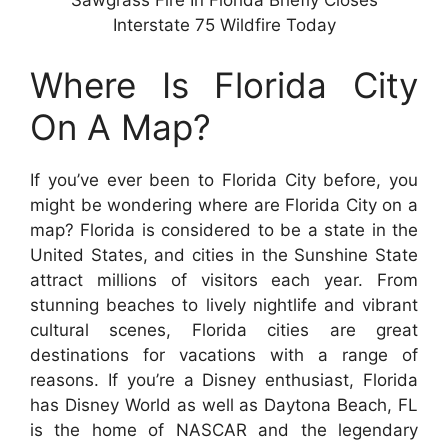
Sawgrass Fire In Florida Briefly Closes
Interstate 75 Wildfire Today
Where Is Florida City
On A Map?
If you’ve ever been to Florida City before, you
might be wondering where are Florida City on a
map? Florida is considered to be a state in the
United States, and cities in the Sunshine State
attract millions of visitors each year. From
stunning beaches to lively nightlife and vibrant
cultural scenes, Florida cities are great
destinations for vacations with a range of
reasons. If you’re a Disney enthusiast, Florida
has Disney World as well as Daytona Beach, FL
is the home of NASCAR and the legendary