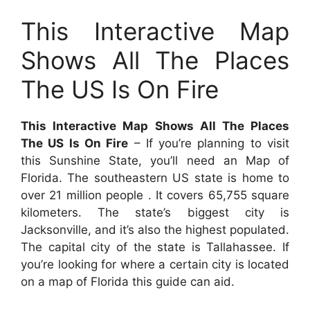
This Interactive Map
Shows All The Places
The US Is On Fire
This Interactive Map Shows All The Places
The US Is On Fire
– If you’re planning to visit
this Sunshine State, you’ll need an Map of
Florida. The southeastern US state is home to
over 21 million people . It covers 65,755 square
kilometers. The state’s biggest city is
Jacksonville, and it’s also the highest populated.
The capital city of the state is Tallahassee. If
you’re looking for where a certain city is located
on a map of Florida this guide can aid.