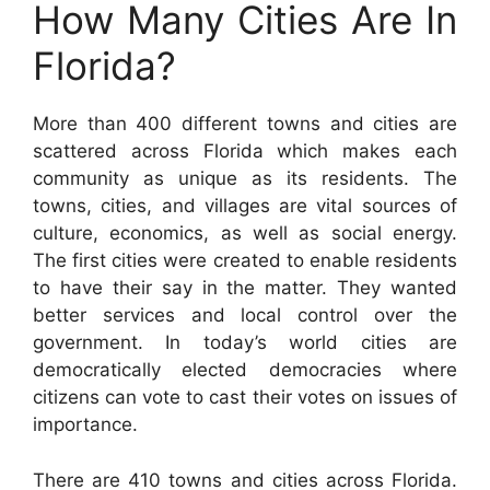
How Many Cities Are In
Florida?
More than 400 different towns and cities are
scattered across Florida which makes each
community as unique as its residents. The
towns, cities, and villages are vital sources of
culture, economics, as well as social energy.
The first cities were created to enable residents
to have their say in the matter. They wanted
better services and local control over the
government. In today’s world cities are
democratically elected democracies where
citizens can vote to cast their votes on issues of
importance.
There are 410 towns and cities across Florida.