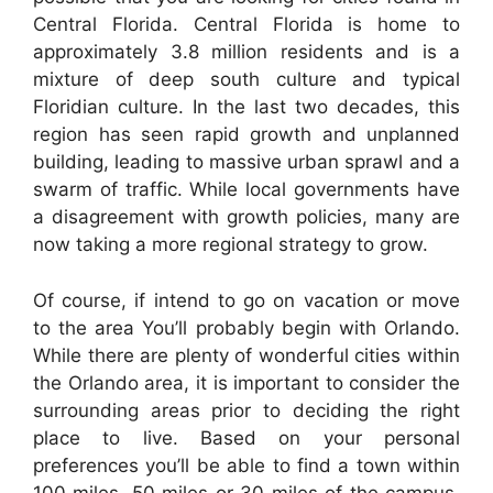
Central Florida. Central Florida is home to
approximately 3.8 million residents and is a
mixture of deep south culture and typical
Floridian culture. In the last two decades, this
region has seen rapid growth and unplanned
building, leading to massive urban sprawl and a
swarm of traffic. While local governments have
a disagreement with growth policies, many are
now taking a more regional strategy to grow.
Of course, if intend to go on vacation or move
to the area You’ll probably begin with Orlando.
While there are plenty of wonderful cities within
the Orlando area, it is important to consider the
surrounding areas prior to deciding the right
place to live. Based on your personal
preferences you’ll be able to find a town within
100 miles, 50 miles or 30 miles of the campus.