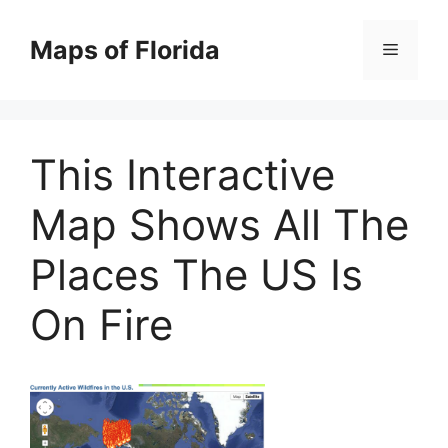
Skip
to
Maps of Florida
Menu
content
This Interactive
Map Shows All The
Places The US Is
On Fire