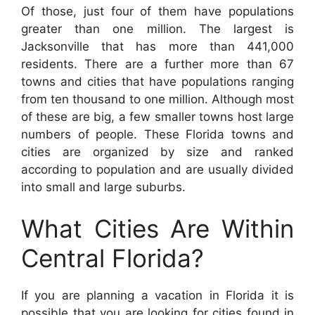
Of those, just four of them have populations
greater than one million. The largest is
Jacksonville that has more than 441,000
residents. There are a further more than 67
towns and cities that have populations ranging
from ten thousand to one million. Although most
of these are big, a few smaller towns host large
numbers of people. These Florida towns and
cities are organized by size and ranked
according to population and are usually divided
into small and large suburbs.
What Cities Are Within
Central Florida?
If you are planning a vacation in Florida it is
possible that you are looking for cities found in