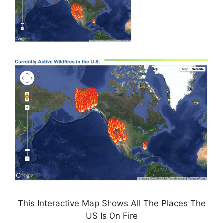
This Interactive Map Shows All The Places The
US Is On Fire