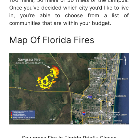
Once you’ve decided which city you’d like to live
in, you’re able to choose from a list of
communities that are within your budget.
Map Of Florida Fires