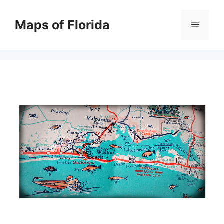
Skip
to
Maps of Florida
Menu
content