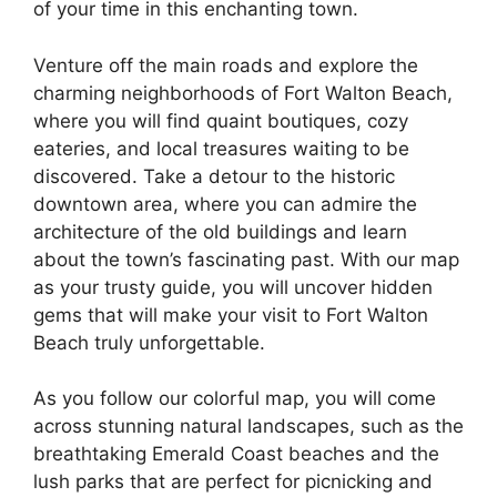
of your time in this enchanting town.
Venture off the main roads and explore the
charming neighborhoods of Fort Walton Beach,
where you will find quaint boutiques, cozy
eateries, and local treasures waiting to be
discovered. Take a detour to the historic
downtown area, where you can admire the
architecture of the old buildings and learn
about the town’s fascinating past. With our map
as your trusty guide, you will uncover hidden
gems that will make your visit to Fort Walton
Beach truly unforgettable.
As you follow our colorful map, you will come
across stunning natural landscapes, such as the
breathtaking Emerald Coast beaches and the
lush parks that are perfect for picnicking and