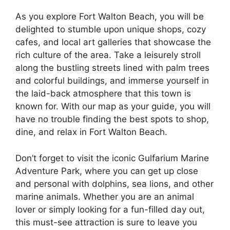
As you explore Fort Walton Beach, you will be
delighted to stumble upon unique shops, cozy
cafes, and local art galleries that showcase the
rich culture of the area. Take a leisurely stroll
along the bustling streets lined with palm trees
and colorful buildings, and immerse yourself in
the laid-back atmosphere that this town is
known for. With our map as your guide, you will
have no trouble finding the best spots to shop,
dine, and relax in Fort Walton Beach.
Don’t forget to visit the iconic Gulfarium Marine
Adventure Park, where you can get up close
and personal with dolphins, sea lions, and other
marine animals. Whether you are an animal
lover or simply looking for a fun-filled day out,
this must-see attraction is sure to leave you