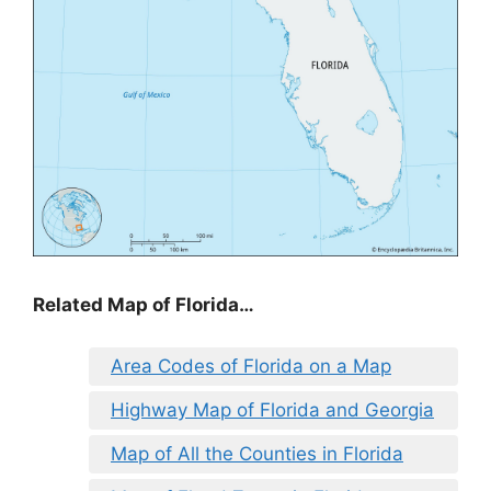
Related Map of Florida…
Area Codes of Florida on a Map
Highway Map of Florida and Georgia
Map of All the Counties in Florida