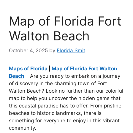
Map of Florida Fort
Walton Beach
October 4, 2025
by
Florida Smit
Maps of Florida
|
Map of Florida Fort Walton
Beach
– Are you ready to embark on a journey
of discovery in the charming town of Fort
Walton Beach? Look no further than our colorful
map to help you uncover the hidden gems that
this coastal paradise has to offer. From pristine
beaches to historic landmarks, there is
something for everyone to enjoy in this vibrant
community.