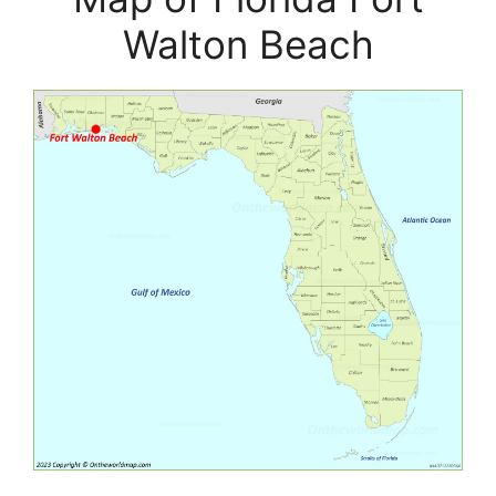
Walton Beach