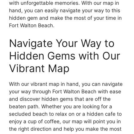
with unforgettable memories. With our map in
hand, you can easily navigate your way to this
hidden gem and make the most of your time in
Fort Walton Beach.
Navigate Your Way to
Hidden Gems with Our
Vibrant Map
With our vibrant map in hand, you can navigate
your way through Fort Walton Beach with ease
and discover hidden gems that are off the
beaten path. Whether you are looking for a
secluded beach to relax on or a hidden cafe to
enjoy a cup of coffee, our map will point you in
the right direction and help you make the most