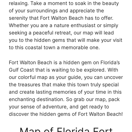
relaxing. Take a moment to soak in the beauty
of your surroundings and appreciate the
serenity that Fort Walton Beach has to offer.
Whether you are a nature enthusiast or simply
seeking a peaceful retreat, our map will lead
you to the hidden gems that will make your visit
to this coastal town a memorable one.
Fort Walton Beach is a hidden gem on Florida’s
Gulf Coast that is waiting to be explored. With
our colorful map as your guide, you can uncover
the treasures that make this town truly special
and create lasting memories of your time in this
enchanting destination. So grab our map, pack
your sense of adventure, and get ready to
discover the hidden gems of Fort Walton Beach!
Map of Florida Fort