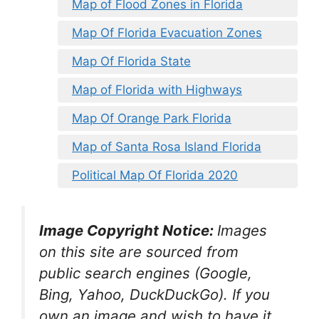
Map of Flood Zones in Florida
Map Of Florida Evacuation Zones
Map Of Florida State
Map of Florida with Highways
Map Of Orange Park Florida
Map of Santa Rosa Island Florida
Political Map Of Florida 2020
Image Copyright Notice:
Images
on this site are sourced from
public search engines (Google,
Bing, Yahoo, DuckDuckGo). If you
own an image and wish to have it