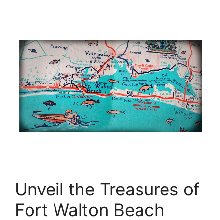
Unveil the Treasures of
Fort Walton Beach