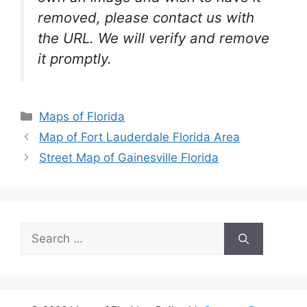
removed, please contact us with
the URL. We will verify and remove
it promptly.
Categories
Maps of Florida
Map of Fort Lauderdale Florida Area
Street Map of Gainesville Florida
Search
for: