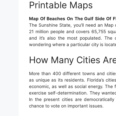
Printable Maps
Map Of Beaches On The Gulf Side Of Fl
The Sunshine State, you’ll need an Map 
21 million people and covers 65,755 squar
and it’s also the most populated. The ca
wondering where a particular city is locat
How Many Cities Are
More than 400 different towns and citie
as unique as its residents. Florida’s citie
economic, as well as social energy. The f
exercise self-determination. They wanted
In the present cities are democraticall
chance to vote on important issues.