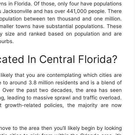
ns in Florida. Of those, only four have populations
is Jacksonville and has over 441,000 people. There
population between ten thousand and one million.
maller towns have substantial populations. These
by size and ranked based on population and are
burbs.
ated In Central Florida?
s likely that you are contemplating which cities are
e to around 3.8 million residents and is a blend of
e. Over the past two decades, the area has seen
g, leading to massive sprawl and traffic overload.
growth-related policies, the majority are now
move to the area then you’ll likely begin by looking