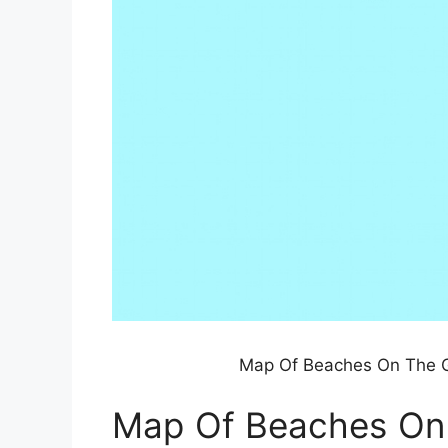
Map Of Beaches On The Gu
Map Of Beaches On T