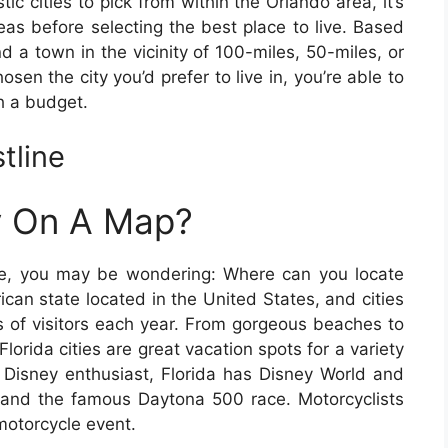
ic cities to pick from within the Orlando area, it’s
eas before selecting the best place to live. Based
d a town in the vicinity of 100-miles, 50-miles, or
osen the city you’d prefer to live in, you’re able to
h a budget.
tline
ty On A Map?
ore, you may be wondering: Where can you locate
ican state located in the United States, and cities
ons of visitors each year. From gorgeous beaches to
 Florida cities are great vacation spots for a variety
 Disney enthusiast, Florida has Disney World and
nd the famous Daytona 500 race. Motorcyclists
 motorcycle event.