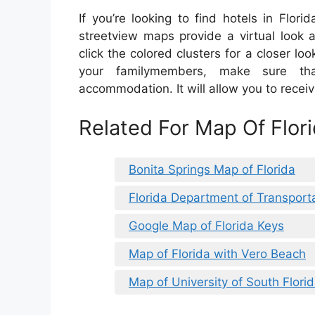
If you’re looking to find hotels in Flor
streetview maps provide a virtual look 
click the colored clusters for a closer look
your familymembers, make sure th
accommodation. It will allow you to recei
Related For Map Of Flori
Bonita Springs Map of Florida
Florida Department of Transport
Google Map of Florida Keys
Map of Florida with Vero Beach
Map of University of South Flo