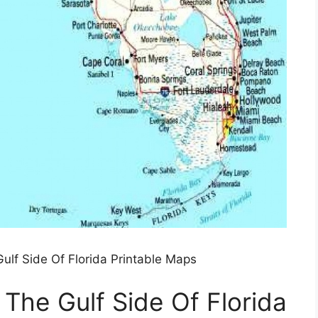
lf Side Of Florida Printable Maps
he Gulf Side Of Florida