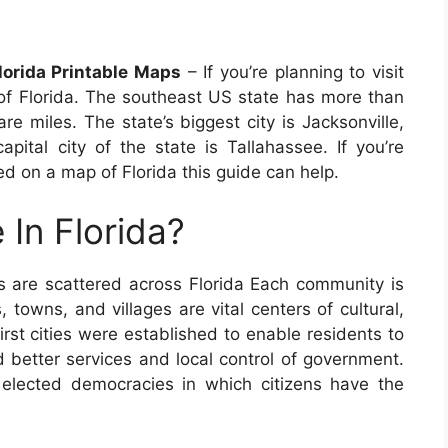
orida Printable Maps
– If you’re planning to visit
of Florida. The southeast US state has more than
e miles. The state’s biggest city is Jacksonville,
pital city of the state is Tallahassee. If you’re
ed on a map of Florida this guide can help.
 In Florida?
s are scattered across Florida Each community is
s, towns, and villages are vital centers of cultural,
irst cities were established to enable residents to
 better services and local control of government.
y elected democracies in which citizens have the