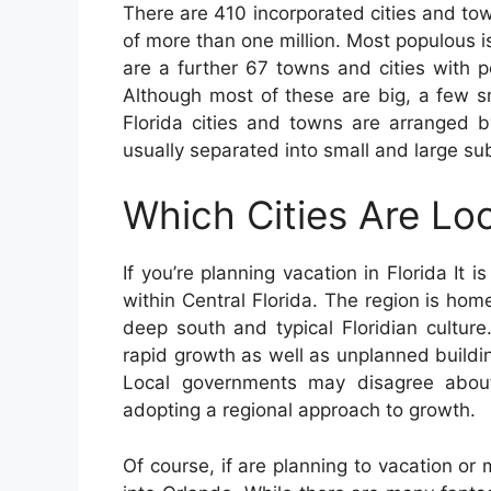
There are 410 incorporated cities and tow
of more than one million. Most populous 
are a further 67 towns and cities with 
Although most of these are big, a few s
Florida cities and towns are arranged 
usually separated into small and large su
Which Cities Are Loc
If you’re planning vacation in Florida It i
within Central Florida. The region is hom
deep south and typical Floridian cultur
rapid growth as well as unplanned buildin
Local governments may disagree about 
adopting a regional approach to growth.
Of course, if are planning to vacation or 