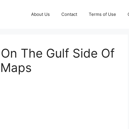
About Us
Contact
Terms of Use
On The Gulf Side Of
e Maps