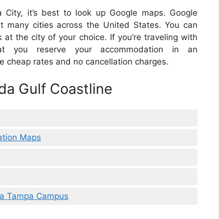
ida City, it’s best to look up Google maps. Google
at many cities across the United States. You can
 at the city of your choice. If you’re traveling with
at you reserve your accommodation in an
ve cheap rates and no cancellation charges.
da Gulf Coastline
ation Maps
rida Tampa Campus