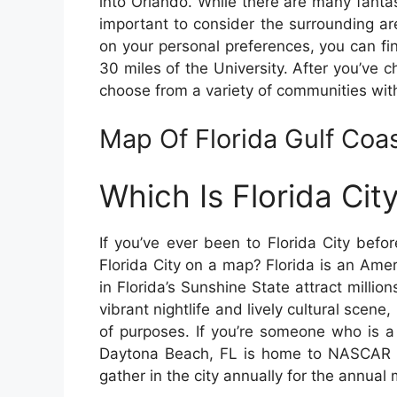
into Orlando. While there are many fantast
important to consider the surrounding ar
on your personal preferences, you can fin
30 miles of the University. After you’ve ch
choose from a variety of communities wit
Map Of Florida Gulf Coas
Which Is Florida Ci
If you’ve ever been to Florida City bef
Florida City on a map? Florida is an Amer
in Florida’s Sunshine State attract milli
vibrant nightlife and lively cultural scene,
of purposes. If you’re someone who is a
Daytona Beach, FL is home to NASCAR a
gather in the city annually for the annual