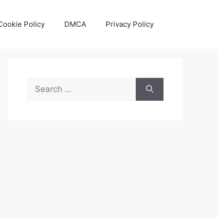
Cookie Policy
DMCA
Privacy Policy
Search
for: