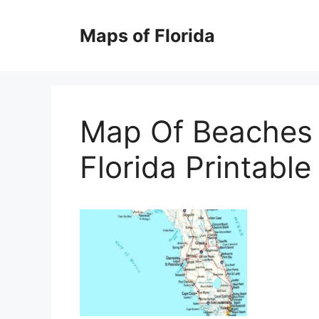
Skip
to
Maps of Florida
content
Map Of Beaches 
Florida Printabl