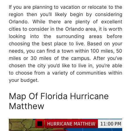
If you are planning to vacation or relocate to the
region then you’ll likely begin by considering
Orlando. While there are plenty of excellent
cities to consider in the Orlando area, it is worth
looking into the surrounding areas before
choosing the best place to live. Based on your
needs, you can find a town within 100 miles, 50
miles or 30 miles of the campus. After you’ve
chosen the city you’d like to live in, you’re able
to choose from a variety of communities within
your budget.
Map Of Florida Hurricane
Matthew