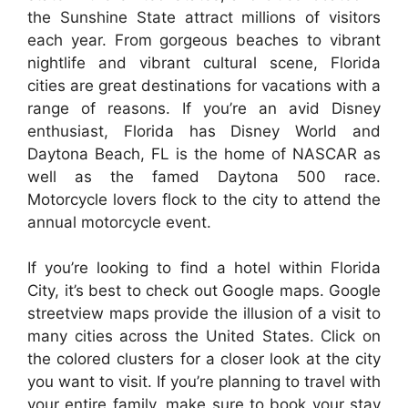
the Sunshine State attract millions of visitors
each year. From gorgeous beaches to vibrant
nightlife and vibrant cultural scene, Florida
cities are great destinations for vacations with a
range of reasons. If you’re an avid Disney
enthusiast, Florida has Disney World and
Daytona Beach, FL is the home of NASCAR as
well as the famed Daytona 500 race.
Motorcycle lovers flock to the city to attend the
annual motorcycle event.
If you’re looking to find a hotel within Florida
City, it’s best to check out Google maps. Google
streetview maps provide the illusion of a visit to
many cities across the United States. Click on
the colored clusters for a closer look at the city
you want to visit. If you’re planning to travel with
your entire family, make sure to book your stay