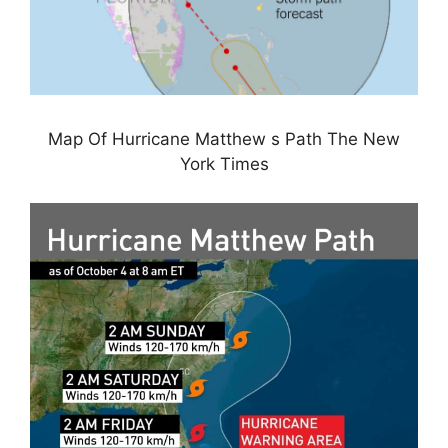
Map Of Hurricane Matthew s Path The New
York Times