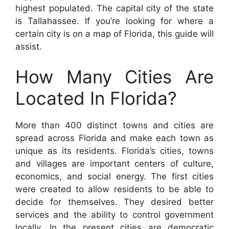
highest populated. The capital city of the state
is Tallahassee. If you’re looking for where a
certain city is on a map of Florida, this guide will
assist.
How Many Cities Are
Located In Florida?
More than 400 distinct towns and cities are
spread across Florida and make each town as
unique as its residents. Florida’s cities, towns
and villages are important centers of culture,
economics, and social energy. The first cities
were created to allow residents to be able to
decide for themselves. They desired better
services and the ability to control government
locally. In the present cities are democratic