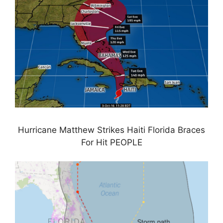
Hurricane Matthew Strikes Haiti Florida Braces
For Hit PEOPLE