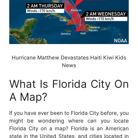
Hurricane Matthew Devastates Haiti Kiwi Kids
News
What Is Florida City On
A Map?
If you have ever been to Florida City before, you
might be wondering where can you locate
Florida City on a map? Florida is an American
state in the United States, and cities located in