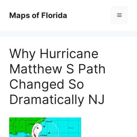
Skip
to
Maps of Florida
Menu
content
Why Hurricane
Matthew S Path
Changed So
Dramatically NJ