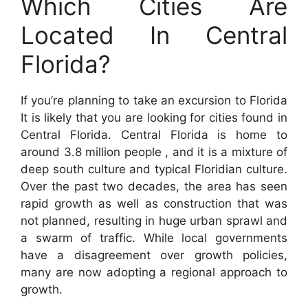
Which Cities Are
Located In Central
Florida?
If you’re planning to take an excursion to Florida
It is likely that you are looking for cities found in
Central Florida. Central Florida is home to
around 3.8 million people , and it is a mixture of
deep south culture and typical Floridian culture.
Over the past two decades, the area has seen
rapid growth as well as construction that was
not planned, resulting in huge urban sprawl and
a swarm of traffic. While local governments
have a disagreement over growth policies,
many are now adopting a regional approach to
growth.