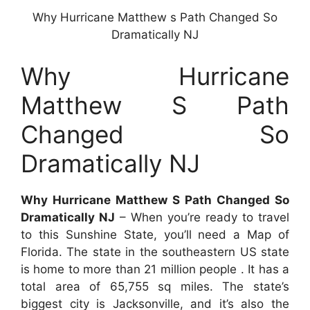
Why Hurricane Matthew s Path Changed So
Dramatically NJ
Why Hurricane
Matthew S Path
Changed So
Dramatically NJ
Why Hurricane Matthew S Path Changed So
Dramatically NJ
– When you’re ready to travel
to this Sunshine State, you’ll need a Map of
Florida. The state in the southeastern US state
is home to more than 21 million people . It has a
total area of 65,755 sq miles. The state’s
biggest city is Jacksonville, and it’s also the