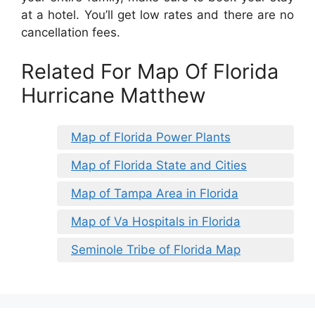
at a hotel. You’ll get low rates and there are no
cancellation fees.
Related For Map Of Florida
Hurricane Matthew
Map of Florida Power Plants
Map of Florida State and Cities
Map of Tampa Area in Florida
Map of Va Hospitals in Florida
Seminole Tribe of Florida Map