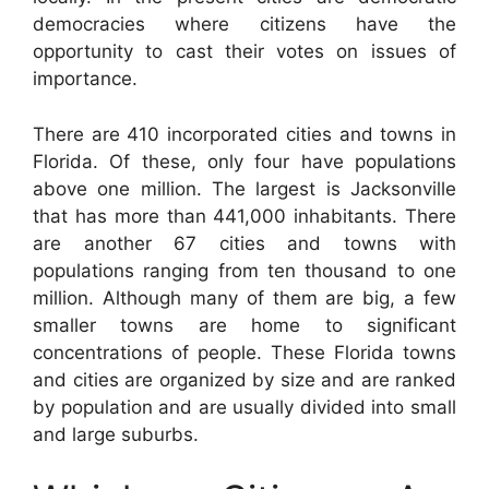
democracies where citizens have the
opportunity to cast their votes on issues of
importance.
There are 410 incorporated cities and towns in
Florida. Of these, only four have populations
above one million. The largest is Jacksonville
that has more than 441,000 inhabitants. There
are another 67 cities and towns with
populations ranging from ten thousand to one
million. Although many of them are big, a few
smaller towns are home to significant
concentrations of people. These Florida towns
and cities are organized by size and are ranked
by population and are usually divided into small
and large suburbs.