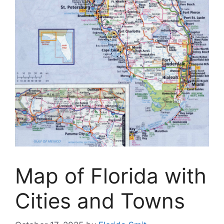
Map of Florida with
Cities and Towns