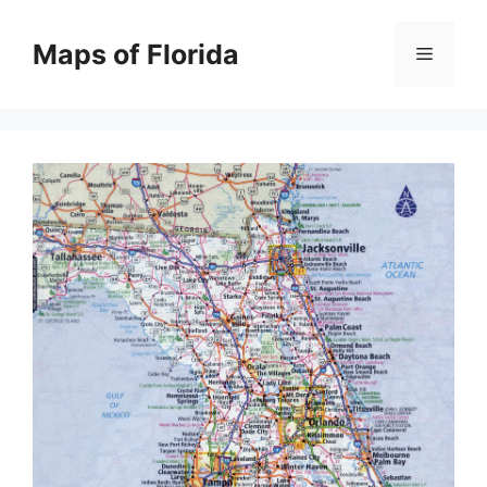
Skip
to
Maps of Florida
Menu
content