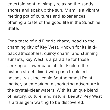
entertainment, or simply relax on the sandy
shores and soak up the sun. Miami is a vibrant
melting pot of cultures and experiences,
offering a taste of the good life in the Sunshine
State.
For a taste of old Florida charm, head to the
charming city of Key West. Known for its laid-
back atmosphere, quirky charm, and stunning
sunsets, Key West is a paradise for those
seeking a slower pace of life. Explore the
historic streets lined with pastel-colored
houses, visit the iconic Southernmost Point
marker, or embark on a snorkeling adventure in
the crystal-clear waters. With its unique blend
of history, culture, and natural beauty, Key West
is a true gem waiting to be discovered.