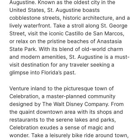
Augustine. Known as the oldest city in the
United States, St. Augustine boasts
cobblestone streets, historic architecture, and a
lively waterfront. Take a stroll along St. George
Street, visit the iconic Castillo de San Marcos,
or relax on the pristine beaches of Anastasia
State Park. With its blend of old-world charm
and modern amenities, St. Augustine is a must-
visit destination for any traveler seeking a
glimpse into Florida’s past.
Venture inland to the picturesque town of
Celebration, a master-planned community
designed by The Walt Disney Company. From
the quaint downtown area with its shops and
restaurants to the serene lakes and parks,
Celebration exudes a sense of magic and
wonder. Take a leisurely bike ride around town,