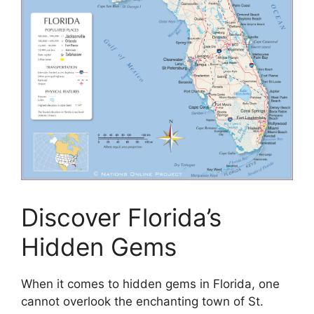
Discover Florida’s
Hidden Gems
When it comes to hidden gems in Florida, one
cannot overlook the enchanting town of St.