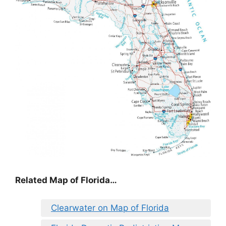
Related Map of Florida…
Clearwater on Map of Florida