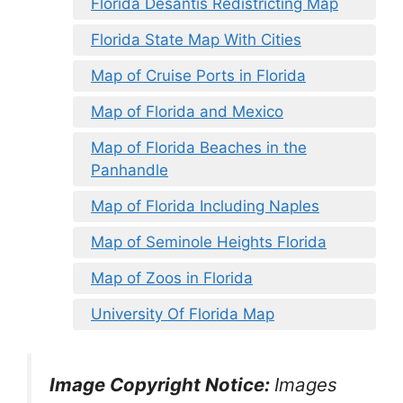
Florida Desantis Redistricting Map
Florida State Map With Cities
Map of Cruise Ports in Florida
Map of Florida and Mexico
Map of Florida Beaches in the
Panhandle
Map of Florida Including Naples
Map of Seminole Heights Florida
Map of Zoos in Florida
University Of Florida Map
Image Copyright Notice:
Images