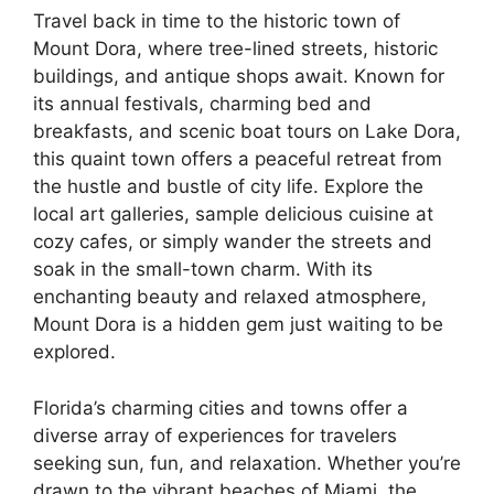
Travel back in time to the historic town of
Mount Dora, where tree-lined streets, historic
buildings, and antique shops await. Known for
its annual festivals, charming bed and
breakfasts, and scenic boat tours on Lake Dora,
this quaint town offers a peaceful retreat from
the hustle and bustle of city life. Explore the
local art galleries, sample delicious cuisine at
cozy cafes, or simply wander the streets and
soak in the small-town charm. With its
enchanting beauty and relaxed atmosphere,
Mount Dora is a hidden gem just waiting to be
explored.
Florida’s charming cities and towns offer a
diverse array of experiences for travelers
seeking sun, fun, and relaxation. Whether you’re
drawn to the vibrant beaches of Miami, the