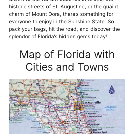
historic streets of St. Augustine, or the quaint
charm of Mount Dora, there’s something for
everyone to enjoy in the Sunshine State. So
pack your bags, hit the road, and discover the
splendor of Florida’s hidden gems today!
Map of Florida with
Cities and Towns