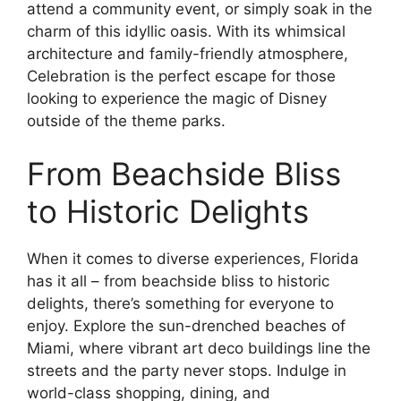
attend a community event, or simply soak in the
charm of this idyllic oasis. With its whimsical
architecture and family-friendly atmosphere,
Celebration is the perfect escape for those
looking to experience the magic of Disney
outside of the theme parks.
From Beachside Bliss
to Historic Delights
When it comes to diverse experiences, Florida
has it all – from beachside bliss to historic
delights, there’s something for everyone to
enjoy. Explore the sun-drenched beaches of
Miami, where vibrant art deco buildings line the
streets and the party never stops. Indulge in
world-class shopping, dining, and