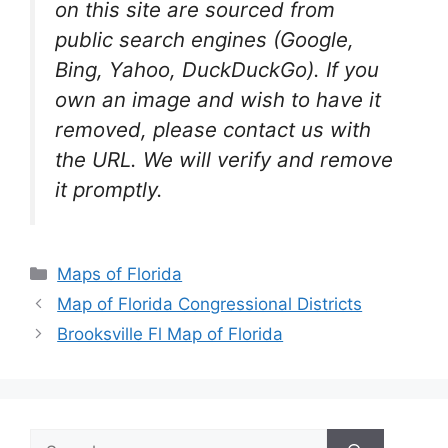
on this site are sourced from
public search engines (Google,
Bing, Yahoo, DuckDuckGo). If you
own an image and wish to have it
removed, please contact us with
the URL. We will verify and remove
it promptly.
Categories
Maps of Florida
Map of Florida Congressional Districts
Brooksville Fl Map of Florida
Search