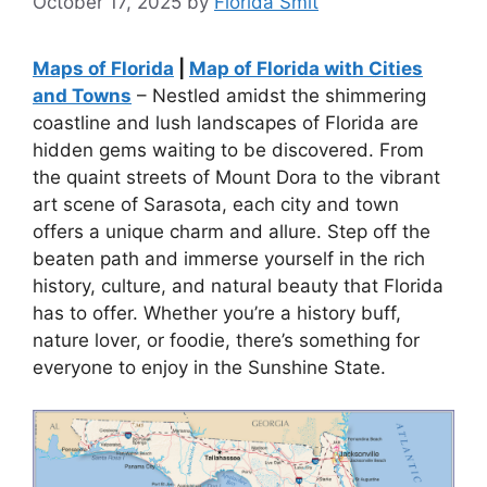
October 17, 2025
by
Florida Smit
Maps of Florida
|
Map of Florida with Cities
and Towns
– Nestled amidst the shimmering
coastline and lush landscapes of Florida are
hidden gems waiting to be discovered. From
the quaint streets of Mount Dora to the vibrant
art scene of Sarasota, each city and town
offers a unique charm and allure. Step off the
beaten path and immerse yourself in the rich
history, culture, and natural beauty that Florida
has to offer. Whether you’re a history buff,
nature lover, or foodie, there’s something for
everyone to enjoy in the Sunshine State.