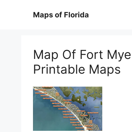
Skip
to
Maps of Florida
content
Map Of Fort Mye
Printable Maps