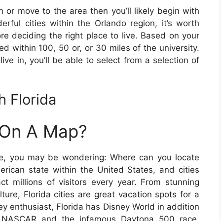
n or move to the area then you’ll likely begin with
rful cities within the Orlando region, it’s worth
re deciding the right place to live. Based on your
ed within 100, 50 or, or 30 miles of the university.
live in, you’ll be able to select from a selection of
 Florida
y On A Map?
ore, you may be wondering: Where can you locate
erican state within the United States, and cities
act millions of visitors every year. From stunning
lture, Florida cities are great vacation spots for a
ney enthusiast, Florida has Disney World in addition
f NASCAR and the infamous Daytona 500 race.