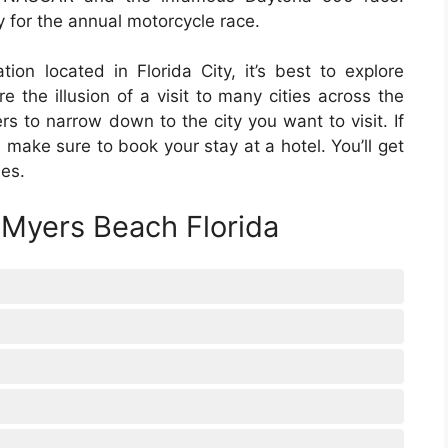
ly for the annual motorcycle race.
ion located in Florida City, it’s best to explore
the illusion of a visit to many cities across the
rs to narrow down to the city you want to visit. If
 make sure to book your stay at a hotel. You’ll get
ees.
 Myers Beach Florida