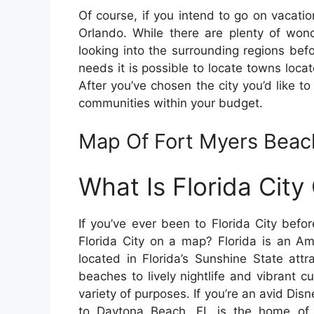
Of course, if you intend to go on vacatio
Orlando. While there are plenty of wonde
looking into the surrounding regions befo
needs it is possible to locate towns locat
After you’ve chosen the city you’d like to 
communities within your budget.
Map Of Fort Myers Beach
What Is Florida Cit
If you’ve ever been to Florida City bef
Florida City on a map? Florida is an Am
located in Florida’s Sunshine State attr
beaches to lively nightlife and vibrant cu
variety of purposes. If you’re an avid Dis
to Daytona Beach, FL is the home o