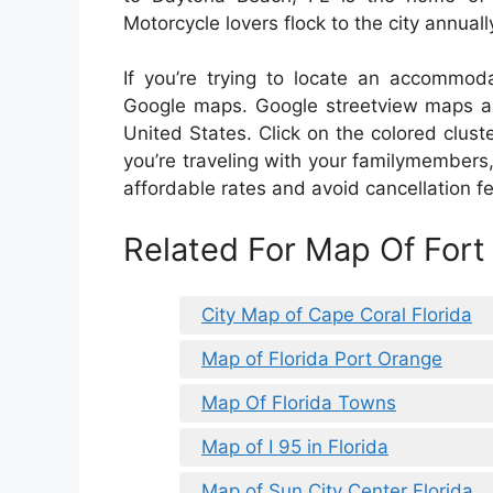
Motorcycle lovers flock to the city annual
If you’re trying to locate an accommodat
Google maps. Google streetview maps are 
United States. Click on the colored cluste
you’re traveling with your familymembers,
affordable rates and avoid cancellation f
Related For Map Of Fort
City Map of Cape Coral Florida
Map of Florida Port Orange
Map Of Florida Towns
Map of I 95 in Florida
Map of Sun City Center Florida