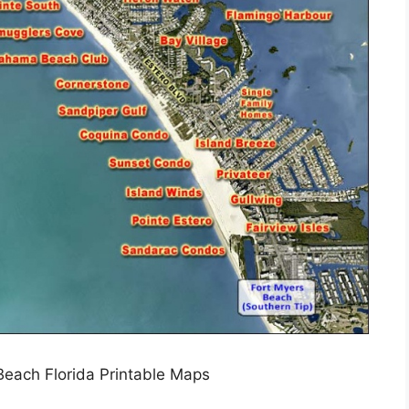
each Florida Printable Maps