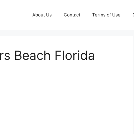
About Us
Contact
Terms of Use
rs Beach Florida