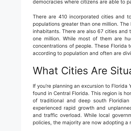
democracies where citizens are able to par
There are 410 incorporated cities and t
populations greater than one million. The
inhabitants. There are also 67 cities an
one million. While most of them are hu
concentrations of people. These Florida 
according to population and often are div
What Cities Are Situ
If you’re planning an excursion to Florida
found in Central Florida. This region is h
of traditional and deep south Floridian
experienced rapid growth and unplanne
and traffic overload. While local gover
policies, the majority are now adopting a