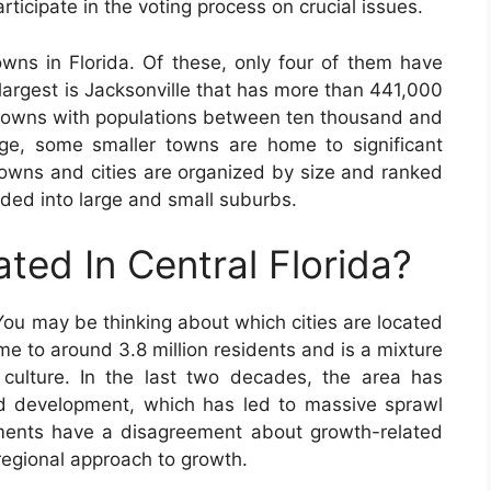
ticipate in the voting process on crucial issues.
owns in Florida. Of these, only four of them have
 largest is Jacksonville that has more than 441,000
d towns with populations between ten thousand and
ge, some smaller towns are home to significant
towns and cities are organized by size and ranked
ided into large and small suburbs.
ated In Central Florida?
 You may be thinking about which cities are located
ome to around 3.8 million residents and is a mixture
 culture. In the last two decades, the area has
d development, which has led to massive sprawl
nments have a disagreement about growth-related
 regional approach to growth.