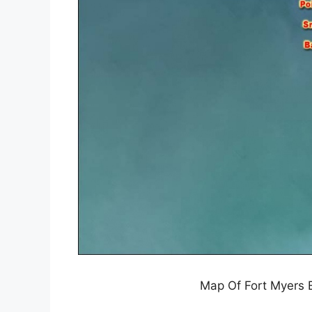
Map Of Fort Myers B