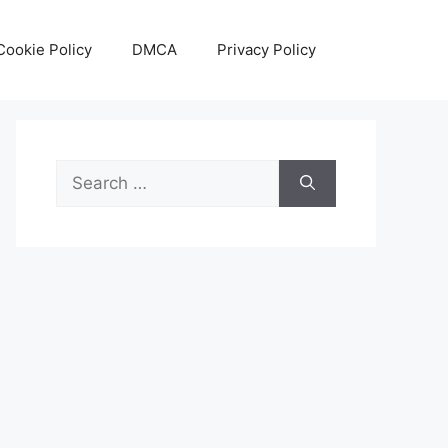
Cookie Policy
DMCA
Privacy Policy
Search
for: