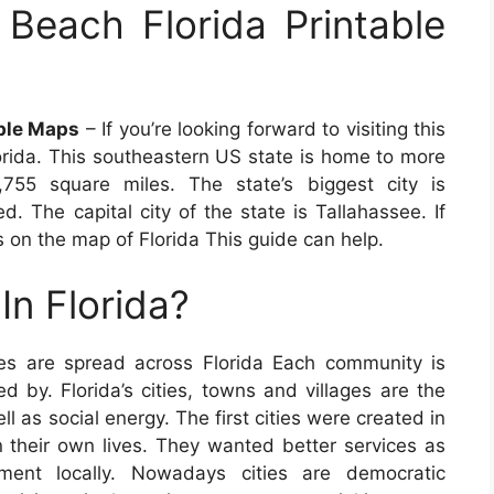
Beach Florida Printable
able Maps
– If you’re looking forward to visiting this
orida. This southeastern US state is home to more
,755 square miles. The state’s biggest city is
ed. The capital city of the state is Tallahassee. If
s on the map of Florida This guide can help.
In Florida?
es are spread across Florida Each community is
ed by. Florida’s cities, towns and villages are the
l as social energy. The first cities were created in
n their own lives. They wanted better services as
nment locally. Nowadays cities are democratic