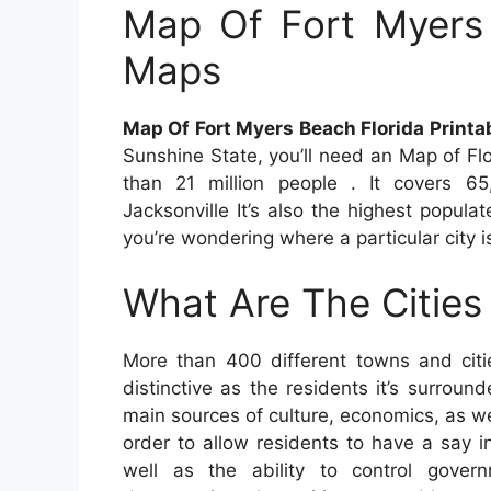
Map Of Fort Myers 
Maps
Map Of Fort Myers Beach Florida Print
Sunshine State, you’ll need an Map of Fl
than 21 million people . It covers 65
Jacksonville It’s also the highest populat
you’re wondering where a particular city i
What Are The Cities 
More than 400 different towns and citi
distinctive as the residents it’s surround
main sources of culture, economics, as wel
order to allow residents to have a say i
well as the ability to control gover