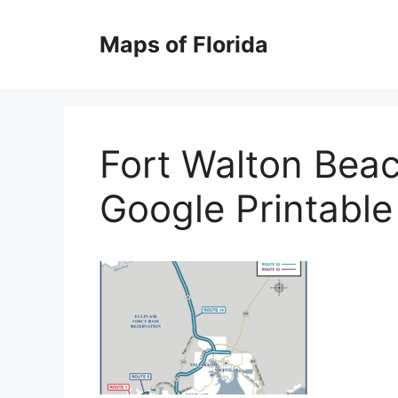
Skip
to
Maps of Florida
content
Fort Walton Bea
Google Printabl