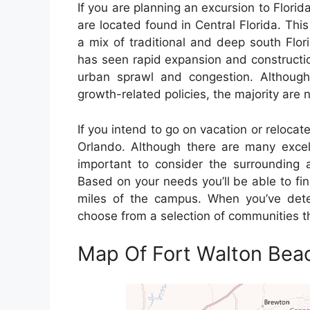
If you are planning an excursion to Florida 
are located found in Central Florida. This
a mix of traditional and deep south Flori
has seen rapid expansion and constructi
urban sprawl and congestion. Althoug
growth-related policies, the majority are
If you intend to go on vacation or relocate
Orlando. Although there are many excelle
important to consider the surrounding a
Based on your needs you’ll be able to fin
miles of the campus. When you’ve deter
choose from a selection of communities th
Map Of Fort Walton Beac