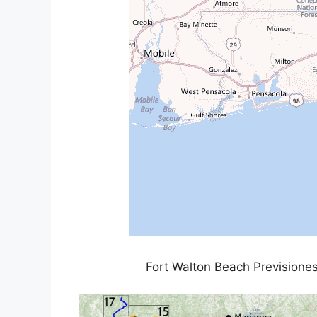
Fort Walton Beach Previsiones