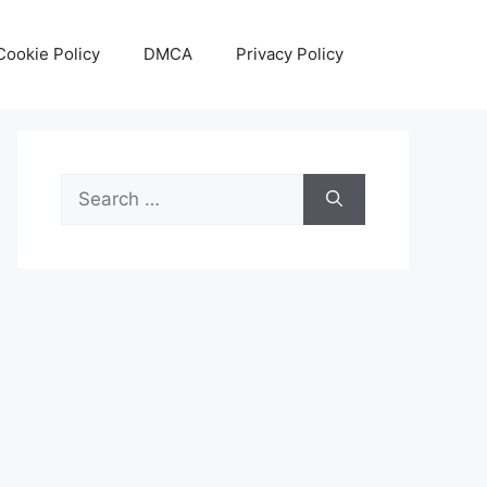
Cookie Policy
DMCA
Privacy Policy
Search
for: