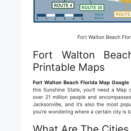
Fort Walton Beach Flo
Fort Walton Beac
Printable Maps
Fort Walton Beach Florida Map Google
this Sunshine State, you’ll need a Map 
over 21 million people and encompasses 
Jacksonville, and it’s also the most popu
you’re wondering where a certain city is l
What Are The Cities 