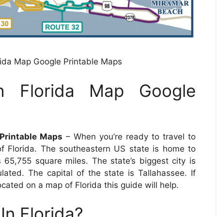
rida Map Google Printable Maps
h Florida Map Google
 Printable Maps
– When you’re ready to travel to
of Florida. The southeastern US state is home to
65,755 square miles. The state’s biggest city is
lated. The capital of the state is Tallahassee. If
ocated on a map of Florida this guide will help.
In Florida?