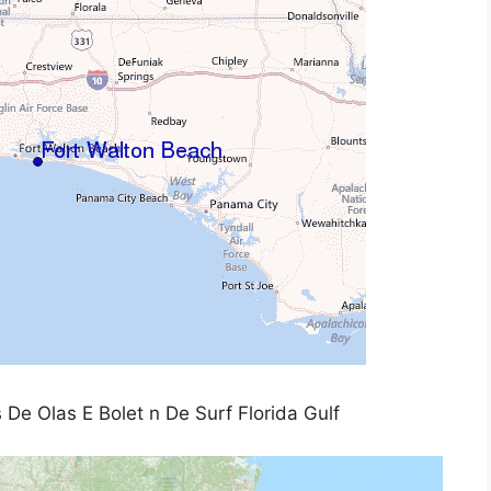
 De Olas E Bolet n De Surf Florida Gulf