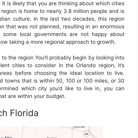
It is likely that you are thinking about which cities
 region is home to nearly 3.8 million people and is
dian culture. In the last two decades, this region
on that was not planned, resulting in an enormous
h some local governments are not happy about
 now taking a more regional approach to growth.
 to the region You’ll probably begin by looking into
nt cities to consider in the Orlando region, it’s
reas before choosing the ideal location to live.
d towns that is within 50, 100 or 100 miles, or 30
mined which city you’d like to live in, you can
at are within your budget.
h Florida