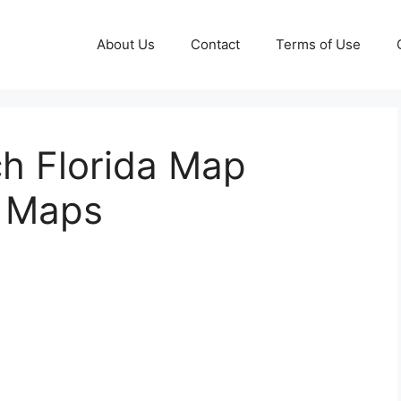
About Us
Contact
Terms of Use
ch Florida Map
e Maps