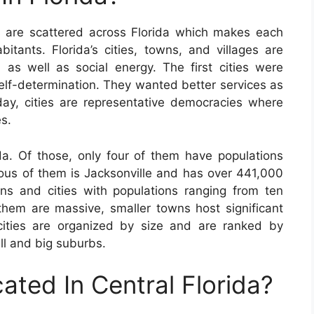
s are scattered across Florida which makes each
bitants. Florida’s cities, towns, and villages are
, as well as social energy. The first cities were
self-determination. They wanted better services as
day, cities are representative democracies where
s.
da. Of those, only four of them have populations
lous of them is Jacksonville and has over 441,000
ns and cities with populations ranging from ten
them are massive, smaller towns host significant
cities are organized by size and are ranked by
ll and big suburbs.
ated In Central Florida?