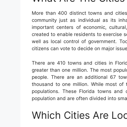
More than 400 distinct towns and citie
community just as individual as its inha
important centers of economic, cultural
created to enable residents to exercise 
well as local control of government. To
citizens can vote to decide on major issue
There are 410 towns and cities in Flori
greater than one million. The most popu
people. There are an additional 67 tow
thousand to one million. While most of 
populations. These Florida towns and 
population and are often divided into sma
Which Cities Are Loc