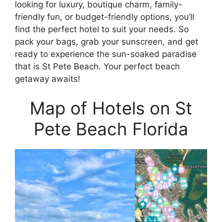
looking for luxury, boutique charm, family-
friendly fun, or budget-friendly options, you’ll
find the perfect hotel to suit your needs. So
pack your bags, grab your sunscreen, and get
ready to experience the sun-soaked paradise
that is St Pete Beach. Your perfect beach
getaway awaits!
Map of Hotels on St
Pete Beach Florida