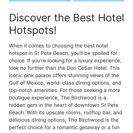
Discover the Best Hotel
Hotspots!
When it comes to choosing the best hotel
hotspot in St Pete Beach, you’ll be spoiled for
choice. If you’re looking for a luxury experience,
look no further than the Don CeSar Hotel. This
iconic pink palace offers stunning views of the
Gulf of Mexico, world-class dining options, and
top-notch amenities. For those seeking a more
boutique experience, The Birchwood is a
hidden gem in the heart of downtown St Pete
Beach. With its upscale rooms, rooftop bar, and
delicious dining options, The Birchwood is the
perfect choice for a romantic getaway or a fun