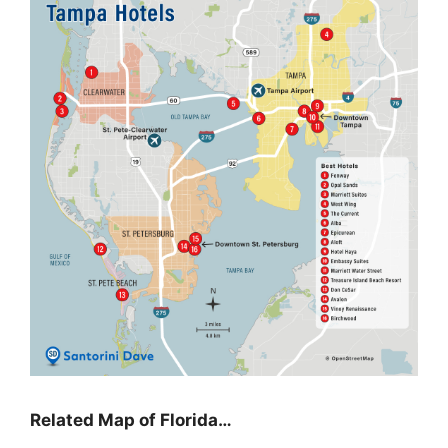
Related Map of Florida…