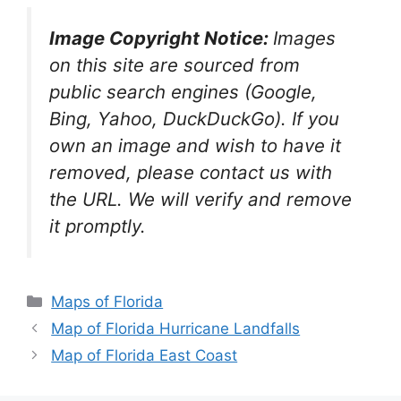
Image Copyright Notice:
Images
on this site are sourced from
public search engines (Google,
Bing, Yahoo, DuckDuckGo). If you
own an image and wish to have it
removed, please contact us with
the URL. We will verify and remove
it promptly.
Categories
Maps of Florida
Map of Florida Hurricane Landfalls
Map of Florida East Coast