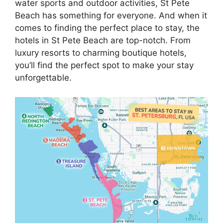
water sports and outdoor activities, St Pete
Beach has something for everyone. And when it
comes to finding the perfect place to stay, the
hotels in St Pete Beach are top-notch. From
luxury resorts to charming boutique hotels,
you’ll find the perfect spot to make your stay
unforgettable.