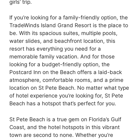
girls’ trip.
If you’re looking for a family-friendly option, the
TradeWinds Island Grand Resort is the place to
be. With its spacious suites, multiple pools,
water slides, and beachfront location, this
resort has everything you need for a
memorable family vacation. And for those
looking for a budget-friendly option, the
Postcard Inn on the Beach offers a laid-back
atmosphere, comfortable rooms, and a prime
location on St Pete Beach. No matter what type
of hotel experience you’re looking for, St Pete
Beach has a hotspot that’s perfect for you.
St Pete Beach is a true gem on Florida’s Gulf
Coast, and the hotel hotspots in this vibrant
town are second to none. Whether you’re