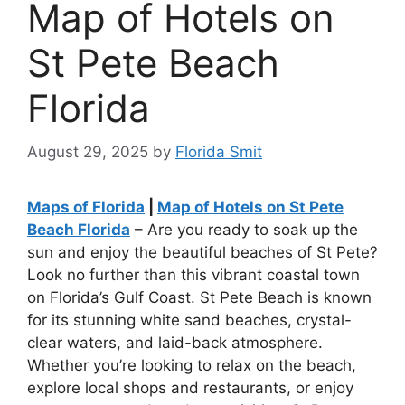
Map of Hotels on
St Pete Beach
Florida
August 29, 2025
by
Florida Smit
Maps of Florida
|
Map of Hotels on St Pete
Beach Florida
– Are you ready to soak up the
sun and enjoy the beautiful beaches of St Pete?
Look no further than this vibrant coastal town
on Florida’s Gulf Coast. St Pete Beach is known
for its stunning white sand beaches, crystal-
clear waters, and laid-back atmosphere.
Whether you’re looking to relax on the beach,
explore local shops and restaurants, or enjoy