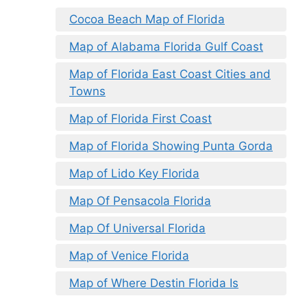
Cocoa Beach Map of Florida
Map of Alabama Florida Gulf Coast
Map of Florida East Coast Cities and
Towns
Map of Florida First Coast
Map of Florida Showing Punta Gorda
Map of Lido Key Florida
Map Of Pensacola Florida
Map Of Universal Florida
Map of Venice Florida
Map of Where Destin Florida Is