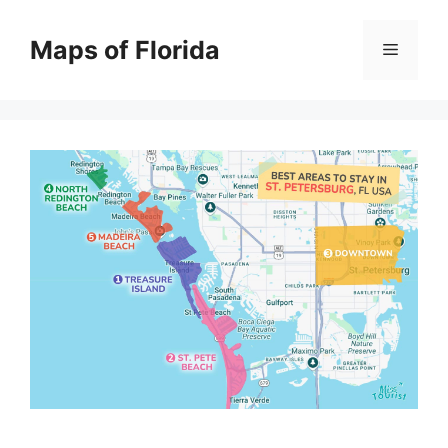
Skip
to
Maps of Florida
Menu
content