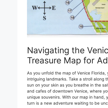
Navigating the Venic
Treasure Map for Ad
As you unfold the map of Venice Florida, 
intriguing landmarks. Take a stroll alon
sun on your skin as you breathe in the sal
and cafes of downtown Venice, where you
unique souvenirs. With our map in hand, yo
turn is a new adventure waiting to be un