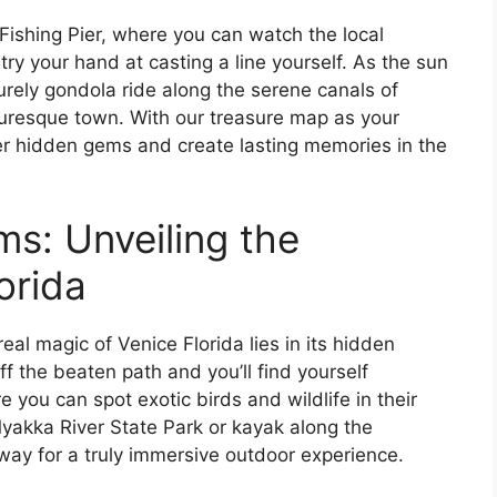
 Fishing Pier, where you can watch the local
 try your hand at casting a line yourself. As the sun
surely gondola ride along the serene canals of
turesque town. With our treasure map as your
ver hidden gems and create lasting memories in the
s: Unveiling the
orida
eal magic of Venice Florida lies in its hidden
f the beaten path and you’ll find yourself
you can spot exotic birds and wildlife in their
Myakka River State Park or kayak along the
way for a truly immersive outdoor experience.