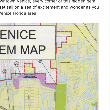
downtown Venice, every corner of this hidden gem
 set sail on a sea of excitement and wonder as you
enice Florida area.