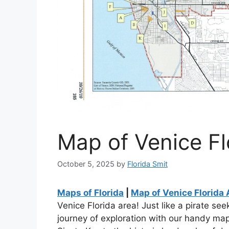
Map of Venice Fl
October 5, 2025
by
Florida Smit
Maps of Florida
|
Map of Venice Florida 
Venice Florida area! Just like a pirate se
journey of exploration with our handy map