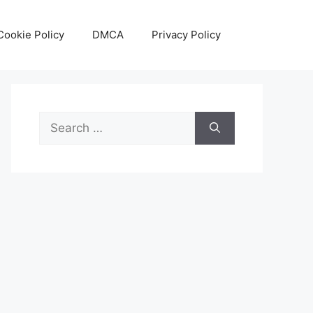
Cookie Policy
DMCA
Privacy Policy
Search
for: