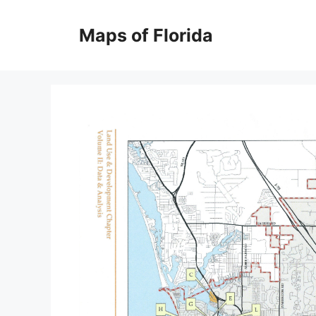
Skip
to
Maps of Florida
content