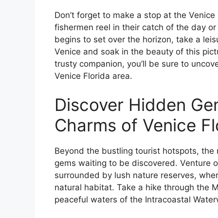
Don’t forget to make a stop at the Venice
fishermen reel in their catch of the day or
begins to set over the horizon, take a lei
Venice and soak in the beauty of this pic
trusty companion, you’ll be sure to unco
Venice Florida area.
Discover Hidden Gem
Charms of Venice Fl
Beyond the bustling tourist hotspots, the r
gems waiting to be discovered. Venture of
surrounded by lush nature reserves, where 
natural habitat. Take a hike through the 
peaceful waters of the Intracoastal Water