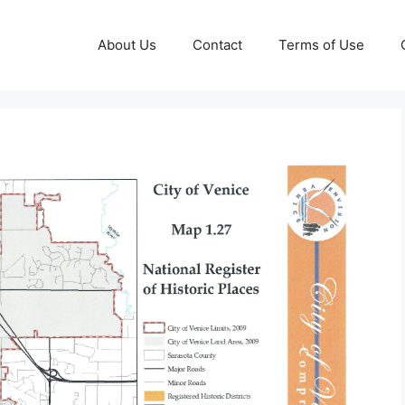
About Us
Contact
Terms of Use