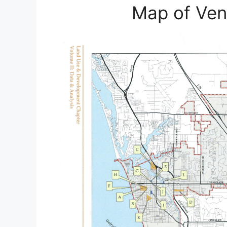
Map of Veni