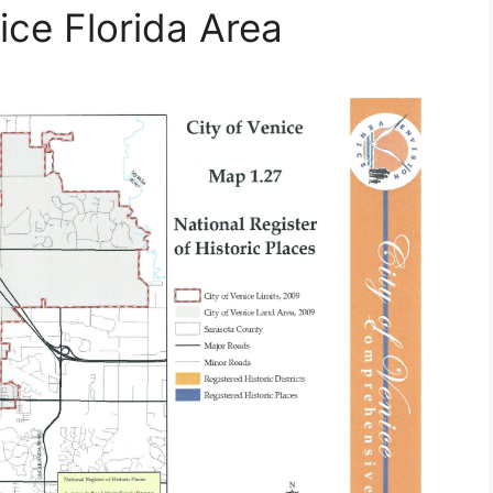
ce Florida Area