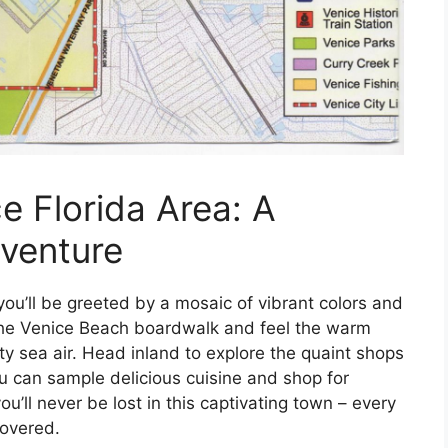
e Florida Area: A
venture
you’ll be greeted by a mosaic of vibrant colors and
g the Venice Beach boardwalk and feel the warm
ty sea air. Head inland to explore the quaint shops
 can sample delicious cuisine and shop for
u’ll never be lost in this captivating town – every
covered.