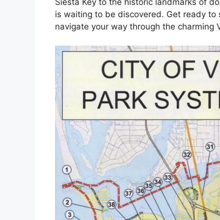
Siesta Key to the historic landmarks of 
is waiting to be discovered. Get ready to
navigate your way through the charming V