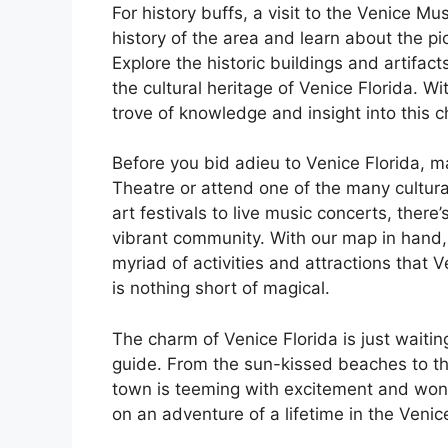
For history buffs, a visit to the Venice M
history of the area and learn about the p
Explore the historic buildings and artifac
the cultural heritage of Venice Florida. W
trove of knowledge and insight into this 
Before you bid adieu to Venice Florida, 
Theatre or attend one of the many cultura
art festivals to live music concerts, ther
vibrant community. With our map in hand, 
myriad of activities and attractions that Ve
is nothing short of magical.
The charm of Venice Florida is just waiti
guide. From the sun-kissed beaches to the
town is teeming with excitement and wond
on an adventure of a lifetime in the Venic