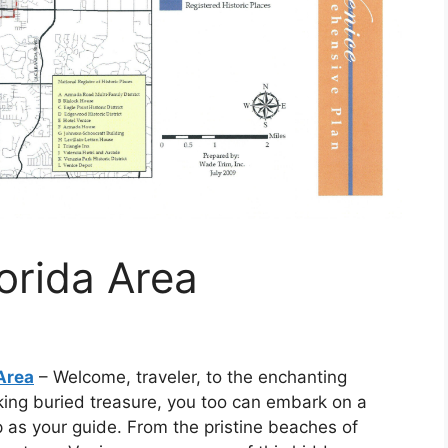
orida Area
Area
– Welcome, traveler, to the enchanting
eking buried treasure, you too can embark on a
 as your guide. From the pristine beaches of