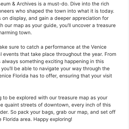
useum & Archives is a must-do. Dive into the rich
ioneers who shaped the town into what it is today.
ts on display, and gain a deeper appreciation for
ith our map as your guide, you’ll uncover a treasure
charming town.
make sure to catch a performance at the Venice
l events that take place throughout the year. From
e’s always something exciting happening in this
you’ll be able to navigate your way through the
nice Florida has to offer, ensuring that your visit
ng to be explored with our treasure map as your
 quaint streets of downtown, every inch of this
er. So pack your bags, grab our map, and set off
e Florida area. Happy exploring!