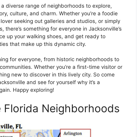
h a diverse range of neighborhoods to explore,
tory, culture, and charm. Whether you’re a foodie
 lover seeking out galleries and studios, or simply
 there’s something for everyone in Jacksonville’s
ce up your walking shoes, and get ready to
ties that make up this dynamic city.
thing for everyone, from historic neighborhoods to
communities. Whether you’re a first-time visitor or
ing new to discover in this lively city. So come
ksonville and see for yourself why it’s a
again. Happy exploring!
e Florida Neighborhoods