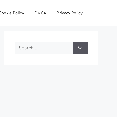
Cookie Policy
DMCA
Privacy Policy
Search
for: