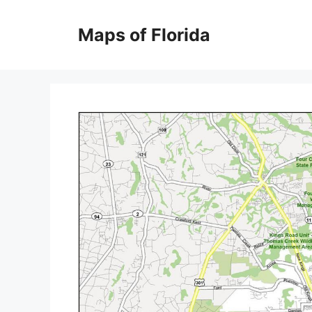
Skip
to
Maps of Florida
content