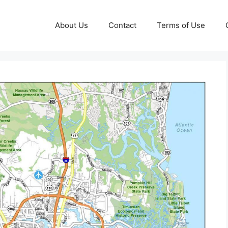
About Us
Contact
Terms of Use