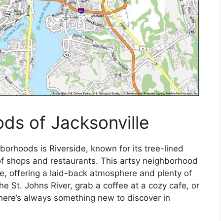
ds of Jacksonville
hborhoods is Riverside, known for its tree-lined
 of shops and restaurants. This artsy neighborhood
ike, offering a laid-back atmosphere and plenty of
he St. Johns River, grab a coffee at a cozy cafe, or
there’s always something new to discover in