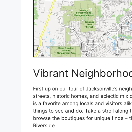
Vibrant Neighborhoo
First up on our tour of Jacksonville’s neig
streets, historic homes, and eclectic mix
is a favorite among locals and visitors al
things to see and do. Take a stroll along t
browse the boutiques for unique finds – 
Riverside.