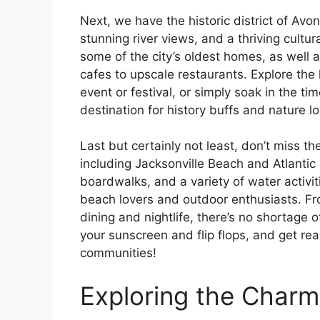
Next, we have the historic district of Avon
stunning river views, and a thriving cult
some of the city’s oldest homes, as well a
cafes to upscale restaurants. Explore th
event or festival, or simply soak in the t
destination for history buffs and nature lo
Last but certainly not least, don’t miss t
including Jacksonville Beach and Atlantic 
boardwalks, and a variety of water activit
beach lovers and outdoor enthusiasts. F
dining and nightlife, there’s no shortage 
your sunscreen and flip flops, and get rea
communities!
Exploring the Char