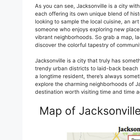
As you can see, Jacksonville is a city wit
each offering its own unique blend of his
looking to sample the local cuisine, an art
someone who enjoys exploring new places,
vibrant neighborhoods. So grab a map, la
discover the colorful tapestry of communi
Jacksonville is a city that truly has some
trendy urban districts to laid-back beach 
a longtime resident, there’s always someth
explore the charming neighborhoods of Jac
destination worth visiting time and time 
Map of Jacksonvill