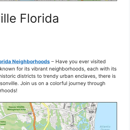
lle Florida
lorida Neighborhoods
– Have you ever visited
s known for its vibrant neighborhoods, each with its
toric districts to trendy urban enclaves, there is
onville. Join us on a colorful journey through
orhoods!