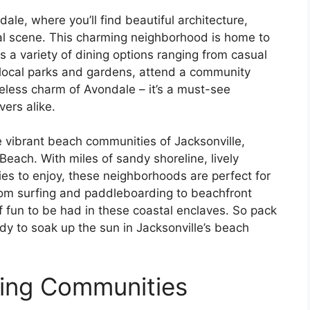
dale, where you’ll find beautiful architecture,
ural scene. This charming neighborhood is home to
s a variety of dining options ranging from casual
e local parks and gardens, attend a community
imeless charm of Avondale – it’s a must-see
vers alike.
he vibrant beach communities of Jacksonville,
Beach. With miles of sandy shoreline, lively
ies to enjoy, these neighborhoods are perfect for
rom surfing and paddleboarding to beachfront
of fun to be had in these coastal enclaves. So pack
dy to soak up the sun in Jacksonville’s beach
ming Communities