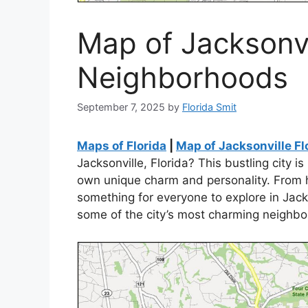
Map of Jacksonvi
Neighborhoods
September 7, 2025
by
Florida Smit
Maps of Florida
|
Map of Jacksonville F
Jacksonville, Florida? This bustling city i
own unique charm and personality. From his
something for everyone to explore in Jacks
some of the city’s most charming neighb