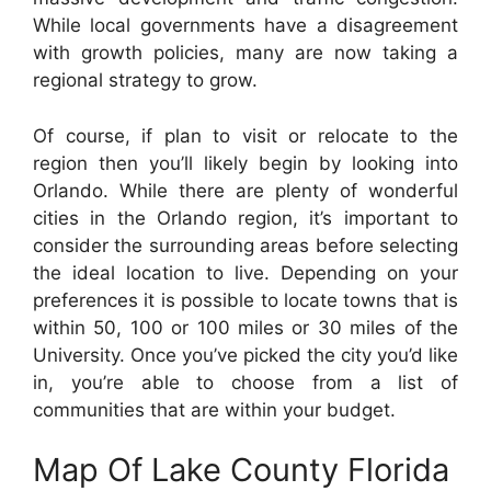
While local governments have a disagreement
with growth policies, many are now taking a
regional strategy to grow.
Of course, if plan to visit or relocate to the
region then you’ll likely begin by looking into
Orlando. While there are plenty of wonderful
cities in the Orlando region, it’s important to
consider the surrounding areas before selecting
the ideal location to live. Depending on your
preferences it is possible to locate towns that is
within 50, 100 or 100 miles or 30 miles of the
University. Once you’ve picked the city you’d like
in, you’re able to choose from a list of
communities that are within your budget.
Map Of Lake County Florida