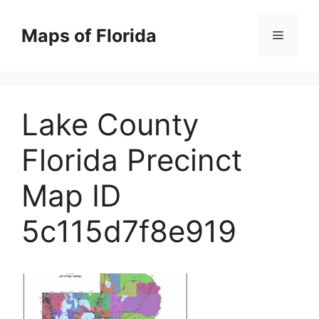
Skip
to
Maps of Florida
Menu
content
Lake County
Florida Precinct
Map ID
5c115d7f8e919