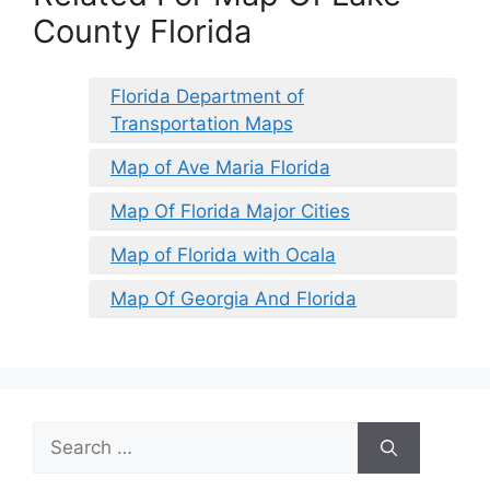
County Florida
Florida Department of
Transportation Maps
Map of Ave Maria Florida
Map Of Florida Major Cities
Map of Florida with Ocala
Map Of Georgia And Florida
Search
for: