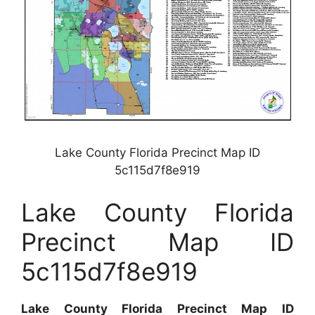
Lake County Florida Precinct Map ID
5c115d7f8e919
Lake County Florida
Precinct Map ID
5c115d7f8e919
Lake County Florida Precinct Map ID