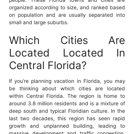
organized according to size, and ranked based
on population and are usually separated into
small and large suburbs.
Which Cities Are
Located Located In
Central Florida?
If you’re planning vacation in Florida, you may
be thinking about which cities are located
within Central Florida. The region is home to
around 3.8 million residents and is a mixture of
deep south and typical Floridian culture. In the
last two decades, this region has seen rapid
growth and unplanned building, leading to
massive development and traffic congestion.