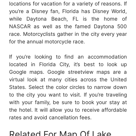
locations for vacation for a variety of reasons. If
you’re a Disney fan, Florida has Disney World,
while Daytona Beach, FL is the home of
NASCAR as well as the famed Daytona 500
race. Motorcyclists gather in the city every year
for the annual motorcycle race.
If you’re looking to find an accommodation
located in Florida City, it’s best to look up
Google maps. Google streetview maps are a
virtual look at many cities across the United
States. Select the color circles to narrow down
to the city you want to visit. If you’re traveling
with your family, be sure to book your stay at
the hotel. It will allow you to receive affordable
rates and avoid cancellation fees.
Related For Map Of Lake