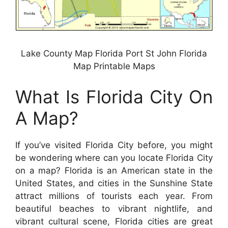
Lake County Map Florida Port St John Florida
Map Printable Maps
What Is Florida City On
A Map?
If you’ve visited Florida City before, you might
be wondering where can you locate Florida City
on a map? Florida is an American state in the
United States, and cities in the Sunshine State
attract millions of tourists each year. From
beautiful beaches to vibrant nightlife, and
vibrant cultural scene, Florida cities are great