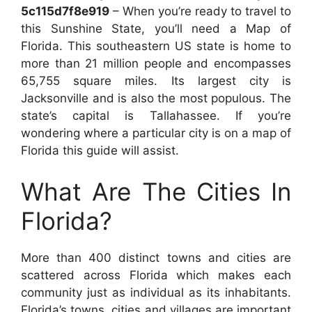
5c115d7f8e919
– When you’re ready to travel to
this Sunshine State, you’ll need a Map of
Florida. This southeastern US state is home to
more than 21 million people and encompasses
65,755 square miles. Its largest city is
Jacksonville and is also the most populous. The
state’s capital is Tallahassee. If you’re
wondering where a particular city is on a map of
Florida this guide will assist.
What Are The Cities In
Florida?
More than 400 distinct towns and cities are
scattered across Florida which makes each
community just as individual as its inhabitants.
Florida’s towns, cities and villages are important