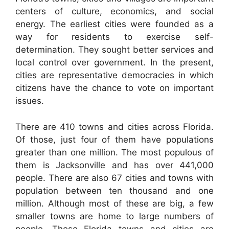
centers of culture, economics, and social
energy. The earliest cities were founded as a
way for residents to exercise self-
determination. They sought better services and
local control over government. In the present,
cities are representative democracies in which
citizens have the chance to vote on important
issues.
There are 410 towns and cities across Florida.
Of those, just four of them have populations
greater than one million. The most populous of
them is Jacksonville and has over 441,000
people. There are also 67 cities and towns with
population between ten thousand and one
million. Although most of these are big, a few
smaller towns are home to large numbers of
people. These Florida towns and cities are