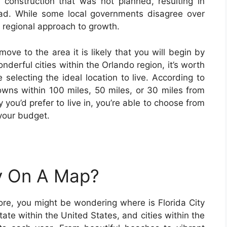
construction that was not planned, resulting in
oad. While some local governments disagree over
 regional approach to growth.
move to the area it is likely that you will begin by
nderful cities within the Orlando region, it’s worth
 selecting the ideal location to live. According to
towns within 100 miles, 50 miles, or 30 miles from
y you’d prefer to live in, you’re able to choose from
 your budget.
ty On A Map?
fore, you might be wondering where is Florida City
ate within the United States, and cities within the