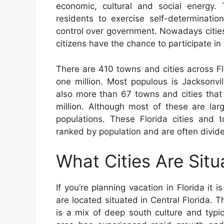
economic, cultural and social energy. 
residents to exercise self-determinatio
control over government. Nowadays citie
citizens have the chance to participate in
There are 410 towns and cities across Fl
one million. Most populous is Jacksonvi
also more than 67 towns and cities tha
million. Although most of these are la
populations. These Florida cities and 
ranked by population and are often divide
What Cities Are Situ
If you’re planning vacation in Florida it 
are located situated in Central Florida. T
is a mix of deep south culture and typic