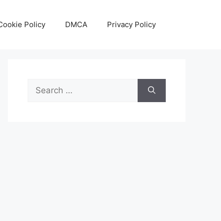
Cookie Policy
DMCA
Privacy Policy
Search
for: