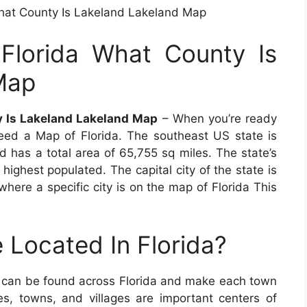
hat County Is Lakeland Lakeland Map
Florida What County Is
Map
y Is Lakeland Lakeland Map
– When you’re ready
 need a Map of Florida. The southeast US state is
d has a total area of 65,755 sq miles. The state’s
 highest populated. The capital city of the state is
 where a specific city is on the map of Florida This
 Located In Florida?
s can be found across Florida and make each town
ties, towns, and villages are important centers of