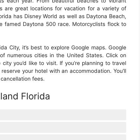
ists each year. From beautiful beaches to vibrant
es are great locations for vacation for a variety of
Florida has Disney World as well as Daytona Beach,
 famed Daytona 500 race. Motorcyclists flock to
orida City, it’s best to explore Google maps. Google
of numerous cities in the United States. Click on
ity you’d like to visit. If you’re planning to travel
reserve your hotel with an accommodation. You’ll
cancellation fees.
land Florida