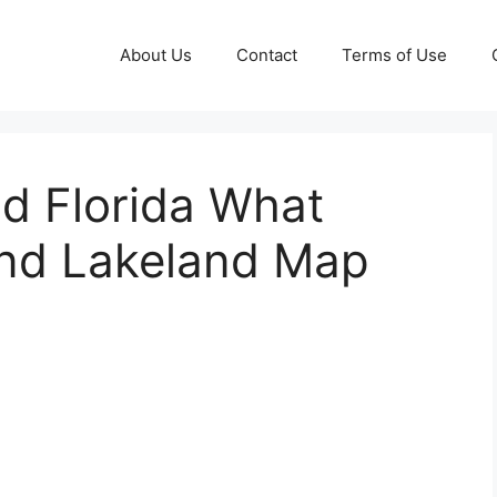
About Us
Contact
Terms of Use
d Florida What
and Lakeland Map