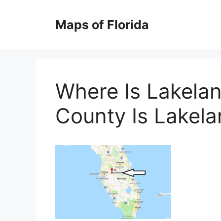
Skip
to
Maps of Florida
content
Where Is Lakelan
County Is Lakel