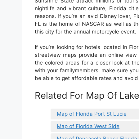
Sunshine State attract millions of tour
nightlife and vibrant culture, Florida citi
reasons. If you’re an avid Disney lover, 
FL is the home of NASCAR as well as the
this city for the annual motorcycle event.
If you’re looking for hotels located in Fl
streetview maps provide an online view 
the colored areas for a closer look at the c
with your familymembers, make sure you 
be able to get affordable rates and avoid 
Related For Map Of Lake
Map of Florida Port St Lucie
Map of Florida West Side
Map of Pensacola Beach Florida