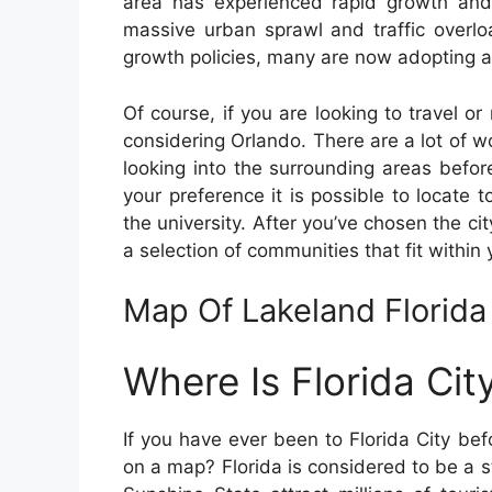
area has experienced rapid growth and 
massive urban sprawl and traffic overl
growth policies, many are now adopting a
Of course, if you are looking to travel or 
considering Orlando. There are a lot of wo
looking into the surrounding areas before
your preference it is possible to locate 
the university. After you’ve chosen the cit
a selection of communities that fit within
Map Of Lakeland Florida
Where Is Florida Ci
If you have ever been to Florida City be
on a map? Florida is considered to be a st