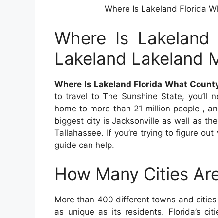
Where Is Lakeland Florida W
Where Is Lakeland 
Lakeland Lakeland 
Where Is Lakeland Florida What Count
to travel to The Sunshine State, you’ll
home to more than 21 million people , an
biggest city is Jacksonville as well as the
Tallahassee. If you’re trying to figure out
guide can help.
How Many Cities Are
More than 400 different towns and citie
as unique as its residents. Florida’s ci