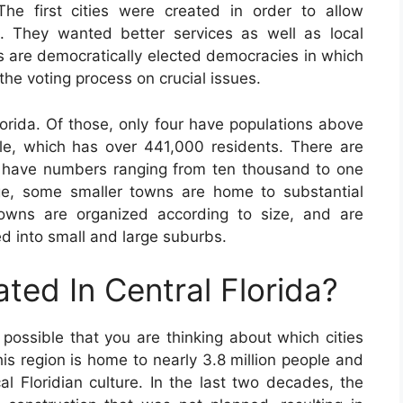
The first cities were created in order to allow
n. They wanted better services as well as local
s are democratically elected democracies in which
 the voting process on crucial issues.
orida. Of those, only four have populations above
lle, which has over 441,000 residents. There are
t have numbers ranging from ten thousand to one
rge, some smaller towns are home to substantial
towns are organized according to size, and are
d into small and large suburbs.
ated In Central Florida?
is possible that you are thinking about which cities
his region is home to nearly 3.8 million people and
al Floridian culture. In the last two decades, the