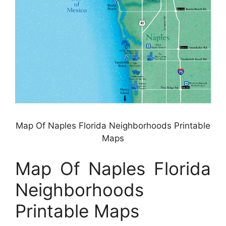
Map Of Naples Florida Neighborhoods Printable
Maps
Map Of Naples Florida
Neighborhoods
Printable Maps