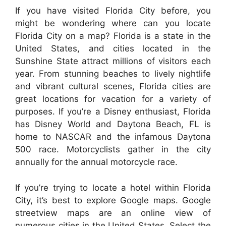
If you have visited Florida City before, you
might be wondering where can you locate
Florida City on a map? Florida is a state in the
United States, and cities located in the
Sunshine State attract millions of visitors each
year. From stunning beaches to lively nightlife
and vibrant cultural scenes, Florida cities are
great locations for vacation for a variety of
purposes. If you’re a Disney enthusiast, Florida
has Disney World and Daytona Beach, FL is
home to NASCAR and the infamous Daytona
500 race. Motorcyclists gather in the city
annually for the annual motorcycle race.
If you’re trying to locate a hotel within Florida
City, it’s best to explore Google maps. Google
streetview maps are an online view of
numerous cities in the United States. Select the