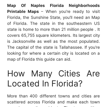
Map Of Naples Florida Neighborhoods
Printable Maps
– When you’re ready to visit
Florida, the Sunshine State, you’ll need an Map
of Florida. The state in the southeastern US
state is home to more than 21 million people . It
covers 65,755 square kilometers. Its largest city
is Jacksonville as well as the most populated.
The capital of the state is Tallahassee. If you’re
looking for where a certain city is located on a
map of Florida this guide can aid.
How Many Cities Are
Located In Florida?
More than 400 different towns and cities are
scattered across Florida and make each town