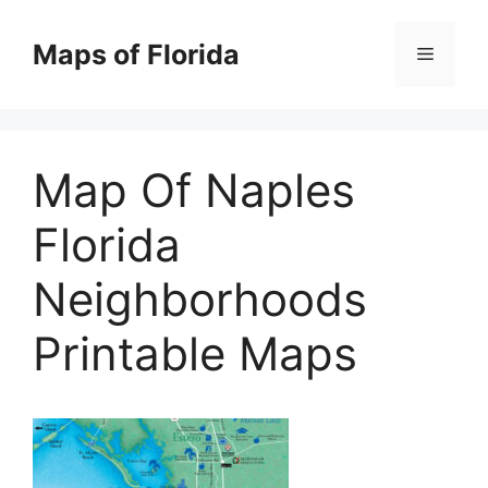
Skip
to
Maps of Florida
Menu
content
Map Of Naples
Florida
Neighborhoods
Printable Maps