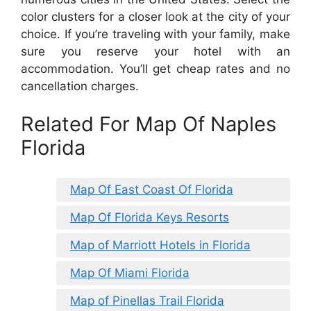
color clusters for a closer look at the city of your
choice. If you’re traveling with your family, make
sure you reserve your hotel with an
accommodation. You’ll get cheap rates and no
cancellation charges.
Related For Map Of Naples
Florida
Map Of East Coast Of Florida
Map Of Florida Keys Resorts
Map of Marriott Hotels in Florida
Map Of Miami Florida
Map of Pinellas Trail Florida