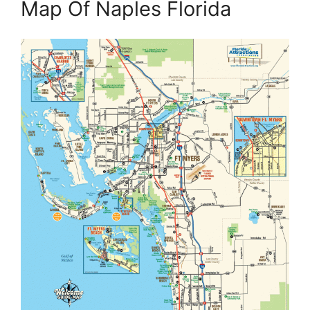
Map Of Naples Florida