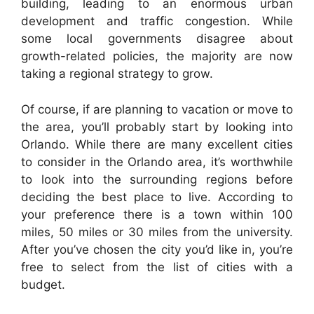
building, leading to an enormous urban
development and traffic congestion. While
some local governments disagree about
growth-related policies, the majority are now
taking a regional strategy to grow.
Of course, if are planning to vacation or move to
the area, you’ll probably start by looking into
Orlando. While there are many excellent cities
to consider in the Orlando area, it’s worthwhile
to look into the surrounding regions before
deciding the best place to live. According to
your preference there is a town within 100
miles, 50 miles or 30 miles from the university.
After you’ve chosen the city you’d like in, you’re
free to select from the list of cities with a
budget.