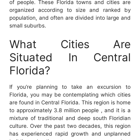
of people. These Florida towns and cities are
organized according to size and ranked by
population, and often are divided into large and
small suburbs.
What Cities Are
Situated In Central
Florida?
If you’re planning to take an excursion to
Florida, you may be contemplating which cities
are found in Central Florida. This region is home
to approximately 3.8 million people , and it is a
mixture of traditional and deep south Floridian
culture. Over the past two decades, this region
has experienced rapid growth and unplanned