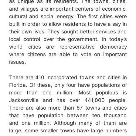
as unique as its residents. The towns, cities,
and villages are important centers of economic,
cultural and social energy. The first cities were
built in order to allow residents to have a say in
their own lives. They sought better services and
local control over the government. In today’s
world cities are representative democracy
where citizens are able to vote on important
issues.
There are 410 incorporated towns and cities in
Florida. Of these, only four have populations of
more than one million. Most populous is
Jacksonville and has over 441,000 people.
There are also more than 67 towns and cities
that have population between ten thousand
and one million. Although many of them are
large, some smaller towns have large numbers