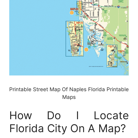
Printable Street Map Of Naples Florida Printable
Maps
How Do I Locate
Florida City On A Map?