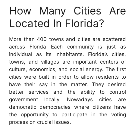
How Many Cities Are
Located In Florida?
More than 400 towns and cities are scattered
across Florida Each community is just as
individual as its inhabitants. Florida’s cities,
towns, and villages are important centers of
culture, economics, and social energy. The first
cities were built in order to allow residents to
have their say in the matter. They desired
better services and the ability to control
government locally. Nowadays cities are
democratic democracies where citizens have
the opportunity to participate in the voting
process on crucial issues.