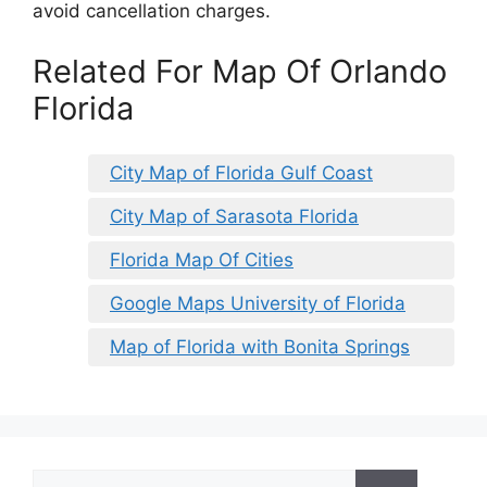
avoid cancellation charges.
Related For Map Of Orlando
Florida
City Map of Florida Gulf Coast
City Map of Sarasota Florida
Florida Map Of Cities
Google Maps University of Florida
Map of Florida with Bonita Springs
Search