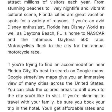
attract millions of visitors each year. From
stunning beaches to lively nightlife and vibrant
cultural scene, Florida cities are great vacation
spots for a variety of reasons. If you’re an avid
Disney enthusiast, Florida has Disney World as
well as Daytona Beach, FL is home to NASCAR
and the infamous Daytona 500 race.
Motorcyclists flock to the city for the annual
motorcycle race.
If you’re trying to find an accommodation near
Florida City, it’s best to search on Google maps.
Google streetview maps give you an immersive
view of many cities across the United States.
You can click the colored areas to drill down to
the city you’d like to visit. If you’re planning to
travel with your family, be sure you book your
trip in the hotel. You’ll get affordable rates and