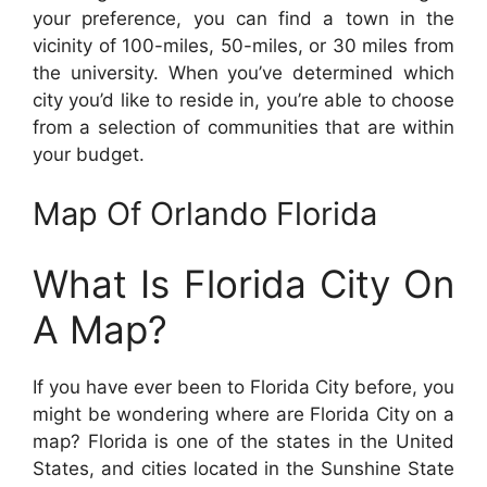
your preference, you can find a town in the
vicinity of 100-miles, 50-miles, or 30 miles from
the university. When you’ve determined which
city you’d like to reside in, you’re able to choose
from a selection of communities that are within
your budget.
Map Of Orlando Florida
What Is Florida City On
A Map?
If you have ever been to Florida City before, you
might be wondering where are Florida City on a
map? Florida is one of the states in the United
States, and cities located in the Sunshine State