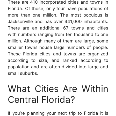
There are 410 incorporated cities and towns in
Florida. Of those, only four have populations of
more than one million. The most populous is
Jacksonville and has over 441,000 inhabitants.
There are an additional 67 towns and cities
with numbers ranging from ten thousand to one
million. Although many of them are large, some
smaller towns house large numbers of people.
These Florida cities and towns are organized
according to size, and ranked according to
population and are often divided into large and
small suburbs.
What Cities Are Within
Central Florida?
If you’re planning your next trip to Florida it is