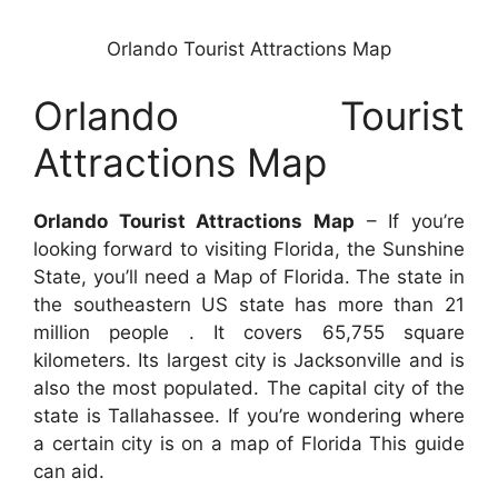
Orlando Tourist Attractions Map
Orlando Tourist
Attractions Map
Orlando Tourist Attractions Map
– If you’re
looking forward to visiting Florida, the Sunshine
State, you’ll need a Map of Florida. The state in
the southeastern US state has more than 21
million people . It covers 65,755 square
kilometers. Its largest city is Jacksonville and is
also the most populated. The capital city of the
state is Tallahassee. If you’re wondering where
a certain city is on a map of Florida This guide
can aid.