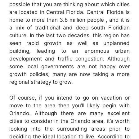
possible that you are thinking about which cities
are located in Central Florida. Central Florida is
home to more than 3.8 million people , and it is
a mix of traditional and deep south Floridian
culture. In the last two decades, this region has
seen rapid growth as well as unplanned
building, leading to an enormous urban
development and traffic congestion. Although
some local governments are not happy over
growth policies, many are now taking a more
regional strategy to grow.
Of course, if you intend to go on vacation or
move to the area then you’ll likely begin with
Orlando. Although there are many excellent
cities to consider in the Orlando area, it’s worth
looking into the surrounding areas prior to
deciding the ideal location to live. According to