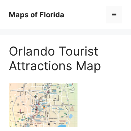
Skip
to
Maps of Florida
Menu
content
Orlando Tourist
Attractions Map