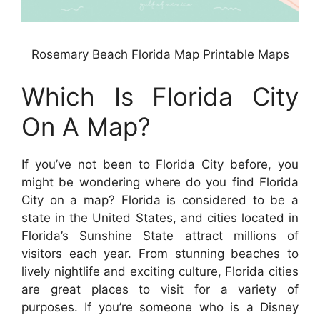
Rosemary Beach Florida Map Printable Maps
Which Is Florida City
On A Map?
If you’ve not been to Florida City before, you
might be wondering where do you find Florida
City on a map? Florida is considered to be a
state in the United States, and cities located in
Florida’s Sunshine State attract millions of
visitors each year. From stunning beaches to
lively nightlife and exciting culture, Florida cities
are great places to visit for a variety of
purposes. If you’re someone who is a Disney