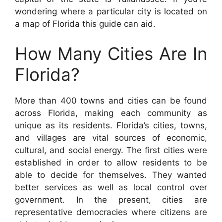
wondering where a particular city is located on
a map of Florida this guide can aid.
How Many Cities Are In
Florida?
More than 400 towns and cities can be found
across Florida, making each community as
unique as its residents. Florida’s cities, towns,
and villages are vital sources of economic,
cultural, and social energy. The first cities were
established in order to allow residents to be
able to decide for themselves. They wanted
better services as well as local control over
government. In the present, cities are
representative democracies where citizens are