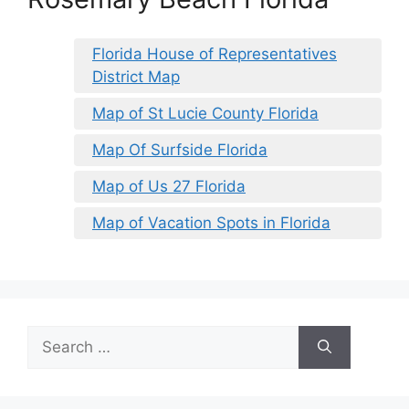
Florida House of Representatives
District Map
Map of St Lucie County Florida
Map Of Surfside Florida
Map of Us 27 Florida
Map of Vacation Spots in Florida
Search
for: