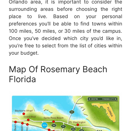
Orlando area, it is important to consider the
surrounding areas before choosing the right
place to live. Based on your personal
preferences you’ll be able to find towns within
100 miles, 50 miles, or 30 miles of the campus.
Once you’ve decided which city you’d like in,
you’re free to select from the list of cities within
your budget.
Map Of Rosemary Beach
Florida