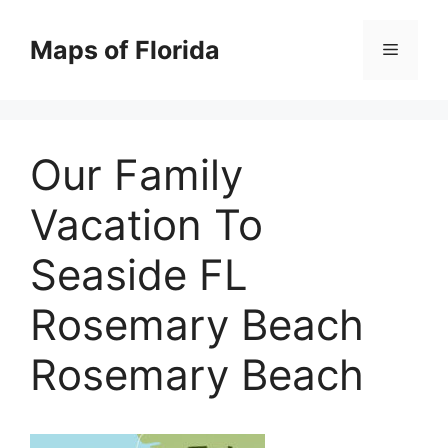
Skip
to
Maps of Florida
Menu
content
Our Family
Vacation To
Seaside FL
Rosemary Beach
Rosemary Beach