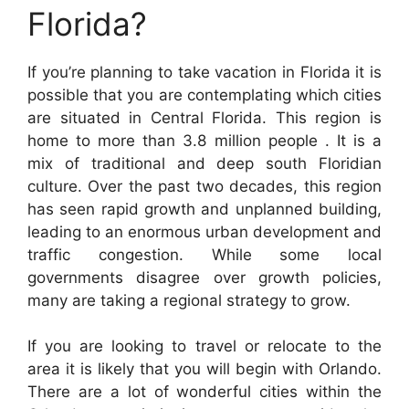
Florida?
If you’re planning to take vacation in Florida it is
possible that you are contemplating which cities
are situated in Central Florida. This region is
home to more than 3.8 million people . It is a
mix of traditional and deep south Floridian
culture. Over the past two decades, this region
has seen rapid growth and unplanned building,
leading to an enormous urban development and
traffic congestion. While some local
governments disagree over growth policies,
many are taking a regional strategy to grow.
If you are looking to travel or relocate to the
area it is likely that you will begin with Orlando.
There are a lot of wonderful cities within the