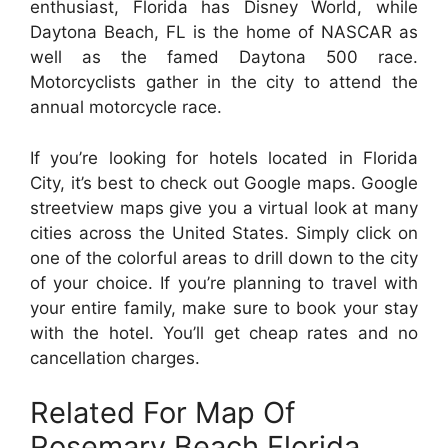
enthusiast, Florida has Disney World, while
Daytona Beach, FL is the home of NASCAR as
well as the famed Daytona 500 race.
Motorcyclists gather in the city to attend the
annual motorcycle race.
If you’re looking for hotels located in Florida
City, it’s best to check out Google maps. Google
streetview maps give you a virtual look at many
cities across the United States. Simply click on
one of the colorful areas to drill down to the city
of your choice. If you’re planning to travel with
your entire family, make sure to book your stay
with the hotel. You’ll get cheap rates and no
cancellation charges.
Related For Map Of
Rosemary Beach Florida