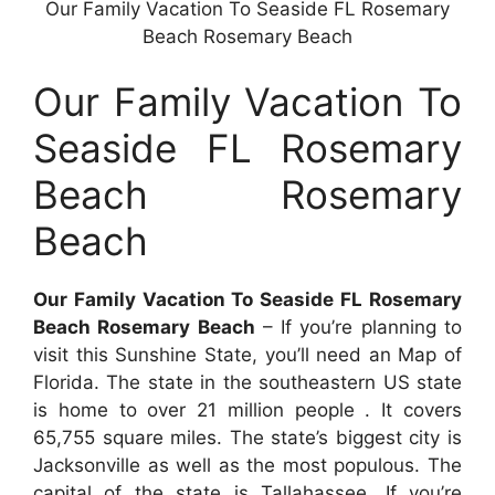
Our Family Vacation To Seaside FL Rosemary
Beach Rosemary Beach
Our Family Vacation To
Seaside FL Rosemary
Beach Rosemary
Beach
Our Family Vacation To Seaside FL Rosemary
Beach Rosemary Beach
– If you’re planning to
visit this Sunshine State, you’ll need an Map of
Florida. The state in the southeastern US state
is home to over 21 million people . It covers
65,755 square miles. The state’s biggest city is
Jacksonville as well as the most populous. The
capital of the state is Tallahassee. If you’re