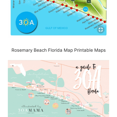
Rosemary Beach Florida Map Printable Maps