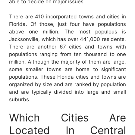
able to decide on major issues.
There are 410 incorporated towns and cities in
Florida. Of those, just four have populations
above one million. The most populous is
Jacksonville, which has over 441,000 residents.
There are another 67 cities and towns with
populations ranging from ten thousand to one
million. Although the majority of them are large,
some smaller towns are home to significant
populations. These Florida cities and towns are
organized by size and are ranked by population
and are typically divided into large and small
suburbs.
Which Cities Are
Located In Central