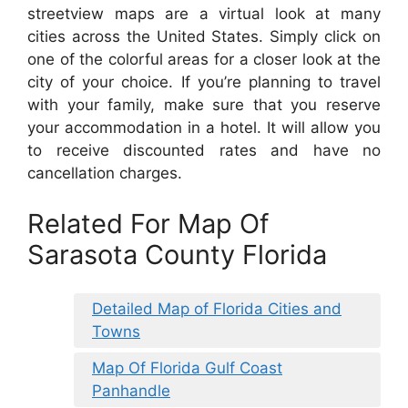
streetview maps are a virtual look at many
cities across the United States. Simply click on
one of the colorful areas for a closer look at the
city of your choice. If you’re planning to travel
with your family, make sure that you reserve
your accommodation in a hotel. It will allow you
to receive discounted rates and have no
cancellation charges.
Related For Map Of
Sarasota County Florida
Detailed Map of Florida Cities and
Towns
Map Of Florida Gulf Coast
Panhandle