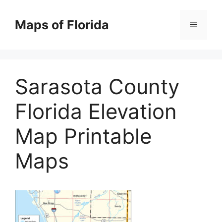
Skip
to
Maps of Florida
Menu
content
Sarasota County
Florida Elevation
Map Printable
Maps