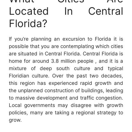
Located In Central
Florida?
If you’re planning an excursion to Florida it is
possible that you are contemplating which cities
are situated in Central Florida. Central Florida is
home for around 3.8 million people , and it is a
mixture of deep south culture and typical
Floridian culture. Over the past two decades,
this region has experienced rapid growth and
the unplanned construction of buildings, leading
to massive development and traffic congestion.
Local governments may disagree with growth
policies, many are taking a regional strategy to
grow.