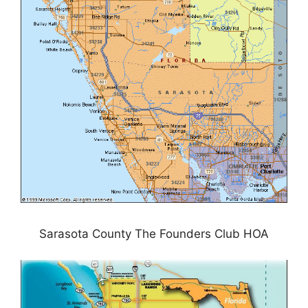
Sarasota County The Founders Club HOA