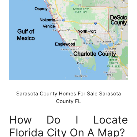
Sarasota County Homes For Sale Sarasota
County FL
How Do I Locate
Florida City On A Map?