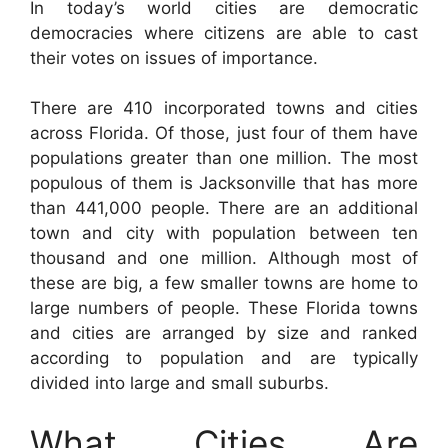
In today’s world cities are democratic
democracies where citizens are able to cast
their votes on issues of importance.
There are 410 incorporated towns and cities
across Florida. Of those, just four of them have
populations greater than one million. The most
populous of them is Jacksonville that has more
than 441,000 people. There are an additional
town and city with population between ten
thousand and one million. Although most of
these are big, a few smaller towns are home to
large numbers of people. These Florida towns
and cities are arranged by size and ranked
according to population and are typically
divided into large and small suburbs.
What Cities Are