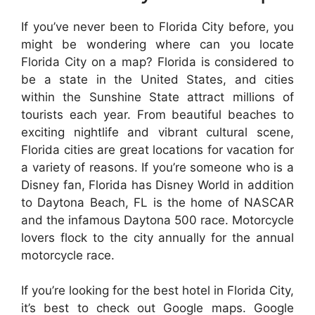
If you’ve never been to Florida City before, you
might be wondering where can you locate
Florida City on a map? Florida is considered to
be a state in the United States, and cities
within the Sunshine State attract millions of
tourists each year. From beautiful beaches to
exciting nightlife and vibrant cultural scene,
Florida cities are great locations for vacation for
a variety of reasons. If you’re someone who is a
Disney fan, Florida has Disney World in addition
to Daytona Beach, FL is the home of NASCAR
and the infamous Daytona 500 race. Motorcycle
lovers flock to the city annually for the annual
motorcycle race.
If you’re looking for the best hotel in Florida City,
it’s best to check out Google maps. Google