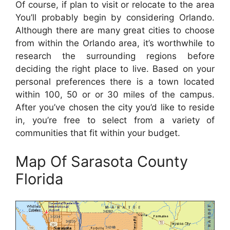
Of course, if plan to visit or relocate to the area
You’ll probably begin by considering Orlando.
Although there are many great cities to choose
from within the Orlando area, it’s worthwhile to
research the surrounding regions before
deciding the right place to live. Based on your
personal preferences there is a town located
within 100, 50 or or 30 miles of the campus.
After you’ve chosen the city you’d like to reside
in, you’re free to select from a variety of
communities that fit within your budget.
Map Of Sarasota County
Florida