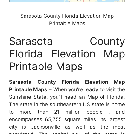
Sarasota County Florida Elevation Map
Printable Maps
Sarasota County
Florida Elevation Map
Printable Maps
Sarasota County Florida Elevation Map
Printable Maps
– When you’re ready to visit the
Sunshine State, you’ll need an Map of Florida.
The state in the southeastern US state is home
to more than 21 million people , and
encompasses 65,755 square miles. Its largest
city is Jacksonville as well as the most