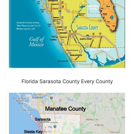
Florida Sarasota County Every County