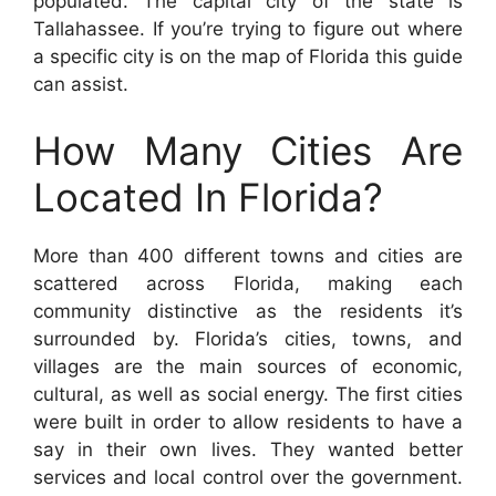
populated. The capital city of the state is
Tallahassee. If you’re trying to figure out where
a specific city is on the map of Florida this guide
can assist.
How Many Cities Are
Located In Florida?
More than 400 different towns and cities are
scattered across Florida, making each
community distinctive as the residents it’s
surrounded by. Florida’s cities, towns, and
villages are the main sources of economic,
cultural, as well as social energy. The first cities
were built in order to allow residents to have a
say in their own lives. They wanted better
services and local control over the government.