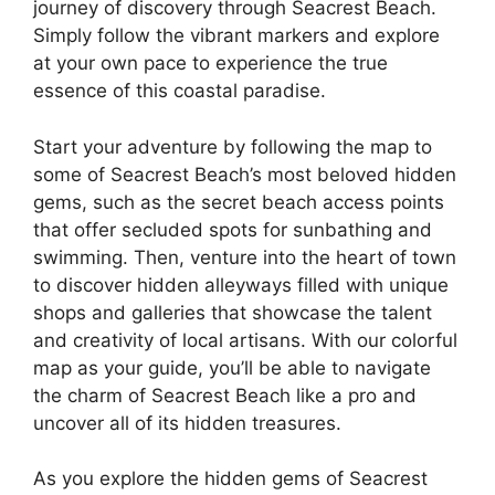
journey of discovery through Seacrest Beach.
Simply follow the vibrant markers and explore
at your own pace to experience the true
essence of this coastal paradise.
Start your adventure by following the map to
some of Seacrest Beach’s most beloved hidden
gems, such as the secret beach access points
that offer secluded spots for sunbathing and
swimming. Then, venture into the heart of town
to discover hidden alleyways filled with unique
shops and galleries that showcase the talent
and creativity of local artisans. With our colorful
map as your guide, you’ll be able to navigate
the charm of Seacrest Beach like a pro and
uncover all of its hidden treasures.
As you explore the hidden gems of Seacrest