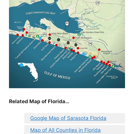
Related Map of Florida…
Google Map of Sarasota Florida
Map of All Counties in Florida