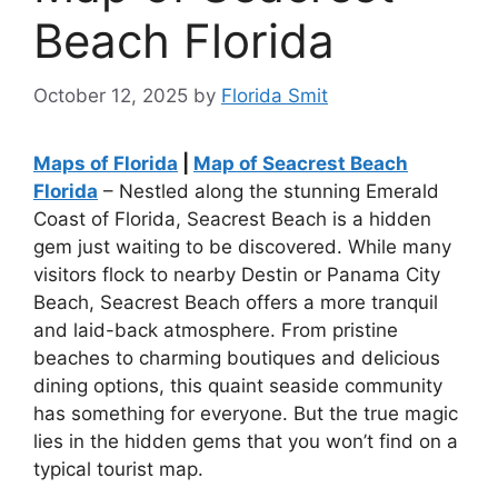
Beach Florida
October 12, 2025
by
Florida Smit
Maps of Florida
|
Map of Seacrest Beach
Florida
– Nestled along the stunning Emerald
Coast of Florida, Seacrest Beach is a hidden
gem just waiting to be discovered. While many
visitors flock to nearby Destin or Panama City
Beach, Seacrest Beach offers a more tranquil
and laid-back atmosphere. From pristine
beaches to charming boutiques and delicious
dining options, this quaint seaside community
has something for everyone. But the true magic
lies in the hidden gems that you won’t find on a
typical tourist map.