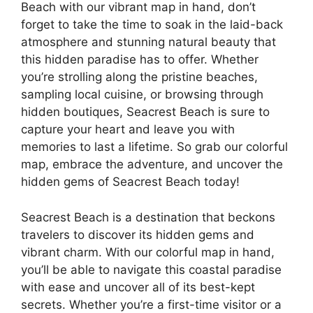
Beach with our vibrant map in hand, don’t
forget to take the time to soak in the laid-back
atmosphere and stunning natural beauty that
this hidden paradise has to offer. Whether
you’re strolling along the pristine beaches,
sampling local cuisine, or browsing through
hidden boutiques, Seacrest Beach is sure to
capture your heart and leave you with
memories to last a lifetime. So grab our colorful
map, embrace the adventure, and uncover the
hidden gems of Seacrest Beach today!
Seacrest Beach is a destination that beckons
travelers to discover its hidden gems and
vibrant charm. With our colorful map in hand,
you’ll be able to navigate this coastal paradise
with ease and uncover all of its best-kept
secrets. Whether you’re a first-time visitor or a