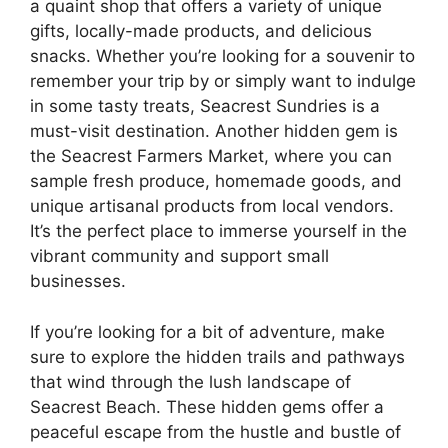
a quaint shop that offers a variety of unique
gifts, locally-made products, and delicious
snacks. Whether you’re looking for a souvenir to
remember your trip by or simply want to indulge
in some tasty treats, Seacrest Sundries is a
must-visit destination. Another hidden gem is
the Seacrest Farmers Market, where you can
sample fresh produce, homemade goods, and
unique artisanal products from local vendors.
It’s the perfect place to immerse yourself in the
vibrant community and support small
businesses.
If you’re looking for a bit of adventure, make
sure to explore the hidden trails and pathways
that wind through the lush landscape of
Seacrest Beach. These hidden gems offer a
peaceful escape from the hustle and bustle of