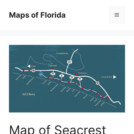
Skip
to
Maps of Florida
Menu
content
Map of Seacrest