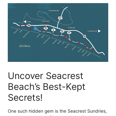
Uncover Seacrest
Beach’s Best-Kept
Secrets!
One such hidden gem is the Seacrest Sundries,