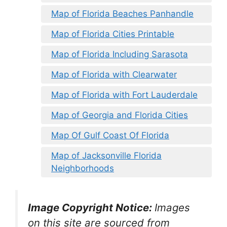
Map of Florida Beaches Panhandle
Map of Florida Cities Printable
Map of Florida Including Sarasota
Map of Florida with Clearwater
Map of Florida with Fort Lauderdale
Map of Georgia and Florida Cities
Map Of Gulf Coast Of Florida
Map of Jacksonville Florida
Neighborhoods
Image Copyright Notice:
Images
on this site are sourced from