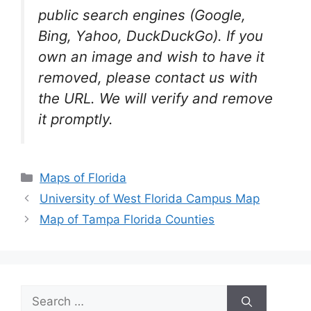
public search engines (Google,
Bing, Yahoo, DuckDuckGo). If you
own an image and wish to have it
removed, please contact us with
the URL. We will verify and remove
it promptly.
Categories
Maps of Florida
University of West Florida Campus Map
Map of Tampa Florida Counties
Search
for: