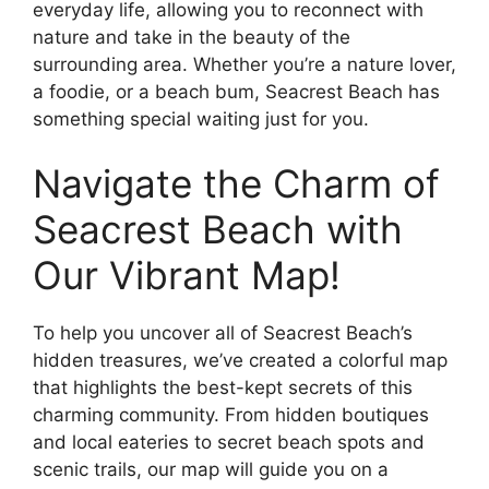
everyday life, allowing you to reconnect with
nature and take in the beauty of the
surrounding area. Whether you’re a nature lover,
a foodie, or a beach bum, Seacrest Beach has
something special waiting just for you.
Navigate the Charm of
Seacrest Beach with
Our Vibrant Map!
To help you uncover all of Seacrest Beach’s
hidden treasures, we’ve created a colorful map
that highlights the best-kept secrets of this
charming community. From hidden boutiques
and local eateries to secret beach spots and
scenic trails, our map will guide you on a