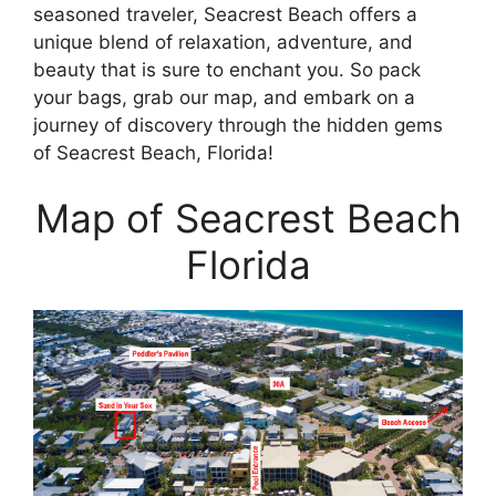
seasoned traveler, Seacrest Beach offers a
unique blend of relaxation, adventure, and
beauty that is sure to enchant you. So pack
your bags, grab our map, and embark on a
journey of discovery through the hidden gems
of Seacrest Beach, Florida!
Map of Seacrest Beach
Florida