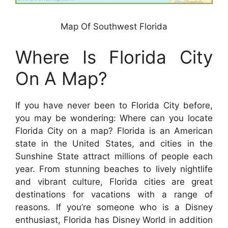
Map Of Southwest Florida
Where Is Florida City
On A Map?
If you have never been to Florida City before,
you may be wondering: Where can you locate
Florida City on a map? Florida is an American
state in the United States, and cities in the
Sunshine State attract millions of people each
year. From stunning beaches to lively nightlife
and vibrant culture, Florida cities are great
destinations for vacations with a range of
reasons. If you’re someone who is a Disney
enthusiast, Florida has Disney World in addition