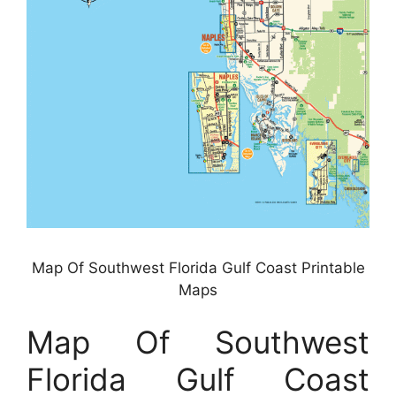
Map Of Southwest Florida Gulf Coast Printable
Maps
Map Of Southwest
Florida Gulf Coast