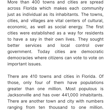
More than 400 towns and cities are spread
across Florida which makes each community
just as individual as its inhabitants. The towns,
cities, and villages are vital centers of cultural,
economic, as well as social energy. The first
cities were established as a way for residents
to have a say in their own lives. They sought
better services and local control over
government. Today cities are democratic
democracies where citizens can vote to vote on
important issues.
There are 410 towns and cities in Florida. Of
those, only four of them have populations
greater than one million. Most populous is
Jacksonville and has over 441,000 inhabitants.
There are another town and city with numbers
ranging from ten thousand to one million.