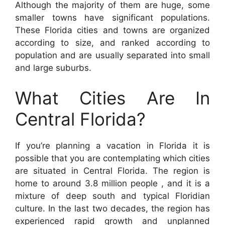
Although the majority of them are huge, some
smaller towns have significant populations.
These Florida cities and towns are organized
according to size, and ranked according to
population and are usually separated into small
and large suburbs.
What Cities Are In
Central Florida?
If you’re planning a vacation in Florida it is
possible that you are contemplating which cities
are situated in Central Florida. The region is
home to around 3.8 million people , and it is a
mixture of deep south and typical Floridian
culture. In the last two decades, the region has
experienced rapid growth and unplanned