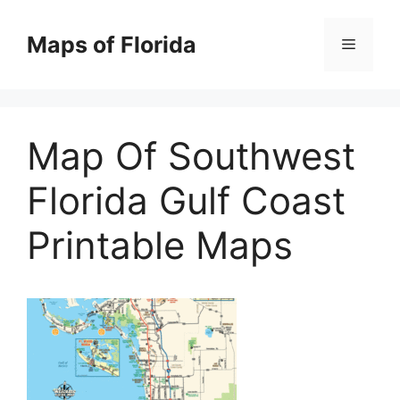
Skip
to
Maps of Florida
Menu
content
Map Of Southwest
Florida Gulf Coast
Printable Maps