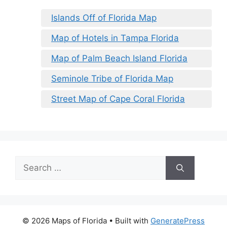
Islands Off of Florida Map
Map of Hotels in Tampa Florida
Map of Palm Beach Island Florida
Seminole Tribe of Florida Map
Street Map of Cape Coral Florida
Search
for:
© 2026 Maps of Florida
• Built with
GeneratePress