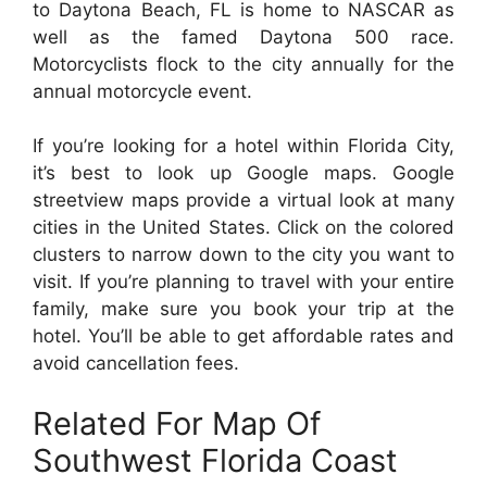
to Daytona Beach, FL is home to NASCAR as
well as the famed Daytona 500 race.
Motorcyclists flock to the city annually for the
annual motorcycle event.
If you’re looking for a hotel within Florida City,
it’s best to look up Google maps. Google
streetview maps provide a virtual look at many
cities in the United States. Click on the colored
clusters to narrow down to the city you want to
visit. If you’re planning to travel with your entire
family, make sure you book your trip at the
hotel. You’ll be able to get affordable rates and
avoid cancellation fees.
Related For Map Of
Southwest Florida Coast