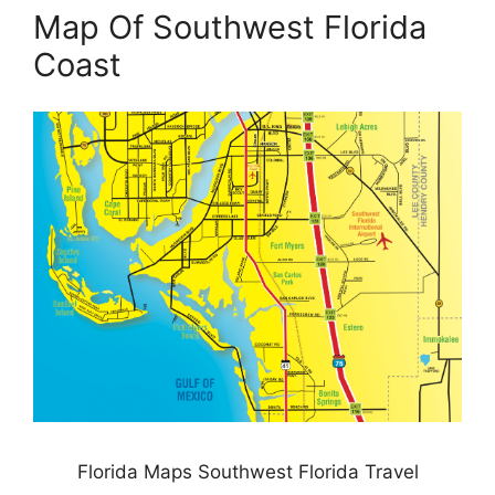
Map Of Southwest Florida
Coast
Florida Maps Southwest Florida Travel