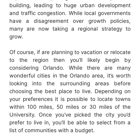
building, leading to huge urban development
and traffic congestion. While local governments
have a disagreement over growth policies,
many are now taking a regional strategy to
grow.
Of course, if are planning to vacation or relocate
to the region then you’ll likely begin by
considering Orlando. While there are many
wonderful cities in the Orlando area, it’s worth
looking into the surrounding areas before
choosing the best place to live. Depending on
your preferences it is possible to locate towns
within 100 miles, 50 miles or 30 miles of the
University. Once you’ve picked the city you’d
prefer to live in, you’ll be able to select from a
list of communities with a budget.