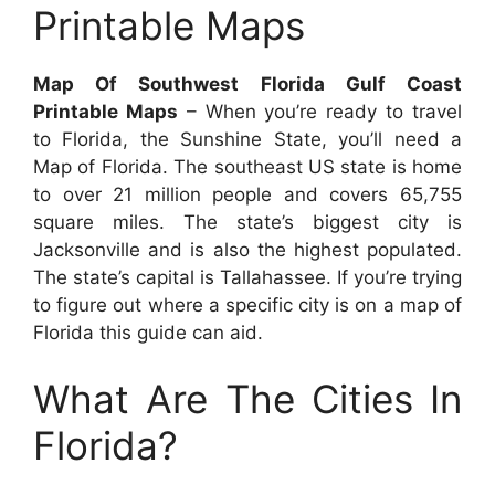
Printable Maps
Map Of Southwest Florida Gulf Coast
Printable Maps
– When you’re ready to travel
to Florida, the Sunshine State, you’ll need a
Map of Florida. The southeast US state is home
to over 21 million people and covers 65,755
square miles. The state’s biggest city is
Jacksonville and is also the highest populated.
The state’s capital is Tallahassee. If you’re trying
to figure out where a specific city is on a map of
Florida this guide can aid.
What Are The Cities In
Florida?