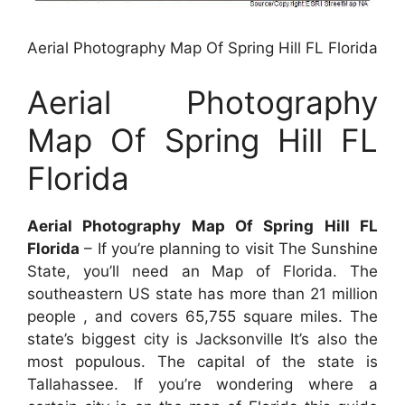
Aerial Photography Map Of Spring Hill FL Florida
Aerial Photography
Map Of Spring Hill FL
Florida
Aerial Photography Map Of Spring Hill FL
Florida
– If you’re planning to visit The Sunshine
State, you’ll need an Map of Florida. The
southeastern US state has more than 21 million
people , and covers 65,755 square miles. The
state’s biggest city is Jacksonville It’s also the
most populous. The capital of the state is
Tallahassee. If you’re wondering where a