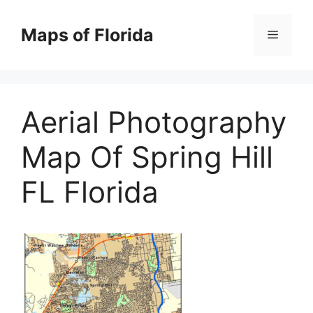
Skip
to
Maps of Florida
Menu
content
Aerial Photography
Map Of Spring Hill
FL Florida