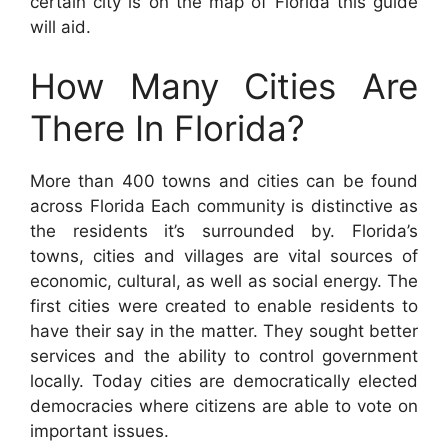
certain city is on the map of Florida this guide
will aid.
How Many Cities Are
There In Florida?
More than 400 towns and cities can be found
across Florida Each community is distinctive as
the residents it’s surrounded by. Florida’s
towns, cities and villages are vital sources of
economic, cultural, as well as social energy. The
first cities were created to enable residents to
have their say in the matter. They sought better
services and the ability to control government
locally. Today cities are democratically elected
democracies where citizens are able to vote on
important issues.