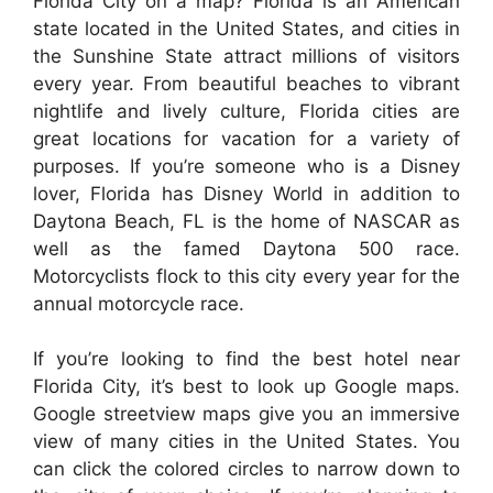
Florida City on a map? Florida is an American
state located in the United States, and cities in
the Sunshine State attract millions of visitors
every year. From beautiful beaches to vibrant
nightlife and lively culture, Florida cities are
great locations for vacation for a variety of
purposes. If you’re someone who is a Disney
lover, Florida has Disney World in addition to
Daytona Beach, FL is the home of NASCAR as
well as the famed Daytona 500 race.
Motorcyclists flock to this city every year for the
annual motorcycle race.
If you’re looking to find the best hotel near
Florida City, it’s best to look up Google maps.
Google streetview maps give you an immersive
view of many cities in the United States. You
can click the colored circles to narrow down to