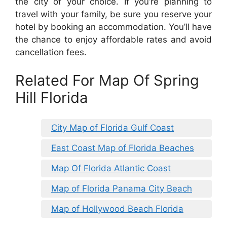
the city of your choice. If you’re planning to
travel with your family, be sure you reserve your
hotel by booking an accommodation. You’ll have
the chance to enjoy affordable rates and avoid
cancellation fees.
Related For Map Of Spring
Hill Florida
City Map of Florida Gulf Coast
East Coast Map of Florida Beaches
Map Of Florida Atlantic Coast
Map of Florida Panama City Beach
Map of Hollywood Beach Florida