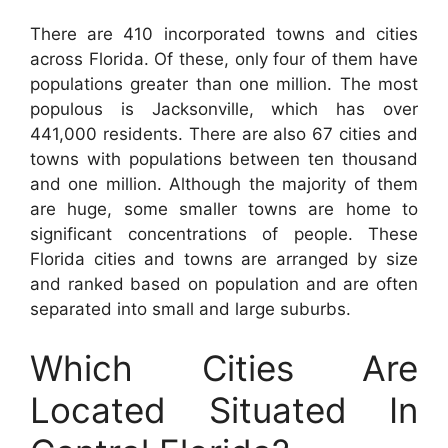
There are 410 incorporated towns and cities
across Florida. Of these, only four of them have
populations greater than one million. The most
populous is Jacksonville, which has over
441,000 residents. There are also 67 cities and
towns with populations between ten thousand
and one million. Although the majority of them
are huge, some smaller towns are home to
significant concentrations of people. These
Florida cities and towns are arranged by size
and ranked based on population and are often
separated into small and large suburbs.
Which Cities Are
Located Situated In