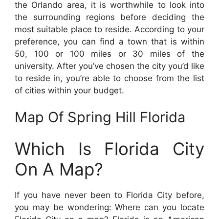
the Orlando area, it is worthwhile to look into
the surrounding regions before deciding the
most suitable place to reside. According to your
preference, you can find a town that is within
50, 100 or 100 miles or 30 miles of the
university. After you’ve chosen the city you’d like
to reside in, you’re able to choose from the list
of cities within your budget.
Map Of Spring Hill Florida
Which Is Florida City
On A Map?
If you have never been to Florida City before,
you may be wondering: Where can you locate