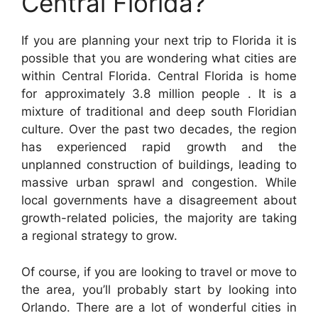
Central Florida?
If you are planning your next trip to Florida it is
possible that you are wondering what cities are
within Central Florida. Central Florida is home
for approximately 3.8 million people . It is a
mixture of traditional and deep south Floridian
culture. Over the past two decades, the region
has experienced rapid growth and the
unplanned construction of buildings, leading to
massive urban sprawl and congestion. While
local governments have a disagreement about
growth-related policies, the majority are taking
a regional strategy to grow.
Of course, if you are looking to travel or move to
the area, you’ll probably start by looking into
Orlando. There are a lot of wonderful cities in