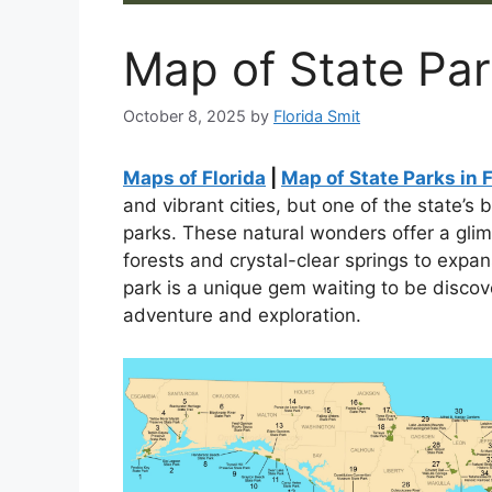
Map of State Par
October 8, 2025
by
Florida Smit
Maps of Florida
|
Map of State Parks in F
and vibrant cities, but one of the state’s 
parks. These natural wonders offer a glim
forests and crystal-clear springs to exp
park is a unique gem waiting to be discov
adventure and exploration.