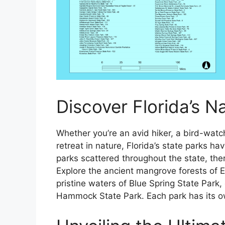
Discover Florida’s N
Whether you’re an avid hiker, a bird-watch
retreat in nature, Florida’s state parks h
parks scattered throughout the state, ther
Explore the ancient mangrove forests of 
pristine waters of Blue Spring State Park,
Hammock State Park. Each park has its o