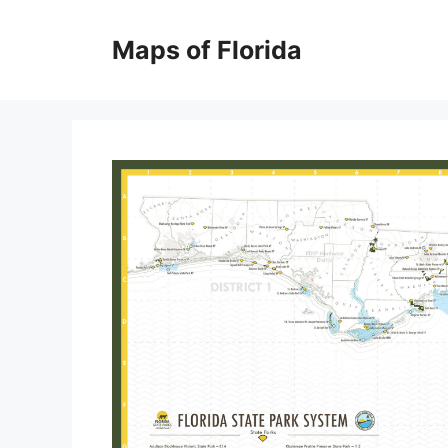
Skip
to
Maps of Florida
content