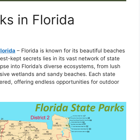
ks in Florida
lorida
– Florida is known for its beautiful beaches
best-kept secrets lies in its vast network of state
pse into Florida’s diverse ecosystems, from lush
ansive wetlands and sandy beaches. Each state
ered, offering endless opportunities for outdoor