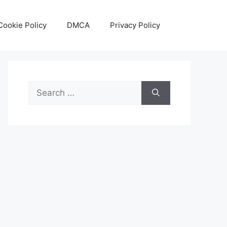
Cookie Policy
DMCA
Privacy Policy
Search
for: