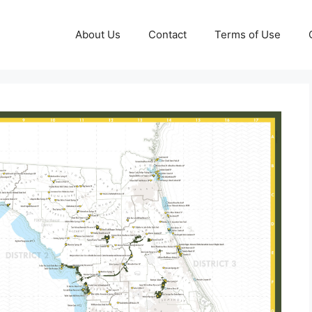
About Us
Contact
Terms of Use