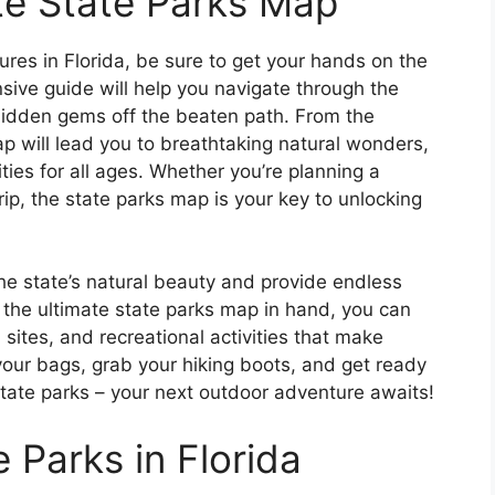
ate State Parks Map
res in Florida, be sure to get your hands on the
sive guide will help you navigate through the
hidden gems off the beaten path. From the
p will lead you to breathtaking natural wonders,
ities for all ages. Whether you’re planning a
p, the state parks map is your key to unlocking
 the state’s natural beauty and provide endless
 the ultimate state parks map in hand, you can
 sites, and recreational activities that make
your bags, grab your hiking boots, and get ready
state parks – your next outdoor adventure awaits!
 Parks in Florida