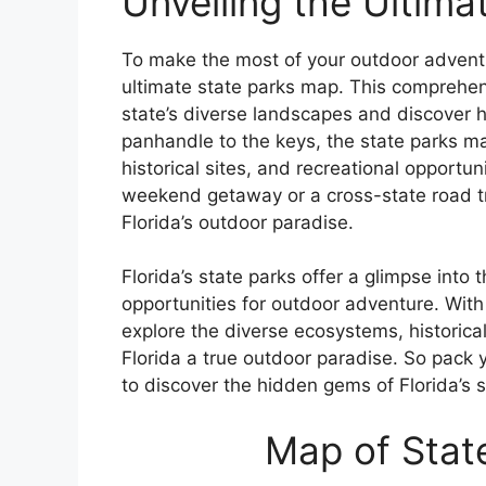
Unveiling the Ultim
To make the most of your outdoor adventu
ultimate state parks map. This comprehen
state’s diverse landscapes and discover 
panhandle to the keys, the state parks ma
historical sites, and recreational opportun
weekend getaway or a cross-state road tri
Florida’s outdoor paradise.
Florida’s state parks offer a glimpse into
opportunities for outdoor adventure. With
explore the diverse ecosystems, historical
Florida a true outdoor paradise. So pack 
to discover the hidden gems of Florida’s 
Map of State