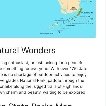
atural Wonders
ing enthusiast, or just looking for a peaceful
ave something for everyone. With over 175 state
e is no shortage of outdoor activities to enjoy.
Everglades National Park, paddle through the
 or hike along the rugged trails of Highlands
wn charm and beauty, waiting to be explored.