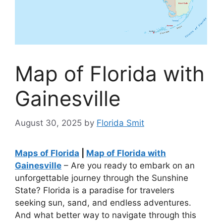
Map of Florida with
Gainesville
August 30, 2025
by
Florida Smit
Maps of Florida
|
Map of Florida with
Gainesville
– Are you ready to embark on an
unforgettable journey through the Sunshine
State? Florida is a paradise for travelers
seeking sun, sand, and endless adventures.
And what better way to navigate through this