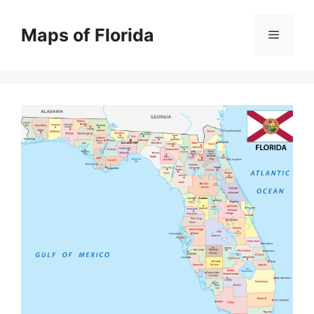
Skip
to
Maps of Florida
Menu
content