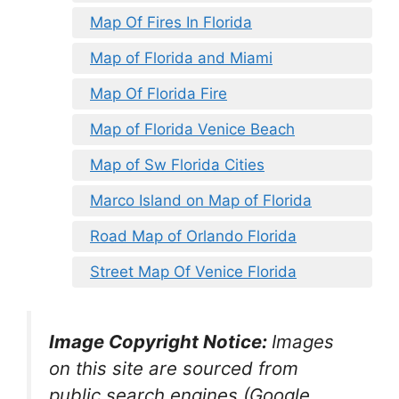
Map Of Fires In Florida
Map of Florida and Miami
Map Of Florida Fire
Map of Florida Venice Beach
Map of Sw Florida Cities
Marco Island on Map of Florida
Road Map of Orlando Florida
Street Map Of Venice Florida
Image Copyright Notice:
Images
on this site are sourced from
public search engines (Google,