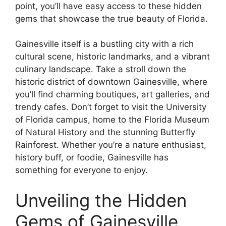
point, you’ll have easy access to these hidden
gems that showcase the true beauty of Florida.
Gainesville itself is a bustling city with a rich
cultural scene, historic landmarks, and a vibrant
culinary landscape. Take a stroll down the
historic district of downtown Gainesville, where
you’ll find charming boutiques, art galleries, and
trendy cafes. Don’t forget to visit the University
of Florida campus, home to the Florida Museum
of Natural History and the stunning Butterfly
Rainforest. Whether you’re a nature enthusiast,
history buff, or foodie, Gainesville has
something for everyone to enjoy.
Unveiling the Hidden
Gems of Gainesville,