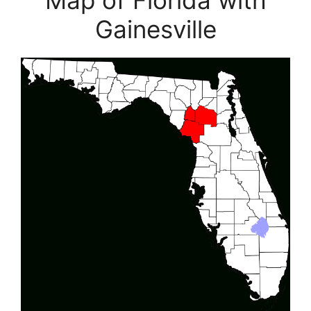
Map of Florida with
Gainesville