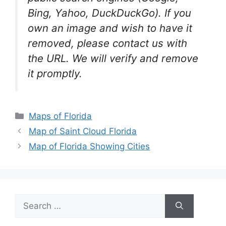
Bing, Yahoo, DuckDuckGo). If you
own an image and wish to have it
removed, please contact us with
the URL. We will verify and remove
it promptly.
Categories
Maps of Florida
Map of Saint Cloud Florida
Map of Florida Showing Cities
Search
for: