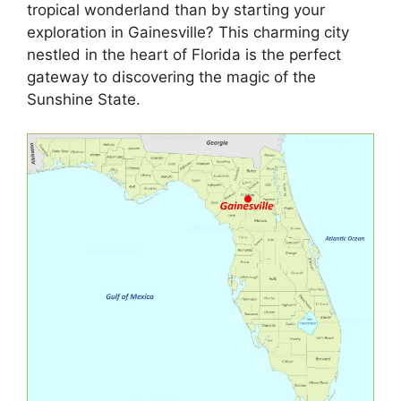
tropical wonderland than by starting your
exploration in Gainesville? This charming city
nestled in the heart of Florida is the perfect
gateway to discovering the magic of the
Sunshine State.