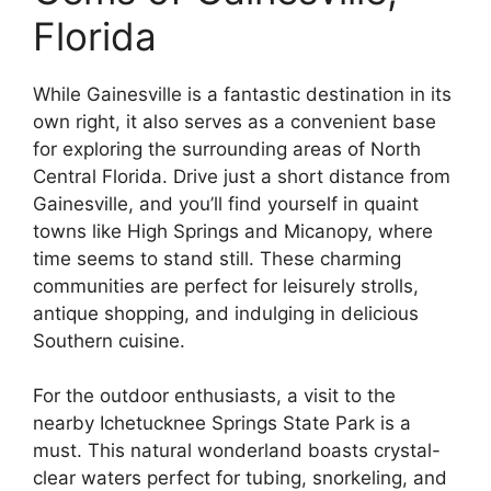
Florida
While Gainesville is a fantastic destination in its
own right, it also serves as a convenient base
for exploring the surrounding areas of North
Central Florida. Drive just a short distance from
Gainesville, and you’ll find yourself in quaint
towns like High Springs and Micanopy, where
time seems to stand still. These charming
communities are perfect for leisurely strolls,
antique shopping, and indulging in delicious
Southern cuisine.
For the outdoor enthusiasts, a visit to the
nearby Ichetucknee Springs State Park is a
must. This natural wonderland boasts crystal-
clear waters perfect for tubing, snorkeling, and