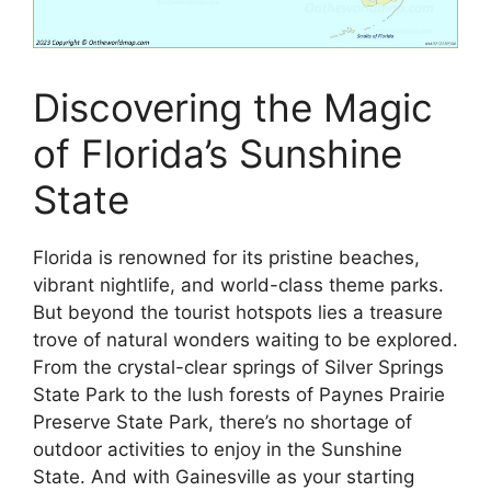
Discovering the Magic
of Florida’s Sunshine
State
Florida is renowned for its pristine beaches,
vibrant nightlife, and world-class theme parks.
But beyond the tourist hotspots lies a treasure
trove of natural wonders waiting to be explored.
From the crystal-clear springs of Silver Springs
State Park to the lush forests of Paynes Prairie
Preserve State Park, there’s no shortage of
outdoor activities to enjoy in the Sunshine
State. And with Gainesville as your starting