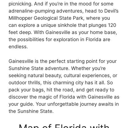
picnicking. And if you’re in the mood for some
adrenaline-pumping adventures, head to Devil’s
Millhopper Geological State Park, where you
can explore a unique sinkhole that plunges 120
feet deep. With Gainesville as your home base,
the possibilities for exploration in Florida are
endless.
Gainesville is the perfect starting point for your
Sunshine State adventure. Whether you’re
seeking natural beauty, cultural experiences, or
outdoor thrills, this charming city has it all. So
pack your bags, hit the road, and get ready to
discover the magic of Florida with Gainesville as
your guide. Your unforgettable journey awaits in
the Sunshine State.