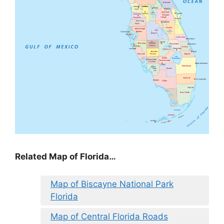
Related Map of Florida…
Map of Biscayne National Park
Florida
Map of Central Florida Roads