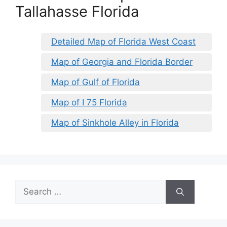
Tallahasse Florida
Detailed Map of Florida West Coast
Map of Georgia and Florida Border
Map of Gulf of Florida
Map of I 75 Florida
Map of Sinkhole Alley in Florida
Search
for: