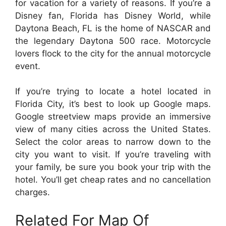
for vacation for a variety of reasons. If you’re a
Disney fan, Florida has Disney World, while
Daytona Beach, FL is the home of NASCAR and
the legendary Daytona 500 race. Motorcycle
lovers flock to the city for the annual motorcycle
event.
If you’re trying to locate a hotel located in
Florida City, it’s best to look up Google maps.
Google streetview maps provide an immersive
view of many cities across the United States.
Select the color areas to narrow down to the
city you want to visit. If you’re traveling with
your family, be sure you book your trip with the
hotel. You’ll get cheap rates and no cancellation
charges.
Related For Map Of