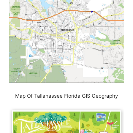
Map Of Tallahassee Florida GIS Geography