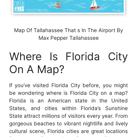
Map Of Tallahassee That s In The Airport By
Max Pepper Tallahassee
Where Is Florida City
On A Map?
If you’ve visited Florida City before, you might
be wondering where is Florida City on a map?
Florida is an American state in the United
States, and cities within Florida’s Sunshine
State attract millions of visitors every year. From
gorgeous beaches to vibrant nightlife and lively
cultural scene, Florida cities are great locations