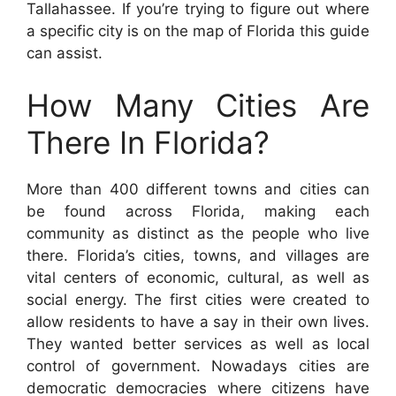
Tallahassee. If you’re trying to figure out where
a specific city is on the map of Florida this guide
can assist.
How Many Cities Are
There In Florida?
More than 400 different towns and cities can
be found across Florida, making each
community as distinct as the people who live
there. Florida’s cities, towns, and villages are
vital centers of economic, cultural, as well as
social energy. The first cities were created to
allow residents to have a say in their own lives.
They wanted better services as well as local
control of government. Nowadays cities are
democratic democracies where citizens have