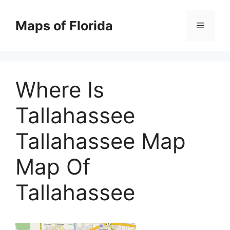
Skip
to
Maps of Florida
Menu
content
Where Is
Tallahassee
Tallahassee Map
Map Of
Tallahassee