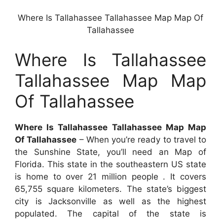
Where Is Tallahassee Tallahassee Map Map Of
Tallahassee
Where Is Tallahassee
Tallahassee Map Map
Of Tallahassee
Where Is Tallahassee Tallahassee Map Map
Of Tallahassee
– When you’re ready to travel to
the Sunshine State, you’ll need an Map of
Florida. This state in the southeastern US state
is home to over 21 million people . It covers
65,755 square kilometers. The state’s biggest
city is Jacksonville as well as the highest
populated. The capital of the state is