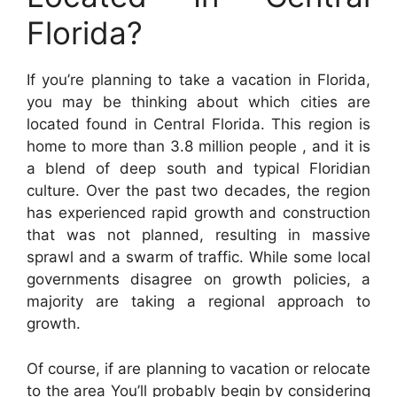
Florida?
If you’re planning to take a vacation in Florida,
you may be thinking about which cities are
located found in Central Florida. This region is
home to more than 3.8 million people , and it is
a blend of deep south and typical Floridian
culture. Over the past two decades, the region
has experienced rapid growth and construction
that was not planned, resulting in massive
sprawl and a swarm of traffic. While some local
governments disagree on growth policies, a
majority are taking a regional approach to
growth.
Of course, if are planning to vacation or relocate
to the area You’ll probably begin by considering