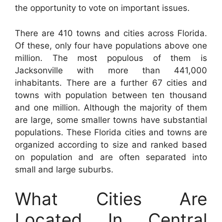
the opportunity to vote on important issues.
There are 410 towns and cities across Florida.
Of these, only four have populations above one
million. The most populous of them is
Jacksonville with more than 441,000
inhabitants. There are a further 67 cities and
towns with population between ten thousand
and one million. Although the majority of them
are large, some smaller towns have substantial
populations. These Florida cities and towns are
organized according to size and ranked based
on population and are often separated into
small and large suburbs.
What Cities Are
Located In Central