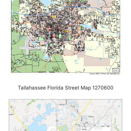
Tallahassee Florida Street Map 1270600