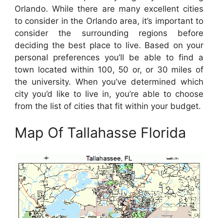
Orlando. While there are many excellent cities
to consider in the Orlando area, it’s important to
consider the surrounding regions before
deciding the best place to live. Based on your
personal preferences you’ll be able to find a
town located within 100, 50 or, or 30 miles of
the university. When you’ve determined which
city you’d like to live in, you’re able to choose
from the list of cities that fit within your budget.
Map Of Tallahasse Florida