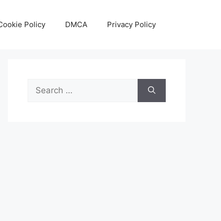
Cookie Policy
DMCA
Privacy Policy
Search
for: