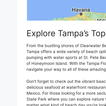
Explore Tampa’s Top
From the bustling shores of Clearwater B
Tampa offers a wide variety of beach optio
pumping with water sports at St. Pete Beac
of Honeymoon Island. With the Tampa Flo
navigate your way to all of these amazin
Don’t forget to check out the vibrant bea
delicious seafood at waterfront restauran
Mexico. For those looking for a more sec
State Park where you can explore nature tra
matter what kind of beach day you’re loo