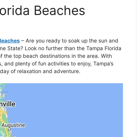
orida Beaches
 Beaches
– Are you ready to soak up the sun and
ine State? Look no further than the Tampa Florida
 the top beach destinations in the area. With
 and plenty of fun activities to enjoy, Tampa’s
 day of relaxation and adventure.