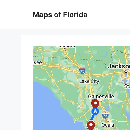
Skip
to
Maps of Florida
content