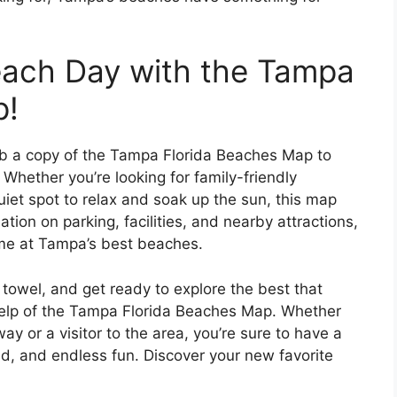
each Day with the Tampa
p!
ab a copy of the Tampa Florida Beaches Map to
Whether you’re looking for family-friendly
 quiet spot to relax and soak up the sun, this map
tion on parking, facilities, and nearby attractions,
ime at Tampa’s best beaches.
towel, and get ready to explore the best that
help of the Tampa Florida Beaches Map. Whether
ay or a visitor to the area, you’re sure to have a
d, and endless fun. Discover your new favorite