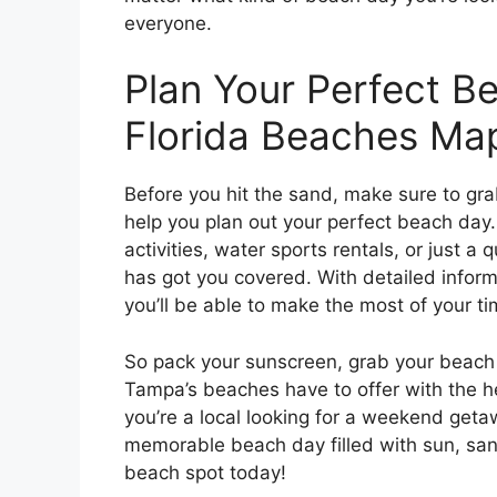
everyone.
Plan Your Perfect B
Florida Beaches Ma
Before you hit the sand, make sure to gr
help you plan out your perfect beach day. 
activities, water sports rentals, or just a
has got you covered. With detailed informa
you’ll be able to make the most of your t
So pack your sunscreen, grab your beach 
Tampa’s beaches have to offer with the 
you’re a local looking for a weekend getaw
memorable beach day filled with sun, san
beach spot today!