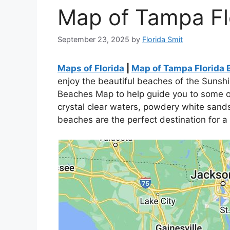
Map of Tampa Fl
September 23, 2025
by
Florida Smit
Maps of Florida
|
Map of Tampa Florida
enjoy the beautiful beaches of the Sunsh
Beaches Map to help guide you to some of
crystal clear waters, powdery white sands,
beaches are the perfect destination for a