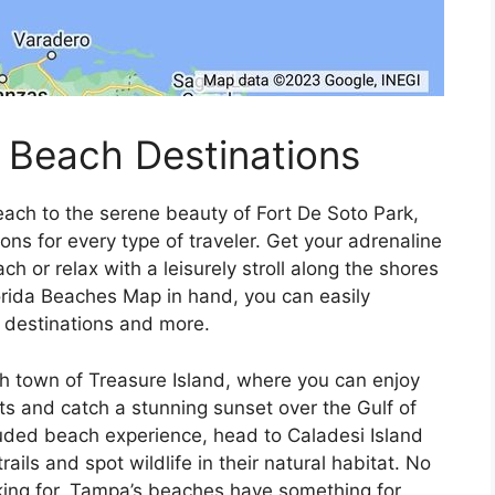
 Beach Destinations
each to the serene beauty of Fort De Soto Park,
ns for every type of traveler. Get your adrenaline
h or relax with a leisurely stroll along the shores
rida Beaches Map in hand, you can easily
g destinations and more.
ch town of Treasure Island, where you can enjoy
ts and catch a stunning sunset over the Gulf of
luded beach experience, head to Caladesi Island
ils and spot wildlife in their natural habitat. No
king for, Tampa’s beaches have something for