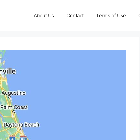
About Us
Contact
Terms of Use