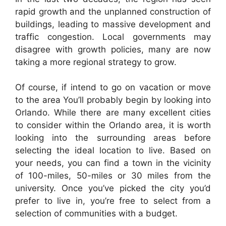
rapid growth and the unplanned construction of
buildings, leading to massive development and
traffic congestion. Local governments may
disagree with growth policies, many are now
taking a more regional strategy to grow.
Of course, if intend to go on vacation or move
to the area You’ll probably begin by looking into
Orlando. While there are many excellent cities
to consider within the Orlando area, it is worth
looking into the surrounding areas before
selecting the ideal location to live. Based on
your needs, you can find a town in the vicinity
of 100-miles, 50-miles or 30 miles from the
university. Once you’ve picked the city you’d
prefer to live in, you’re free to select from a
selection of communities with a budget.