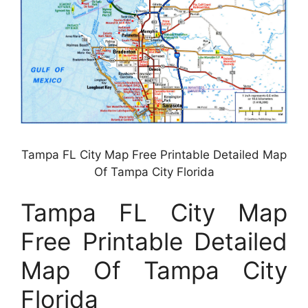
Tampa FL City Map Free Printable Detailed Map
Of Tampa City Florida
Tampa FL City Map
Free Printable Detailed
Map Of Tampa City
Florida