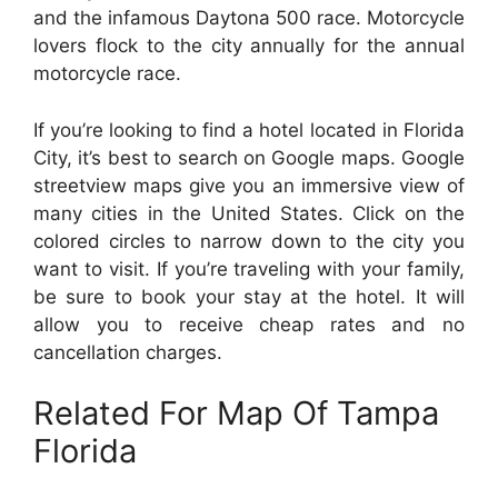
and the infamous Daytona 500 race. Motorcycle
lovers flock to the city annually for the annual
motorcycle race.
If you’re looking to find a hotel located in Florida
City, it’s best to search on Google maps. Google
streetview maps give you an immersive view of
many cities in the United States. Click on the
colored circles to narrow down to the city you
want to visit. If you’re traveling with your family,
be sure to book your stay at the hotel. It will
allow you to receive cheap rates and no
cancellation charges.
Related For Map Of Tampa
Florida