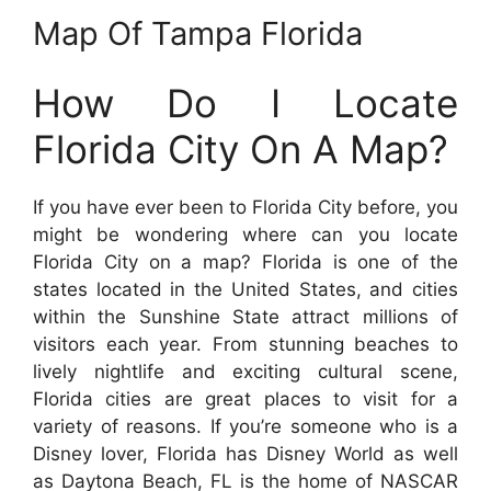
Map Of Tampa Florida
How Do I Locate
Florida City On A Map?
If you have ever been to Florida City before, you
might be wondering where can you locate
Florida City on a map? Florida is one of the
states located in the United States, and cities
within the Sunshine State attract millions of
visitors each year. From stunning beaches to
lively nightlife and exciting cultural scene,
Florida cities are great places to visit for a
variety of reasons. If you’re someone who is a
Disney lover, Florida has Disney World as well
as Daytona Beach, FL is the home of NASCAR