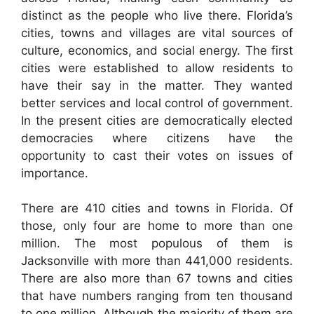
distinct as the people who live there. Florida’s
cities, towns and villages are vital sources of
culture, economics, and social energy. The first
cities were established to allow residents to
have their say in the matter. They wanted
better services and local control of government.
In the present cities are democratically elected
democracies where citizens have the
opportunity to cast their votes on issues of
importance.
There are 410 cities and towns in Florida. Of
those, only four are home to more than one
million. The most populous of them is
Jacksonville with more than 441,000 residents.
There are also more than 67 towns and cities
that have numbers ranging from ten thousand
to one million. Although the majority of them are