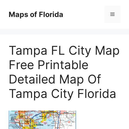
Skip
to
Maps of Florida
Menu
content
Tampa FL City Map
Free Printable
Detailed Map Of
Tampa City Florida