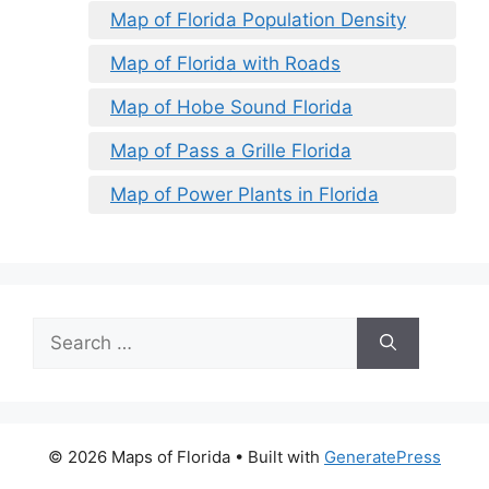
Map of Florida Population Density
Map of Florida with Roads
Map of Hobe Sound Florida
Map of Pass a Grille Florida
Map of Power Plants in Florida
Search
for:
© 2026 Maps of Florida
• Built with
GeneratePress