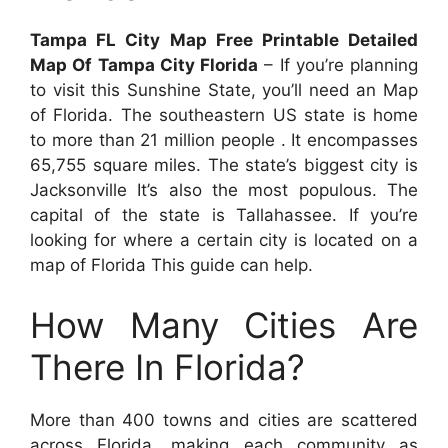
Tampa FL City Map Free Printable Detailed
Map Of Tampa City Florida
– If you’re planning
to visit this Sunshine State, you’ll need an Map
of Florida. The southeastern US state is home
to more than 21 million people . It encompasses
65,755 square miles. The state’s biggest city is
Jacksonville It’s also the most populous. The
capital of the state is Tallahassee. If you’re
looking for where a certain city is located on a
map of Florida This guide can help.
How Many Cities Are
There In Florida?
More than 400 towns and cities are scattered
across Florida, making each community as