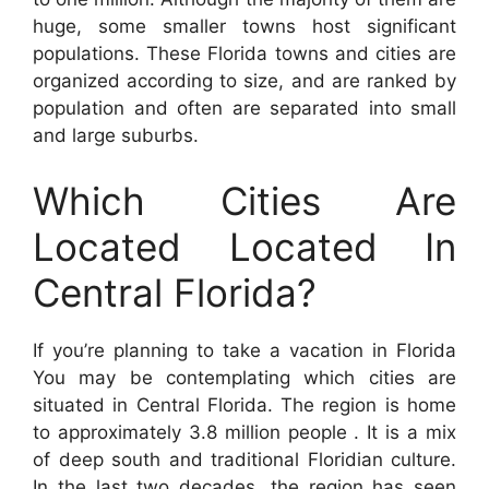
huge, some smaller towns host significant
populations. These Florida towns and cities are
organized according to size, and are ranked by
population and often are separated into small
and large suburbs.
Which Cities Are
Located Located In
Central Florida?
If you’re planning to take a vacation in Florida
You may be contemplating which cities are
situated in Central Florida. The region is home
to approximately 3.8 million people . It is a mix
of deep south and traditional Floridian culture.
In the last two decades, the region has seen