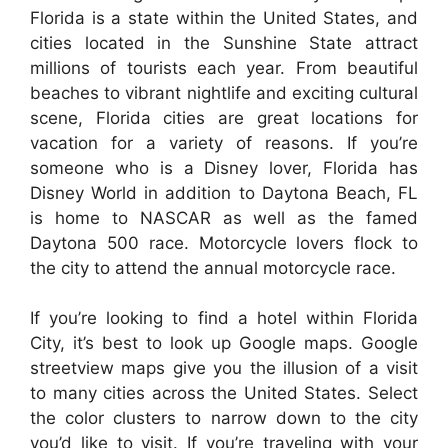
Florida is a state within the United States, and
cities located in the Sunshine State attract
millions of tourists each year. From beautiful
beaches to vibrant nightlife and exciting cultural
scene, Florida cities are great locations for
vacation for a variety of reasons. If you’re
someone who is a Disney lover, Florida has
Disney World in addition to Daytona Beach, FL
is home to NASCAR as well as the famed
Daytona 500 race. Motorcycle lovers flock to
the city to attend the annual motorcycle race.
If you’re looking to find a hotel within Florida
City, it’s best to look up Google maps. Google
streetview maps give you the illusion of a visit
to many cities across the United States. Select
the color clusters to narrow down to the city
you’d like to visit. If you’re traveling with your