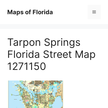
Skip
to
Maps of Florida
Menu
content
Tarpon Springs
Florida Street Map
1271150