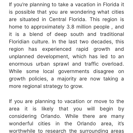
If you’re planning to take a vacation in Florida it
is possible that you are wondering what cities
are situated in Central Florida. This region is
home to approximately 3.8 million people , and
it is a blend of deep south and traditional
Floridian culture. In the last two decades, this
region has experienced rapid growth and
unplanned development, which has led to an
enormous urban sprawl and traffic overload.
While some local governments disagree on
growth policies, a majority are now taking a
more regional strategy to grow.
If you are planning to vacation or move to the
area it is likely that you will begin by
considering Orlando. While there are many
wonderful cities in the Orlando area, it’s
worthwhile to research the surrounding areas