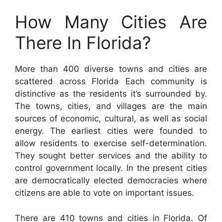
How Many Cities Are
There In Florida?
More than 400 diverse towns and cities are
scattered across Florida Each community is
distinctive as the residents it’s surrounded by.
The towns, cities, and villages are the main
sources of economic, cultural, as well as social
energy. The earliest cities were founded to
allow residents to exercise self-determination.
They sought better services and the ability to
control government locally. In the present cities
are democratically elected democracies where
citizens are able to vote on important issues.
There are 410 towns and cities in Florida. Of