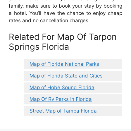
family, make sure to book your stay by booking
a hotel. You’ll have the chance to enjoy cheap
rates and no cancellation charges.
Related For Map Of Tarpon
Springs Florida
Map of Florida National Parks
Map of Florida State and Cities
Map of Hobe Sound Florida
Map Of Rv Parks In Florida
Street Map of Tampa Florida