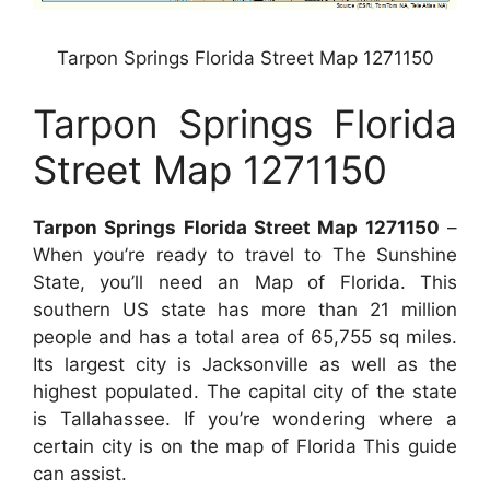
Tarpon Springs Florida Street Map 1271150
Tarpon Springs Florida
Street Map 1271150
Tarpon Springs Florida Street Map 1271150
–
When you’re ready to travel to The Sunshine
State, you’ll need an Map of Florida. This
southern US state has more than 21 million
people and has a total area of 65,755 sq miles.
Its largest city is Jacksonville as well as the
highest populated. The capital city of the state
is Tallahassee. If you’re wondering where a
certain city is on the map of Florida This guide
can assist.