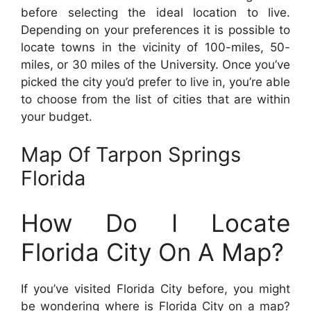
before selecting the ideal location to live.
Depending on your preferences it is possible to
locate towns in the vicinity of 100-miles, 50-
miles, or 30 miles of the University. Once you’ve
picked the city you’d prefer to live in, you’re able
to choose from the list of cities that are within
your budget.
Map Of Tarpon Springs
Florida
How Do I Locate
Florida City On A Map?
If you’ve visited Florida City before, you might
be wondering where is Florida City on a map?