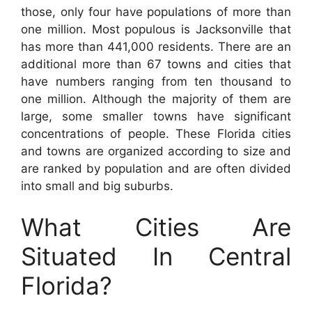
those, only four have populations of more than
one million. Most populous is Jacksonville that
has more than 441,000 residents. There are an
additional more than 67 towns and cities that
have numbers ranging from ten thousand to
one million. Although the majority of them are
large, some smaller towns have significant
concentrations of people. These Florida cities
and towns are organized according to size and
are ranked by population and are often divided
into small and big suburbs.
What Cities Are
Situated In Central
Florida?