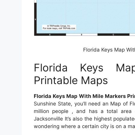
Florida Keys Map Wit
Florida Keys Ma
Printable Maps
Florida Keys Map With Mile Markers Pr
Sunshine State, you’ll need an Map of Fl
million people , and has a total area 
Jacksonville It’s also the highest populate
wondering where a certain city is on a map