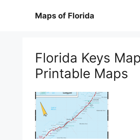
Skip
to
Maps of Florida
content
Florida Keys Map
Printable Maps