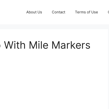
About Us
Contact
Terms of Use
 With Mile Markers