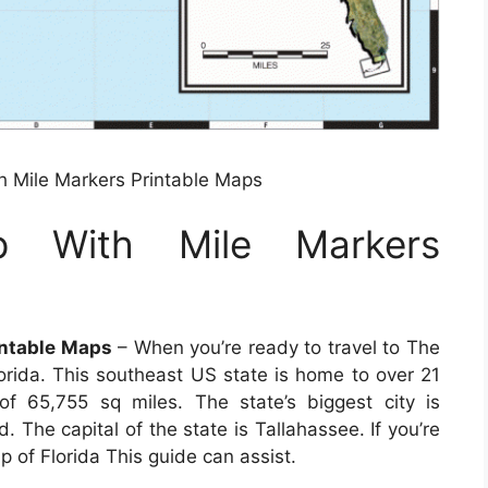
h Mile Markers Printable Maps
p With Mile Markers
intable Maps
– When you’re ready to travel to The
orida. This southeast US state is home to over 21
of 65,755 sq miles. The state’s biggest city is
d. The capital of the state is Tallahassee. If you’re
 of Florida This guide can assist.