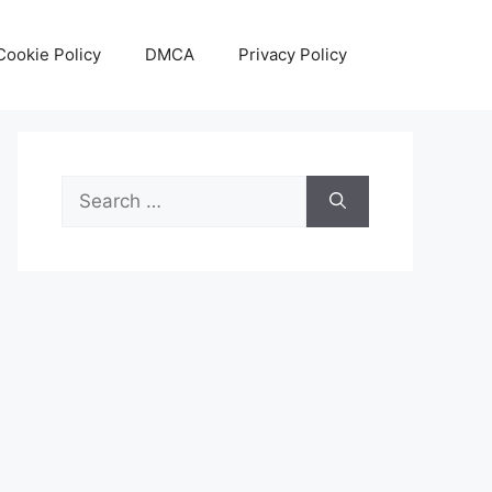
Cookie Policy
DMCA
Privacy Policy
Search
for: