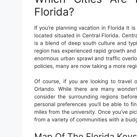
Florida?
If you’re planning vacation in Florida It i
located situated in Central Florida. Centr
is a blend of deep south culture and typi
region has experienced rapid growth and 
enormous urban sprawl and traffic overl
policies, many are now taking a more regi
Of course, if you are looking to travel o
Orlando. While there are many wonderful
consider the surrounding regions before
personal preferences you’ll be able to fi
miles from the university. Once you’ve pic
from a variety of communities with a bud
Map Of The Florida Keys