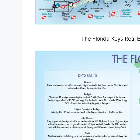
The Florida Keys Real 