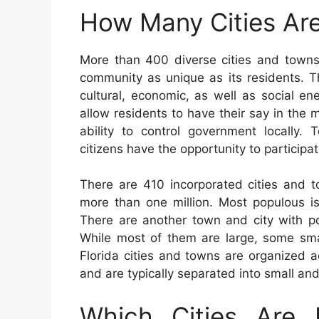
How Many Cities Are
More than 400 diverse cities and towns
community as unique as its residents. Th
cultural, economic, as well as social ene
allow residents to have their say in the 
ability to control government locally.
citizens have the opportunity to participat
There are 410 incorporated cities and t
more than one million. Most populous is
There are another town and city with p
While most of them are large, some sma
Florida cities and towns are organized 
and are typically separated into small an
Which Cities Are 