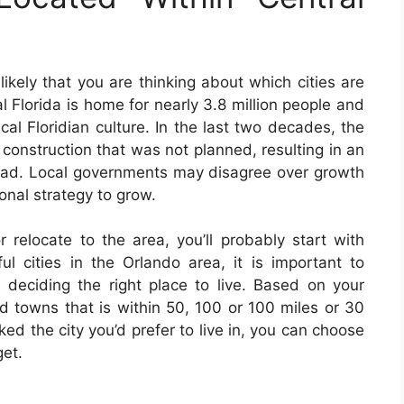
s likely that you are thinking about which cities are
al Florida is home for nearly 3.8 million people and
cal Floridian culture. In the last two decades, the
construction that was not planned, resulting in an
oad. Local governments may disagree over growth
onal strategy to grow.
r relocate to the area, you’ll probably start with
 cities in the Orlando area, it is important to
 deciding the right place to live. Based on your
nd towns that is within 50, 100 or 100 miles or 30
ked the city you’d prefer to live in, you can choose
get.