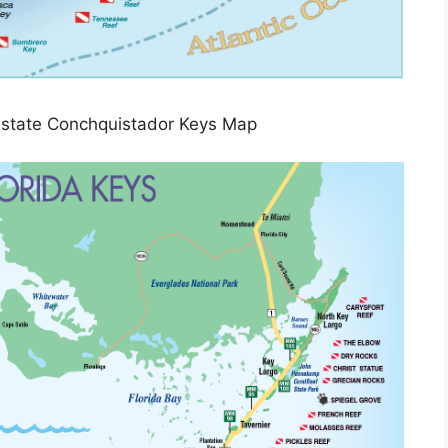
Estate Conchquistador Keys Map