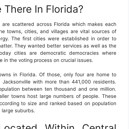
 There In Florida?
 are scattered across Florida which makes each
e towns, cities, and villages are vital sources of
rgy. The first cities were established in order to
matter. They wanted better services as well as the
 Today cities are democratic democracies where
e in the voting process on crucial issues.
owns in Florida. Of those, only four are home to
 Jacksonville with more than 441,000 residents.
opulation between ten thousand and one million.
ller towns host large numbers of people. These
according to size and ranked based on population
d large suburbs.
Located Within Central