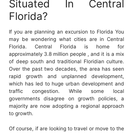
Situated In Central
Florida?
If you are planning an excursion to Florida You
may be wondering what cities are in Central
Florida. Central Florida is home for
approximately 3.8 million people , and it is a mix
of deep south and traditional Floridian culture.
Over the past two decades, the area has seen
rapid growth and unplanned development,
which has led to huge urban development and
traffic congestion. While some local
governments disagree on growth policies, a
majority are now adopting a regional approach
to growth.
Of course, if are looking to travel or move to the