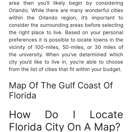
area then you’ll likely begin by considering
Orlando. While there are many wonderful cities
within the Orlando region, it’s important to
consider the surrounding areas before selecting
the right place to live. Based on your personal
preferences it is possible to locate towns in the
vicinity of 100-miles, 50-miles, or 30 miles of
the university. When you’ve determined which
city you’d like to live in, you’re able to choose
from the list of cities that fit within your budget.
Map Of The Gulf Coast Of
Florida
How Do I Locate
Florida City On A Map?