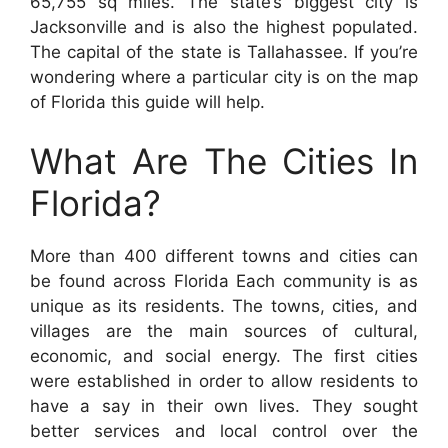
65,755 sq miles. The state’s biggest city is
Jacksonville and is also the highest populated.
The capital of the state is Tallahassee. If you’re
wondering where a particular city is on the map
of Florida this guide will help.
What Are The Cities In
Florida?
More than 400 different towns and cities can
be found across Florida Each community is as
unique as its residents. The towns, cities, and
villages are the main sources of cultural,
economic, and social energy. The first cities
were established in order to allow residents to
have a say in their own lives. They sought
better services and local control over the