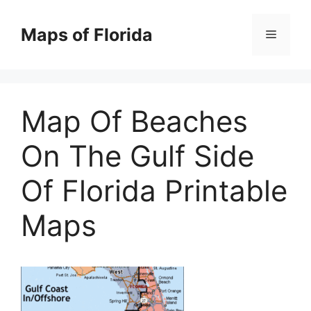
Skip
to
Maps of Florida
Menu
content
Map Of Beaches
On The Gulf Side
Of Florida Printable
Maps