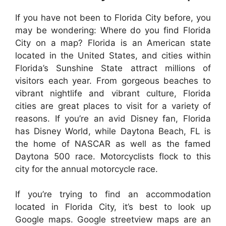
If you have not been to Florida City before, you
may be wondering: Where do you find Florida
City on a map? Florida is an American state
located in the United States, and cities within
Florida’s Sunshine State attract millions of
visitors each year. From gorgeous beaches to
vibrant nightlife and vibrant culture, Florida
cities are great places to visit for a variety of
reasons. If you’re an avid Disney fan, Florida
has Disney World, while Daytona Beach, FL is
the home of NASCAR as well as the famed
Daytona 500 race. Motorcyclists flock to this
city for the annual motorcycle race.
If you’re trying to find an accommodation
located in Florida City, it’s best to look up
Google maps. Google streetview maps are an