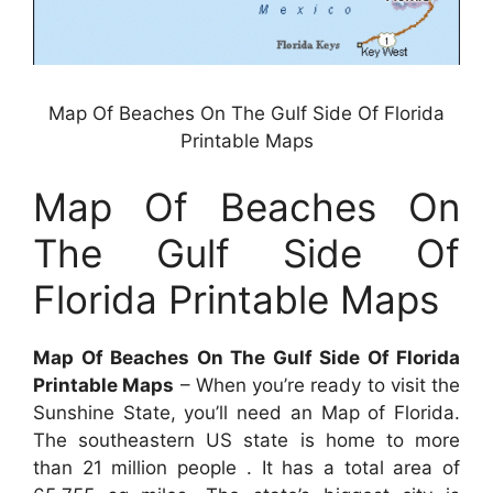
Map Of Beaches On The Gulf Side Of Florida
Printable Maps
Map Of Beaches On
The Gulf Side Of
Florida Printable Maps
Map Of Beaches On The Gulf Side Of Florida
Printable Maps
– When you’re ready to visit the
Sunshine State, you’ll need an Map of Florida.
The southeastern US state is home to more
than 21 million people . It has a total area of