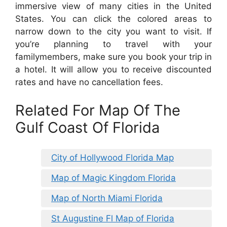
immersive view of many cities in the United
States. You can click the colored areas to
narrow down to the city you want to visit. If
you’re planning to travel with your
familymembers, make sure you book your trip in
a hotel. It will allow you to receive discounted
rates and have no cancellation fees.
Related For Map Of The
Gulf Coast Of Florida
City of Hollywood Florida Map
Map of Magic Kingdom Florida
Map of North Miami Florida
St Augustine Fl Map of Florida