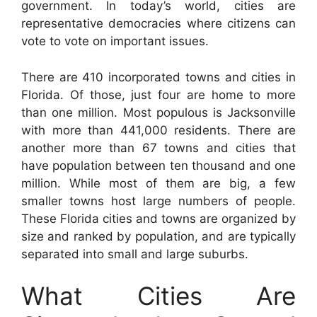
government. In today’s world, cities are
representative democracies where citizens can
vote to vote on important issues.
There are 410 incorporated towns and cities in
Florida. Of those, just four are home to more
than one million. Most populous is Jacksonville
with more than 441,000 residents. There are
another more than 67 towns and cities that
have population between ten thousand and one
million. While most of them are big, a few
smaller towns host large numbers of people.
These Florida cities and towns are organized by
size and ranked by population, and are typically
separated into small and large suburbs.
What Cities Are