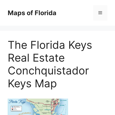
Skip
to
Maps of Florida
Menu
content
The Florida Keys
Real Estate
Conchquistador
Keys Map