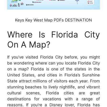
Keys Key West Map PDFs DESTINATION
Where Is Florida City
On A Map?
If you’ve visited Florida City before, you might
be wondering where can you locate Florida City
on a map? Florida is one of the states in the
United States, and cities in Florida’s Sunshine
State attract millions of visitors each year. From
stunning beaches to lively nightlife, and vibrant
cultural scenes, Florida cities are great
destinations for vacations with a range of
reasons. If you’re a Disney lover, Florida has