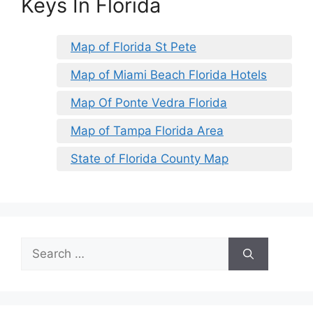
Keys In Florida
Map of Florida St Pete
Map of Miami Beach Florida Hotels
Map Of Ponte Vedra Florida
Map of Tampa Florida Area
State of Florida County Map
Search
for: