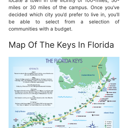
locate a town in the vicinity of 100-miles, 50-
miles or 30 miles of the campus. Once you’ve
decided which city you’d prefer to live in, you’ll
be able to select from a selection of
communities with a budget.
Map Of The Keys In Florida