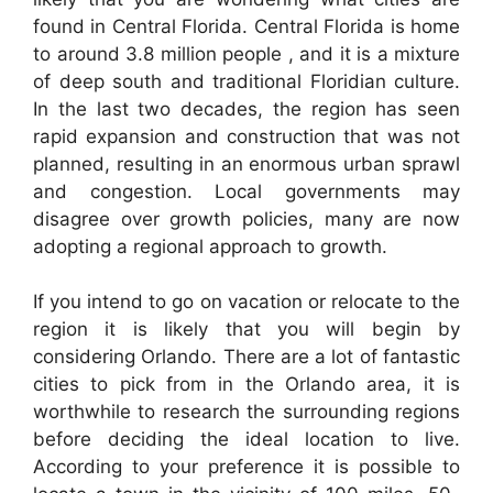
found in Central Florida. Central Florida is home
to around 3.8 million people , and it is a mixture
of deep south and traditional Floridian culture.
In the last two decades, the region has seen
rapid expansion and construction that was not
planned, resulting in an enormous urban sprawl
and congestion. Local governments may
disagree over growth policies, many are now
adopting a regional approach to growth.
If you intend to go on vacation or relocate to the
region it is likely that you will begin by
considering Orlando. There are a lot of fantastic
cities to pick from in the Orlando area, it is
worthwhile to research the surrounding regions
before deciding the ideal location to live.
According to your preference it is possible to