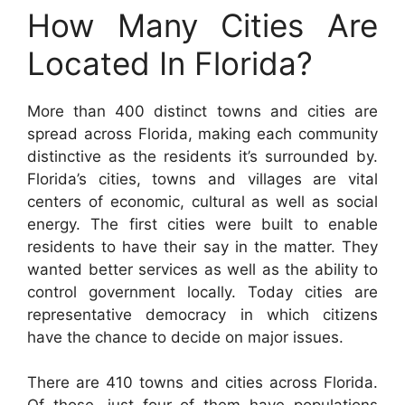
How Many Cities Are
Located In Florida?
More than 400 distinct towns and cities are
spread across Florida, making each community
distinctive as the residents it’s surrounded by.
Florida’s cities, towns and villages are vital
centers of economic, cultural as well as social
energy. The first cities were built to enable
residents to have their say in the matter. They
wanted better services as well as the ability to
control government locally. Today cities are
representative democracy in which citizens
have the chance to decide on major issues.
There are 410 towns and cities across Florida.