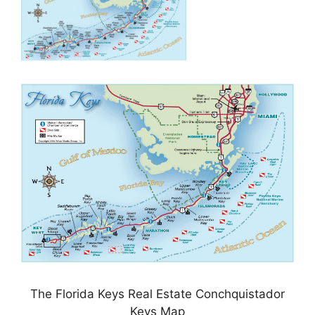
The Florida Keys Real Estate Conchquistador
Keys Map