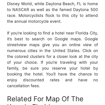
Disney World, while Daytona Beach, FL is home
to NASCAR as well as the famed Daytona 500
race. Motorcyclists flock to this city to attend
the annual motorcycle event.
If you’re looking to find a hotel near Florida City,
it’s best to search on Google maps. Google
streetview maps give you an online view of
numerous cities in the United States. Click on
the colored clusters for a closer look at the city
of your choice. If you’re traveling with your
family, be sure you reserve your hotel by
booking the hotel. You’ll have the chance to
enjoy discounted rates and have no
cancellation fees.
Related For Map Of The