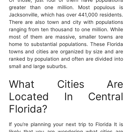
Of those, just four of them have populations
greater than one million. Most populous is
Jacksonville, which has over 441,000 residents.
There are also town and city with populations
ranging from ten thousand to one million. While
most of them are massive, smaller towns are
home to substantial populations. These Florida
towns and cities are organized by size and are
ranked by population and often are divided into
small and large suburbs.
What Cities Are
Located In Central
Florida?
If you’re planning your next trip to Florida It is
likely that you are wondering what cities are