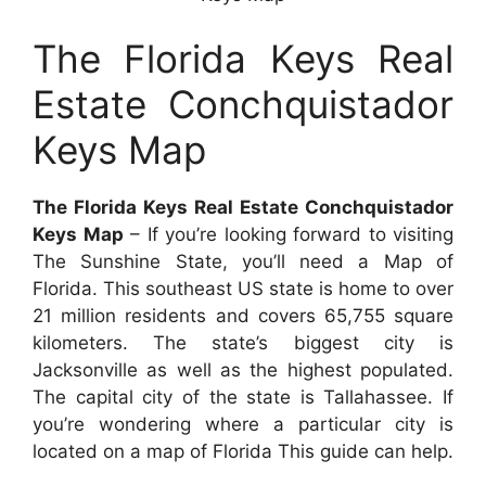
The Florida Keys Real
Estate Conchquistador
Keys Map
The Florida Keys Real Estate Conchquistador
Keys Map
– If you’re looking forward to visiting
The Sunshine State, you’ll need a Map of
Florida. This southeast US state is home to over
21 million residents and covers 65,755 square
kilometers. The state’s biggest city is
Jacksonville as well as the highest populated.
The capital city of the state is Tallahassee. If
you’re wondering where a particular city is
located on a map of Florida This guide can help.